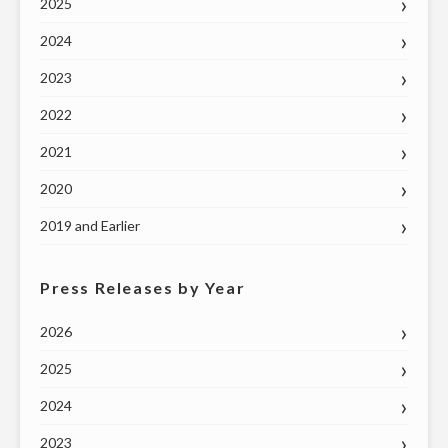
2025
2024
2023
2022
2021
2020
2019 and Earlier
Press Releases by Year
2026
2025
2024
2023