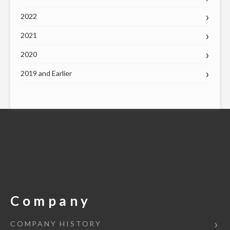
2022
2021
2020
2019 and Earlier
Company
COMPANY HISTORY