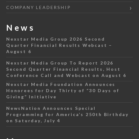
COMPANY LEADERSHIP
News
Nexstar Media Group 2026 Second
Quarter Financial Results Webcast –
August 6
Nexstar Media Group To Report 2026
Second Quarter Financial Results, Host
Conference Call and Webcast on August 6
Nexstar Media Foundation Announces
Honorees for Day Thirty of “30 Days of
Giving” Initiative
NewsNation Announces Special
Programming for America’s 250th Birthday
on Saturday, July 4