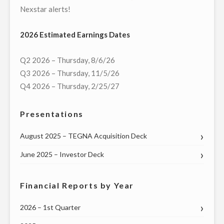
Nexstar alerts!
2026 Estimated Earnings Dates
Q2 2026 – Thursday, 8/6/26
Q3 2026 – Thursday, 11/5/26
Q4 2026 – Thursday, 2/25/27
Presentations
August 2025 – TEGNA Acquisition Deck
June 2025 – Investor Deck
Financial Reports by Year
2026 – 1st Quarter