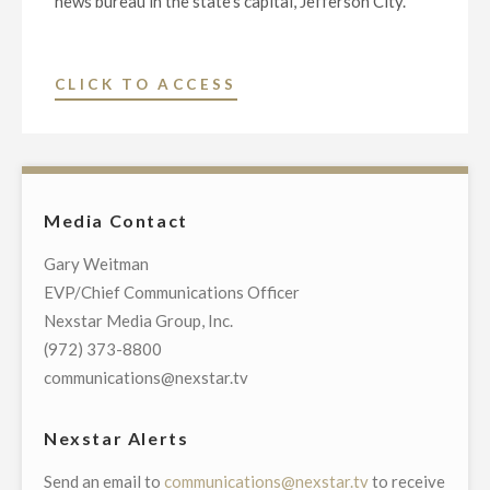
news bureau in the state’s capital, Jefferson City.
"NEXSTAR
CLICK TO ACCESS
MEDIA
GROUP
LAUNCHES
MISSOURI’S
Media Contact
ONLY
BROADCAST
Gary Weitman
AND
EVP/Chief Communications Officer
DIGITAL
Nexstar Media Group, Inc.
NEWS
(972) 373-8800
BUREAU
communications@nexstar.tv
IN
STATE
Nexstar Alerts
CAPITAL"
Send an email to
communications@nexstar.tv
to receive