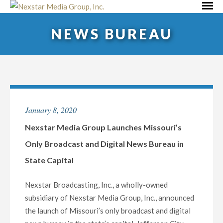
Skip
Primar
to
Menu
NEWS BUREAU
content
January 8, 2020
Nexstar Media Group Launches Missouri’s
Only Broadcast and Digital News Bureau in
State Capital
Nexstar Broadcasting, Inc., a wholly-owned
subsidiary of Nexstar Media Group, Inc., announced
the launch of Missouri’s only broadcast and digital