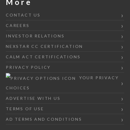
More
CONTACT US
CAREERS
INVESTOR RELATIONS
NEXSTAR CC CERTIFICATION
CALM ACT CERTIFICATIONS
PRIVACY POLICY
YOUR PRIVACY
CHOICES
ADVERTISE WITH US
TERMS OF USE
AD TERMS AND CONDITIONS