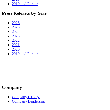
2019 and Earlier
Press Releases by Year
2026
2025
2024
2023
2022
2021
2020
2019 and Earlier
Company
Company History
Company Leadership