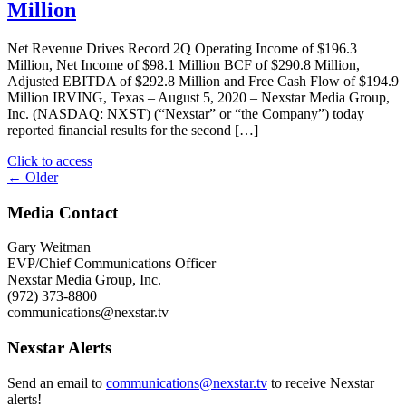
Live
Million
PM
Town
CT"
Hall
Net Revenue Drives Record 2Q Operating Income of $196.3
Broadcast
Million, Net Income of $98.1 Million BCF of $290.8 Million,
Examining
Adjusted EBITDA of $292.8 Million and Free Cash Flow of $194.9
Local
Million IRVING, Texas – August 5, 2020 – Nexstar Media Group,
Issues
Inc. (NASDAQ: NXST) (“Nexstar” or “the Company”) today
of
reported financial results for the second […]
Social
and
"Nexstar
Click to access
Racial
Posts
Media
← Older
Justice"
Group
navigation
Reports
Media Contact
Record
Second
Gary Weitman
Quarter
EVP/Chief Communications Officer
Net
Nexstar Media Group, Inc.
Revenue
(972) 373-8800
of
communications@nexstar.tv
$915.0
Million"
Nexstar Alerts
Send an email to
communications@nexstar.tv
to receive Nexstar
alerts!