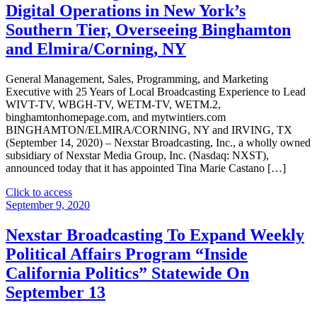
Digital Operations in New York’s
Offering
of
Southern Tier, Overseeing Binghamton
Senior
and Elmira/Corning, NY
Notes"
General Management, Sales, Programming, and Marketing
Executive with 25 Years of Local Broadcasting Experience to Lead
WIVT-TV, WBGH-TV, WETM-TV, WETM.2,
binghamtonhomepage.com, and mytwintiers.com
BINGHAMTON/ELMIRA/CORNING, NY and IRVING, TX
(September 14, 2020) – Nexstar Broadcasting, Inc., a wholly owned
subsidiary of Nexstar Media Group, Inc. (Nasdaq: NXST),
announced today that it has appointed Tina Marie Castano […]
"Nexstar
Click to access
Broadcasting
September 9, 2020
Appoints
Tina
Nexstar Broadcasting To Expand Weekly
Marie
Political Affairs Program “Inside
Castano
as
California Politics” Statewide On
Vice
September 13
President
and