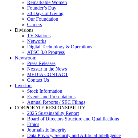
Remarkable Women
Founder’s Day
30 Days of Giving
Our Foundation
Careers
Divisions
TV Stations
Networks
Digital Technology & Operations
ATSC 3.0 Progress
Newsroom
Press Releases
Nexstar in the News
MEDIA CONTACT
Contact Us
Investors
Stock Information
Events and Presentations
Annual Reports / SEC Filings
CORPORATE RESPONSIBILITY
2025 Sustainability Report
Board of Directors Structure and Qualifications
Ethics
Journalistic Integrity
Data Privacy, Security and Artificial Intelligence