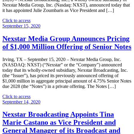
Nexstar Media Group, Inc. (Nasdaq: NXST), announced today that
it has appointed Julie Zoumbaris as Vice President and […]
"Nexstar
Click to access
Broadcasting
September 15, 2020
Appoints
Julie
Nexstar Media Group Announces Pricing
Zoumbaris
of $1,000 Million Offering of Senior Notes
as
Vice
President
Irving, TX – September 15, 2020 – Nexstar Media Group, Inc.
and
(NASDAQ: NXST) (“Nexstar” or the “Company”) announced
General
today that its wholly-owned subsidiary, Nexstar Broadcasting, Inc.
Manager
(the “Issuer”), has priced its previously announced offering of
of
$1,000 million in aggregate principal amount of 4.75% Senior Notes
its
due 2028 (the “Notes”) in a private offering. The Notes […]
Broadcast
and
"Nexstar
Click to access
Digital
Media
September 14, 2020
Operations
Group
in
Announces
Nexstar Broadcasting Appoints Tina
Erie,
Pricing
Marie Castano as Vice President and
PA"
of
$1,000
General Manager of its Broadcast and
Million