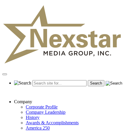
Skip
to
content
Primary
Menu
Company
Corporate Profile
Company Leadership
History
Awards & Accomplishments
America 250