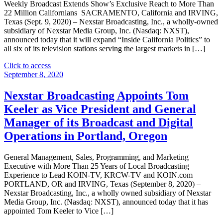
General
Weekly Broadcast Extends Show’s Exclusive Reach to More Than
Manager
22 Million Californians SACRAMENTO, California and IRVING,
of
Texas (Sept. 9, 2020) – Nexstar Broadcasting, Inc., a wholly-owned
its
subsidiary of Nexstar Media Group, Inc. (Nasdaq: NXST),
Broadcast
announced today that it will expand “Inside California Politics” to
and
all six of its television stations serving the largest markets in […]
Digital
Operations
"Nexstar
Click to access
in
Broadcasting
September 8, 2020
New
To
York’s
Expand
Nexstar Broadcasting Appoints Tom
Southern
Weekly
Keeler as Vice President and General
Tier,
Political
Overseeing
Affairs
Manager of its Broadcast and Digital
Binghamton
Program
Operations in Portland, Oregon
and
“Inside
Elmira/Corning,
California
NY"
Politics”
General Management, Sales, Programming, and Marketing
Statewide
Executive with More Than 25 Years of Local Broadcasting
On
Experience to Lead KOIN-TV, KRCW-TV and KOIN.com
September
PORTLAND, OR and IRVING, Texas (September 8, 2020) –
13"
Nexstar Broadcasting, Inc., a wholly owned subsidiary of Nexstar
Media Group, Inc. (Nasdaq: NXST), announced today that it has
appointed Tom Keeler to Vice […]