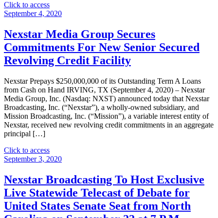
"Nexstar
Click to access
Broadcasting
September 4, 2020
Appoints
Tom
Nexstar Media Group Secures
Keeler
Commitments For New Senior Secured
as
Vice
Revolving Credit Facility
President
and
Nexstar Prepays $250,000,000 of its Outstanding Term A Loans
General
from Cash on Hand IRVING, TX (September 4, 2020) – Nexstar
Manager
Media Group, Inc. (Nasdaq: NXST) announced today that Nexstar
of
Broadcasting, Inc. (“Nexstar”), a wholly-owned subsidiary, and
its
Mission Broadcasting, Inc. (“Mission”), a variable interest entity of
Broadcast
Nexstar, received new revolving credit commitments in an aggregate
and
principal […]
Digital
Operations
"Nexstar
Click to access
in
Media
September 3, 2020
Portland,
Group
Oregon"
Secures
Nexstar Broadcasting To Host Exclusive
Commitments
Live Statewide Telecast of Debate for
For
New
United States Senate Seat from North
Senior