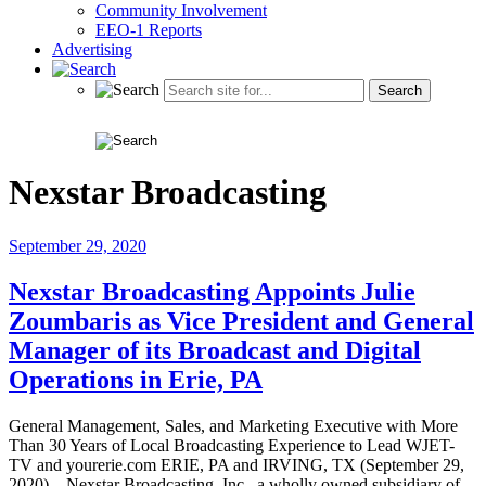
Community Involvement
EEO-1 Reports
Advertising
Nexstar Broadcasting
September 29, 2020
Nexstar Broadcasting Appoints Julie
Zoumbaris as Vice President and General
Manager of its Broadcast and Digital
Operations in Erie, PA
General Management, Sales, and Marketing Executive with More
Than 30 Years of Local Broadcasting Experience to Lead WJET-
TV and yourerie.com ERIE, PA and IRVING, TX (September 29,
2020) – Nexstar Broadcasting, Inc., a wholly owned subsidiary of