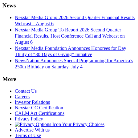
News
Nexstar Media Group 2026 Second Quarter Financial Results
Webcast – August 6
Nexstar Media Group To Report 2026 Second Quarter
Financial Results, Host Conference Call and Webcast on
August 6
Nexstar Media Foundation Announces Honorees for Day
Thirty of “30 Days of Giving” Initiative
NewsNation Announces Special Programming for America’s
250th Birthday on Saturday, July 4
More
Contact Us
Careers
Investor Relations
Nexstar CC Certification
CALM Act Certifications
Privacy Policy
Your Privacy Choices
Advertise With us
Terms of Use