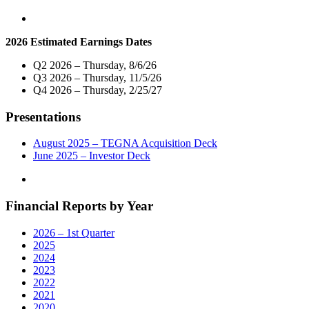
2026 Estimated Earnings Dates
Q2 2026 – Thursday, 8/6/26
Q3 2026 – Thursday, 11/5/26
Q4 2026 – Thursday, 2/25/27
Presentations
August 2025 – TEGNA Acquisition Deck
June 2025 – Investor Deck
Financial Reports by Year
2026 – 1st Quarter
2025
2024
2023
2022
2021
2020