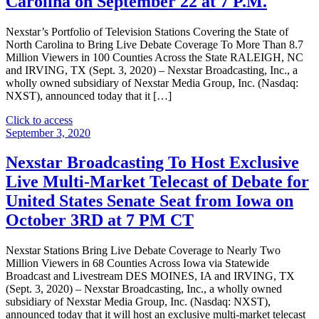
Carolina on September 22 at 7 P.M.
Secured
Revolving
Credit
Nexstar’s Portfolio of Television Stations Covering the State of
Facility"
North Carolina to Bring Live Debate Coverage To More Than 8.7
Million Viewers in 100 Counties Across the State RALEIGH, NC
and IRVING, TX (Sept. 3, 2020) – Nexstar Broadcasting, Inc., a
wholly owned subsidiary of Nexstar Media Group, Inc. (Nasdaq:
NXST), announced today that it […]
"Nexstar
Click to access
Broadcasting
September 3, 2020
To
Host
Nexstar Broadcasting To Host Exclusive
Exclusive
Live Multi-Market Telecast of Debate for
Live
Statewide
United States Senate Seat from Iowa on
Telecast
October 3RD at 7 PM CT
of
Debate
for
Nexstar Stations Bring Live Debate Coverage to Nearly Two
United
Million Viewers in 68 Counties Across Iowa via Statewide
States
Broadcast and Livestream DES MOINES, IA and IRVING, TX
Senate
(Sept. 3, 2020) – Nexstar Broadcasting, Inc., a wholly owned
Seat
subsidiary of Nexstar Media Group, Inc. (Nasdaq: NXST),
from
announced today that it will host an exclusive multi-market telecast