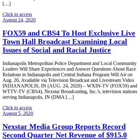
North
[…]
Carolina
on
"Nexstar
Click to access
September
Broadcasting
August 24, 2020
22
To
at
Host
FOX59 and CBS4 To Host Exclusive Live
7
Exclusive
Town Hall Broadcast Examining Local
P.M."
Live
Multi-
Issues of Social and Racial Justice
Market
Telecast
Indianapolis Metropolitan Police Department and Local Community
of
Leaders Will Share Experiences and Answer Questions About Race
Debate
Relations in Indianapolis and Central Indiana Program Will Air on
for
Aug. 26, Available via Television Broadcast and Livestream Video
United
INDIANAPOLIS, IN (AUG. 24, 2020) – WXIN-TV (FOX59) and
States
WTTV-TV (CBS4), Nexstar Broadcasting, Inc.’s, television stations
Senate
serving Indianapolis, IN (DMA […]
Seat
from
"FOX59
Click to access
Iowa
and
August 5, 2020
on
CBS4
October
To
Nexstar Media Group Reports Record
3RD
Host
at
Second Quarter Net Revenue of $915.0
Exclusive
7