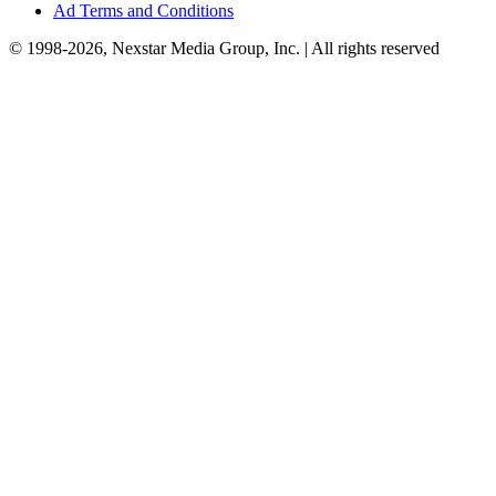
Ad Terms and Conditions
© 1998-2026, Nexstar Media Group, Inc. | All rights reserved