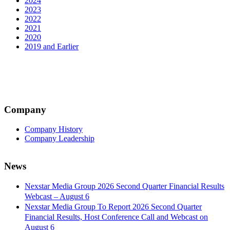
2024
2023
2022
2021
2020
2019 and Earlier
Company
Company History
Company Leadership
News
Nexstar Media Group 2026 Second Quarter Financial Results
Webcast – August 6
Nexstar Media Group To Report 2026 Second Quarter
Financial Results, Host Conference Call and Webcast on
August 6