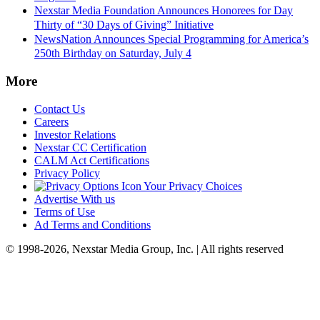
Nexstar Media Foundation Announces Honorees for Day
Thirty of “30 Days of Giving” Initiative
NewsNation Announces Special Programming for America’s
250th Birthday on Saturday, July 4
More
Contact Us
Careers
Investor Relations
Nexstar CC Certification
CALM Act Certifications
Privacy Policy
Your Privacy Choices
Advertise With us
Terms of Use
Ad Terms and Conditions
© 1998-2026, Nexstar Media Group, Inc. | All rights reserved