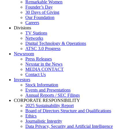
Remarkable Women
Founder’s Day
30 Days of Giving
Our Foundation
Careers
Divisions
TV Stations
Networks
Digital Technology & Operations
ATSC 3.0 Progress
Newsroom
Press Releases
Nexstar in the News
MEDIA CONTACT
Contact Us
Investors
Stock Information
Events and Presentations
Annual Reports / SEC Filings
CORPORATE RESPONSIBILITY
2025 Sustainability Report
Board of Directors Structure and Qualifications
Ethics
Journalistic Integrity
Data Privacy, Security and Artificial Intelligence