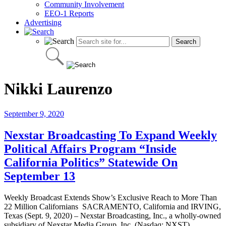
Community Involvement
EEO-1 Reports
Advertising
Nikki Laurenzo
September 9, 2020
Nexstar Broadcasting To Expand Weekly
Political Affairs Program “Inside
California Politics” Statewide On
September 13
Weekly Broadcast Extends Show’s Exclusive Reach to More Than
22 Million Californians SACRAMENTO, California and IRVING,
Texas (Sept. 9, 2020) – Nexstar Broadcasting, Inc., a wholly-owned
subsidiary of Nexstar Media Group, Inc. (Nasdaq: NXST),