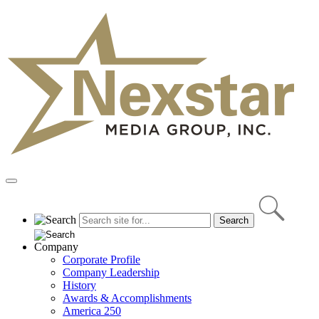
Skip
to
content
Primary
Menu
Company
Corporate Profile
Company Leadership
History
Awards & Accomplishments
America 250