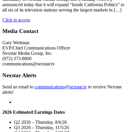
announced today that it will expand “Inside California Politics” to
all six of its television stations serving the largest markets in […]
"Nexstar
Click to access
Broadcasting
To
Media Contact
Expand
Weekly
Gary Weitman
Political
EVP/Chief Communications Officer
Affairs
Nexstar Media Group, Inc.
Program
(972) 373-8800
“Inside
communications@nexstar.tv
California
Politics”
Nexstar Alerts
Statewide
On
Send an email to
communications@nexstar.tv
to receive Nexstar
September
alerts!
13"
2026 Estimated Earnings Dates
Q2 2026 – Thursday, 8/6/26
Q3 2026 – Thursday, 11/5/26