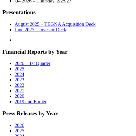
Q4 2026 – Thursday, 2/25/27
Presentations
August 2025 – TEGNA Acquisition Deck
June 2025 – Investor Deck
Financial Reports by Year
2026 – 1st Quarter
2025
2024
2023
2022
2021
2020
2019 and Earlier
Press Releases by Year
2026
2025