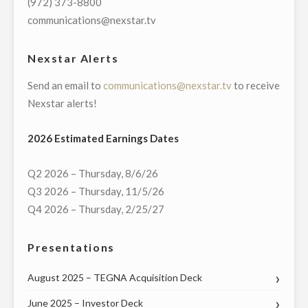
(972) 373-8800
communications@nexstar.tv
Nexstar Alerts
Send an email to
communications@nexstar.tv
to receive
Nexstar alerts!
2026 Estimated Earnings Dates
Q2 2026 – Thursday, 8/6/26
Q3 2026 – Thursday, 11/5/26
Q4 2026 – Thursday, 2/25/27
Presentations
August 2025 – TEGNA Acquisition Deck
June 2025 – Investor Deck