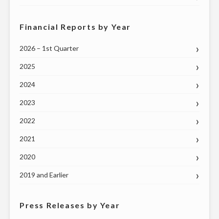
Financial Reports by Year
2026 – 1st Quarter
2025
2024
2023
2022
2021
2020
2019 and Earlier
Press Releases by Year