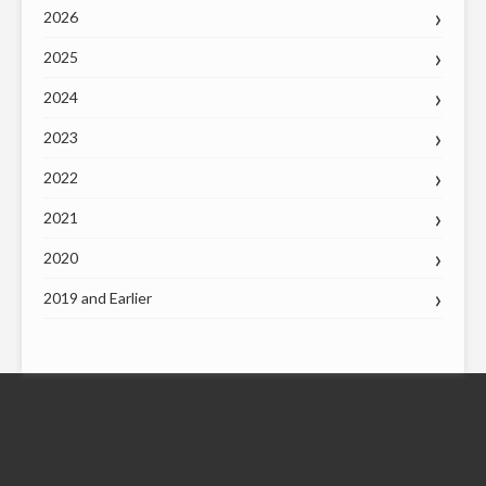
2026
2025
2024
2023
2022
2021
2020
2019 and Earlier