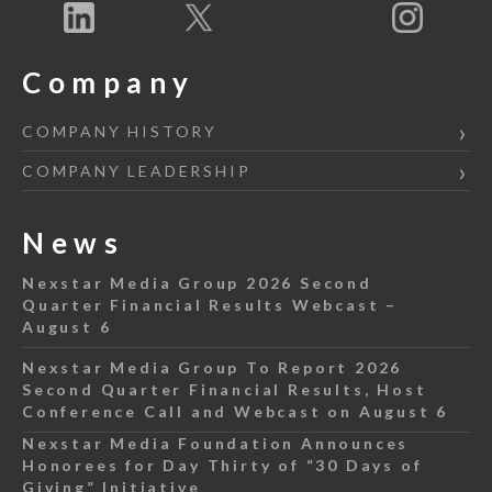
Company
COMPANY HISTORY
COMPANY LEADERSHIP
News
Nexstar Media Group 2026 Second
Quarter Financial Results Webcast –
August 6
Nexstar Media Group To Report 2026
Second Quarter Financial Results, Host
Conference Call and Webcast on August 6
Nexstar Media Foundation Announces
Honorees for Day Thirty of “30 Days of
Giving” Initiative