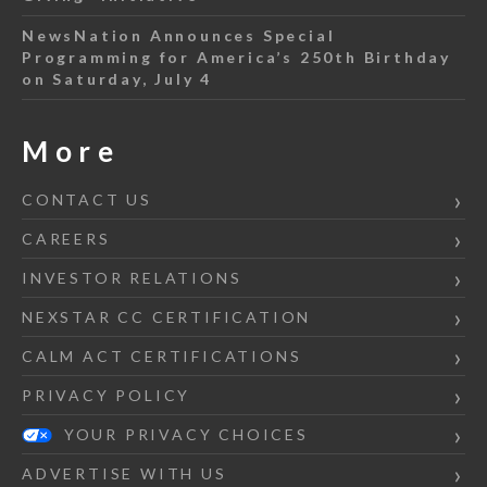
NewsNation Announces Special
Programming for America’s 250th Birthday
on Saturday, July 4
More
CONTACT US
CAREERS
INVESTOR RELATIONS
NEXSTAR CC CERTIFICATION
CALM ACT CERTIFICATIONS
PRIVACY POLICY
YOUR PRIVACY CHOICES
ADVERTISE WITH US