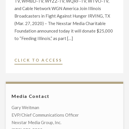
TV, WMBD-TV, WYZZ-TV, WQRF-TV, WTVO-TV,
and Cable Network WGN America Join Illinois
Broadcasters in Fight Against Hunger IRVING, TX
(Mar. 27, 2020) – The Nexstar Media Charitable
Foundation announced today it will donate $25,000
to “Feeding Illinois,” as part […]
"NEXSTAR
CLICK TO ACCESS
CHARITABLE
FOUNDATION
DONATES
$25,000
Media Contact
TO
“FEEDING
Gary Weitman
ILLINOIS”"
EVP/Chief Communications Officer
Nexstar Media Group, Inc.