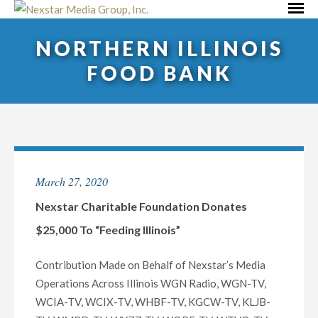
Skip
Primar
to
Menu
NORTHERN ILLINOIS
content
FOOD BANK
March 27, 2020
Nexstar Charitable Foundation Donates
$25,000 To “Feeding Illinois”
Contribution Made on Behalf of Nexstar’s Media
Operations Across Illinois WGN Radio, WGN-TV,
WCIA-TV, WCIX-TV, WHBF-TV, KGCW-TV, KLJB-