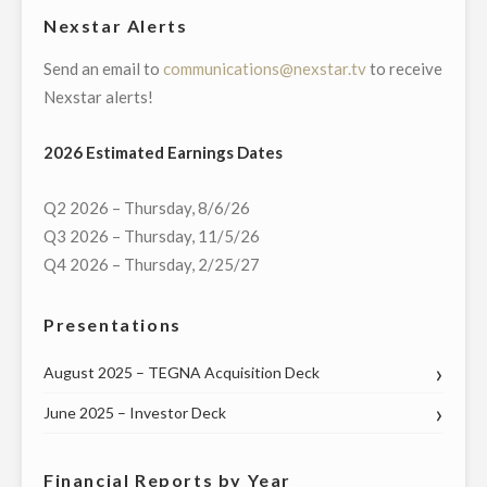
Nexstar Alerts
Send an email to
communications@nexstar.tv
to receive
Nexstar alerts!
2026 Estimated Earnings Dates
Q2 2026 – Thursday, 8/6/26
Q3 2026 – Thursday, 11/5/26
Q4 2026 – Thursday, 2/25/27
Presentations
August 2025 – TEGNA Acquisition Deck
June 2025 – Investor Deck
Financial Reports by Year