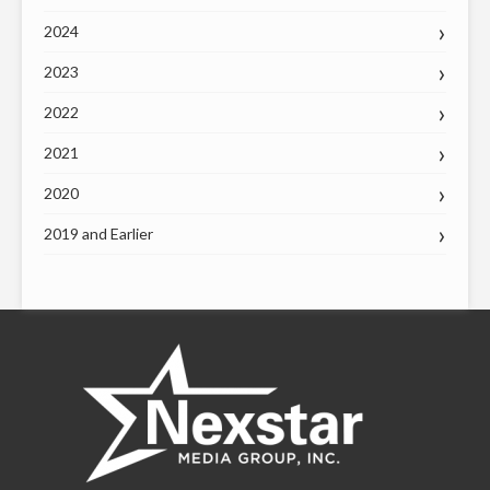
2024
2023
2022
2021
2020
2019 and Earlier