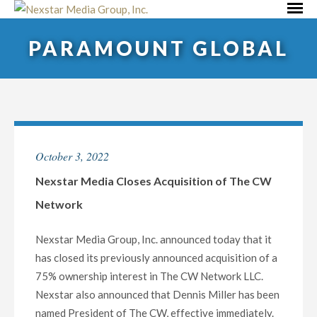
Skip
Primar
to
Menu
PARAMOUNT GLOBAL
content
October 3, 2022
Nexstar Media Closes Acquisition of The CW
Network
Nexstar Media Group, Inc. announced today that it
has closed its previously announced acquisition of a
75% ownership interest in The CW Network LLC.
Nexstar also announced that Dennis Miller has been
named President of The CW, effective immediately.