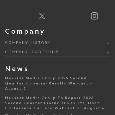
Company
COMPANY HISTORY
COMPANY LEADERSHIP
News
Nexstar Media Group 2026 Second
Quarter Financial Results Webcast –
August 6
Nexstar Media Group To Report 2026
Second Quarter Financial Results, Host
Conference Call and Webcast on August 6