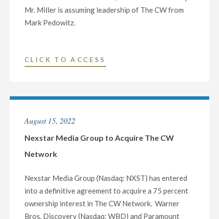
Mr. Miller is assuming leadership of The CW from
Mark Pedowitz.
"NEXSTAR
CLICK TO ACCESS
MEDIA
CLOSES
ACQUISITION
OF
August 15, 2022
THE
CW
Nexstar Media Group to Acquire The CW
NETWORK"
Network
Nexstar Media Group (Nasdaq: NXST) has entered
into a definitive agreement to acquire a 75 percent
ownership interest in The CW Network. Warner
Bros. Discovery (Nasdaq: WBD) and Paramount