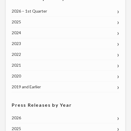
2026 – 1st Quarter
2025
2024
2023
2022
2021
2020
2019 and Earlier
Press Releases by Year
2026
2025