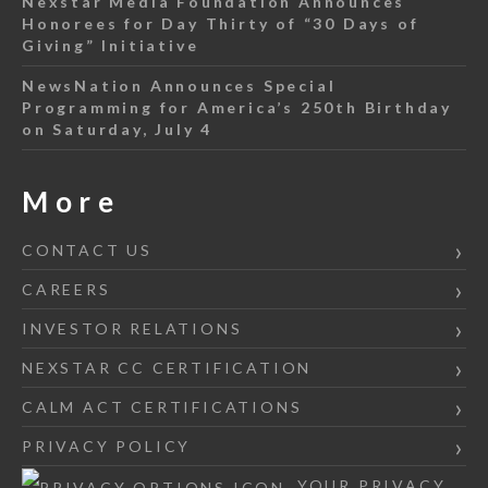
Nexstar Media Foundation Announces
Honorees for Day Thirty of “30 Days of
Giving” Initiative
NewsNation Announces Special
Programming for America’s 250th Birthday
on Saturday, July 4
More
CONTACT US
CAREERS
INVESTOR RELATIONS
NEXSTAR CC CERTIFICATION
CALM ACT CERTIFICATIONS
PRIVACY POLICY
YOUR PRIVACY