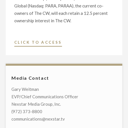
Global (Nasdaq: PARA, PARAA), the current co-
owners of The CW, will each retain a 12.5 percent
ownership interest in The CW.
"NEXSTAR
CLICK TO ACCESS
MEDIA
GROUP
TO
ACQUIRE
Media Contact
THE
CW
Gary Weitman
NETWORK"
EVP/Chief Communications Officer
Nexstar Media Group, Inc.
(972) 373-8800
communications@nexstar.tv