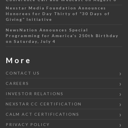
Nexstar Media Foundation Announces
Honorees for Day Thirty of “30 Days of
Giving” Initiative
NewsNation Announces Special
Programming for America’s 250th Birthday
on Saturday, July 4
More
CONTACT US
CAREERS
INVESTOR RELATIONS
NEXSTAR CC CERTIFICATION
CALM ACT CERTIFICATIONS
PRIVACY POLICY