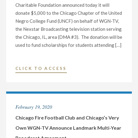
Charitable Foundation announced today it will
donate $5,000 to the Chicago Chapter of the United
Negro College Fund (UNCF) on behalf of WGN-TV,
the Nexstar Broadcasting television station serving
the Chicago, IL, area (DMA #3). The donation will be
used to fund scholarships for students attending […]
"NEXSTAR
CLICK TO ACCESS
MEDIA
CHARITABLE
FOUNDATION
AND
February 19, 2020
WGN-
TV
Chicago Fire Football Club and Chicago’s Very
DONATE
Own WGN-TV Announce Landmark Multi-Year
$5,000
Broadcast Agreement