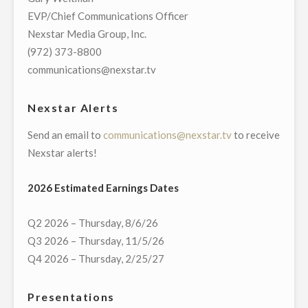
OWN
EVP/Chief Communications Officer
WGN-
Nexstar Media Group, Inc.
TV
(972) 373-8800
ANNOUNCE
communications@nexstar.tv
LANDMARK
MULTI-
Nexstar Alerts
YEAR
Send an email to
communications@nexstar.tv
to receive
BROADCAST
Nexstar alerts!
AGREEMENT"
2026 Estimated Earnings Dates
Q2 2026 – Thursday, 8/6/26
Q3 2026 – Thursday, 11/5/26
Q4 2026 – Thursday, 2/25/27
Presentations