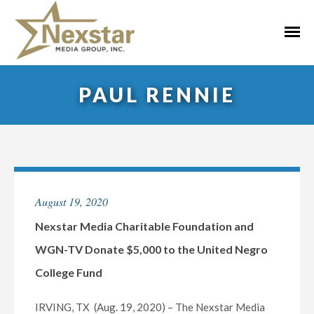
Skip
to
Primar
content
Menu
PAUL RENNIE
August 19, 2020
Nexstar Media Charitable Foundation and
WGN-TV Donate $5,000 to the United Negro
College Fund
IRVING, TX (Aug. 19, 2020) – The Nexstar Media