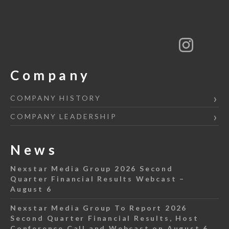
Company
COMPANY HISTORY
COMPANY LEADERSHIP
News
Nexstar Media Group 2026 Second
Quarter Financial Results Webcast –
August 6
Nexstar Media Group To Report 2026
Second Quarter Financial Results, Host
Conference Call and Webcast on August 6