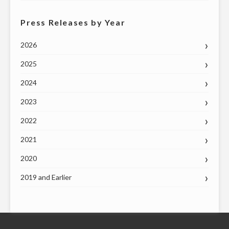
Press Releases by Year
2026
2025
2024
2023
2022
2021
2020
2019 and Earlier