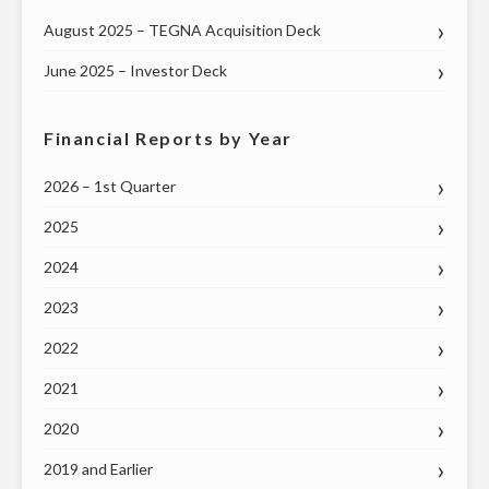
August 2025 – TEGNA Acquisition Deck
June 2025 – Investor Deck
Financial Reports by Year
2026 – 1st Quarter
2025
2024
2023
2022
2021
2020
2019 and Earlier