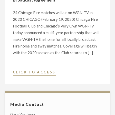
TO
THE
24 Chicago Fire matches will air on WGN-TV in
UNITED
2020 CHICAGO (February 19, 2020) Chicago Fire
NEGRO
Football Club and Chicago’s Very Own WGN-TV
COLLEGE
today announced a multi-year partnership that will
FUND"
make WGN-TV the home for all locally broadcast
Fire home and away matches. Coverage will begin
with the 2020 season as the Club returns to […]
"CHICAGO
CLICK TO ACCESS
FIRE
FOOTBALL
CLUB
AND
Media Contact
CHICAGO’S
VERY
Gary Weitman