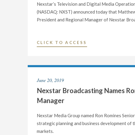
Nexstar’s Television and Digital Media Operatio
(NASDAQ: NXST) announced today that Matthew R
President and Regional Manager of Nexstar Broa
"NEXSTAR
CLICK TO ACCESS
BROADCASTING
ANNOUNCES
NEW
SENIOR
June 20, 2019
VICE
Nexstar Broadcasting Names Ron
PRESIDENT
AND
Manager
REGIONAL
MANAGER
Nexstar Media Group named Ron Romines Senior V
APPOINTMENTS
strategic planning and business development of t
TO
markets.