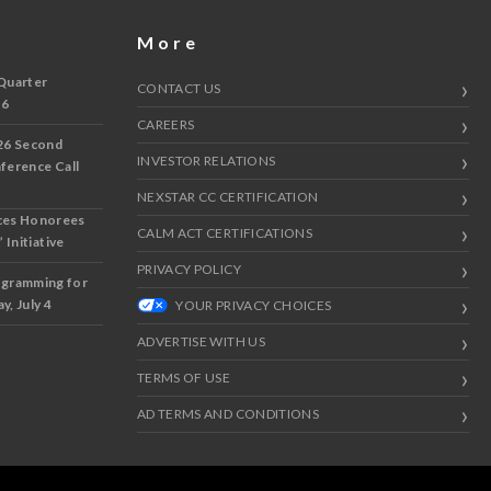
More
Quarter
CONTACT US
 6
CAREERS
26 Second
INVESTOR RELATIONS
nference Call
NEXSTAR CC CERTIFICATION
ces Honorees
CALM ACT CERTIFICATIONS
 Initiative
PRIVACY POLICY
ogramming for
y, July 4
YOUR PRIVACY CHOICES
ADVERTISE WITH US
TERMS OF USE
AD TERMS AND CONDITIONS