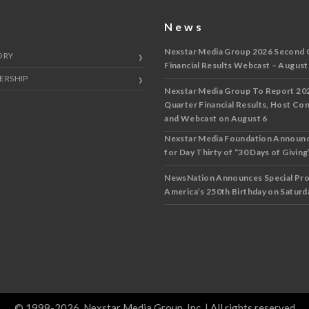
y
News
Nexstar Media Group 2026 Second 
ORY
Financial Results Webcast – August
ERSHIP
Nexstar Media Group To Report 20
Quarter Financial Results, Host Co
and Webcast on August 6
Nexstar Media Foundation Announ
for Day Thirty of “30 Days of Giving”
NewsNation Announces Special Pr
America’s 250th Birthday on Saturda
© 1998-2026, Nexstar Media Group, Inc. | All rights reserved