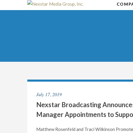
Skip
COMP
to
content
July 17, 2019
Nexstar Broadcasting Announces
Manager Appointments to Suppo
Matthew Rosenfeld and Traci Wilkinson Promot