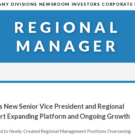
ANY
DIVISIONS
NEWSROOM
INVESTORS
CORPORATE 
REGIONAL
MANAGER
 New Senior Vice President and Regional
rt Expanding Platform and Ongoing Growth
ed to Newly-Created Regional Management Positions Overseeing