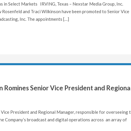
ns in Select Markets IRVING, Texas – Nexstar Media Group, Inc.
osenfeld and Traci Wilkinson have been promoted to Senior Vice
dcasting, Inc. The appointments […]
 Romines Senior Vice President and Regiona
ice President and Regional Manager, responsible for overseeing 
he Company’s broadcast and digital operations across an array of