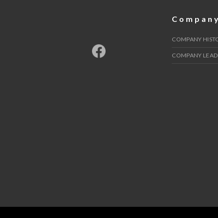
Compan
COMPANY HIST
COMPANY LEAD