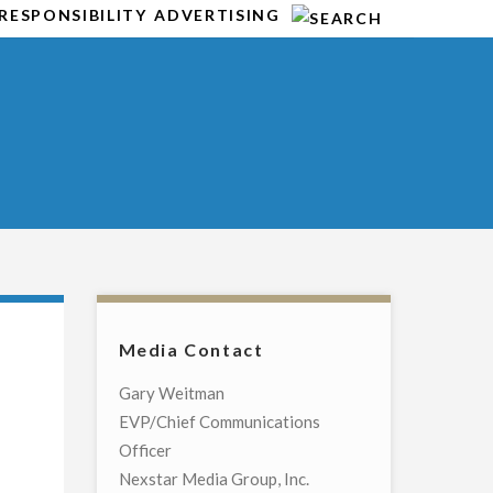
RESPONSIBILITY
ADVERTISING
Media Contact
Gary Weitman
EVP/Chief Communications
Officer
Nexstar Media Group, Inc.