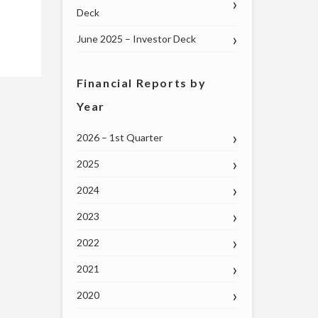
Deck
June 2025 – Investor Deck
Financial Reports by
Year
2026 – 1st Quarter
2025
2024
2023
2022
2021
2020