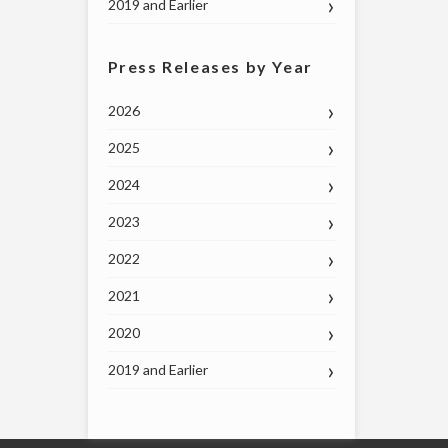
2019 and Earlier
Press Releases by Year
2026
2025
2024
2023
2022
2021
2020
2019 and Earlier