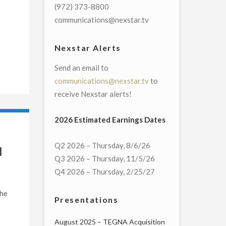
(972) 373-8800
communications@nexstar.tv
Nexstar Alerts
Send an email to
communications@nexstar.tv
to
receive Nexstar alerts!
2026 Estimated Earnings Dates
Q2 2026 – Thursday, 8/6/26
l
Q3 2026 – Thursday, 11/5/26
Q4 2026 – Thursday, 2/25/27
the
Presentations
August 2025 – TEGNA Acquisition