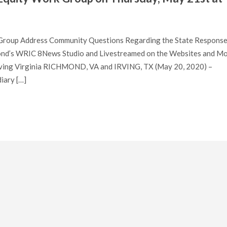
g Group Address Community Questions Regarding the State Response
nd’s WRIC 8News Studio and Livestreamed on the Websites and Mo
Serving Virginia RICHMOND, VA and IRVING, TX (May 20, 2020) –
iary […]