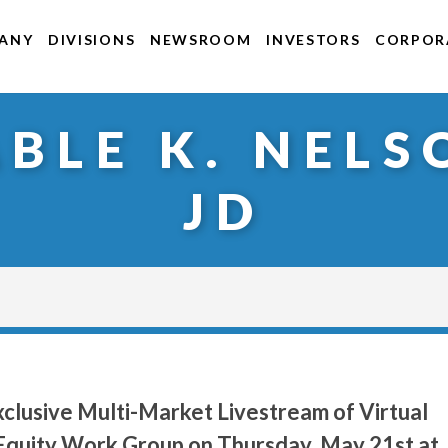
ANY
DIVISIONS
NEWSROOM
INVESTORS
CORPORA
ABLE K. NELS
JD
clusive Multi-Market Livestream of Virtual
h Equity Work Group on Thursday, May 21st at