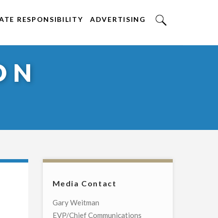
TE RESPONSIBILITY
ADVERTISING
ON
Media Contact
Gary Weitman
EVP/Chief Communications