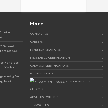
More
Quarter
CONTACT US
 6
CAREERS
26 Second
INVESTOR RELATIONS
nference Call
NEXSTAR CC CERTIFICATION
ces Honorees
CALM ACT CERTIFICATIONS
 Initiative
PRIVACY POLICY
ogramming for
y, July 4
YOUR PRIVACY
CHOICES
ADVERTISE WITH US
TERMS OF USE