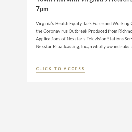
7pm
Virginia’s Health Equity Task Force and Workin
the Coronavirus Outbreak Produced from Richmo
Applications of Nexstar’s Television Stations 
Nexstar Broadcasting, Inc., a wholly owned subsid
"NEXSTAR
CLICK TO ACCESS
BROADCASTING
TO
HOST
EXCLUSIVE
MULTI-
MARKET
LIVESTREAM
OF