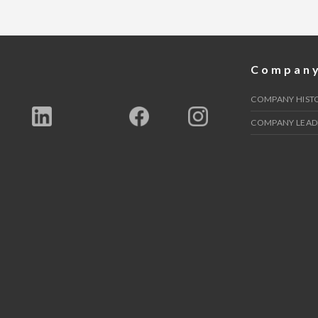
Compan
COMPANY HIST
COMPANY LEAD