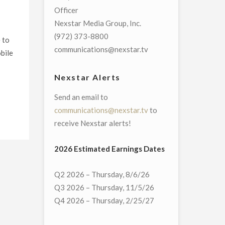
Officer
Nexstar Media Group, Inc.
(972) 373-8800
 to
communications@nexstar.tv
bile
Nexstar Alerts
Send an email to
communications@nexstar.tv
to
receive Nexstar alerts!
2026 Estimated Earnings Dates
Q2 2026 – Thursday, 8/6/26
Q3 2026 – Thursday, 11/5/26
Q4 2026 – Thursday, 2/25/27