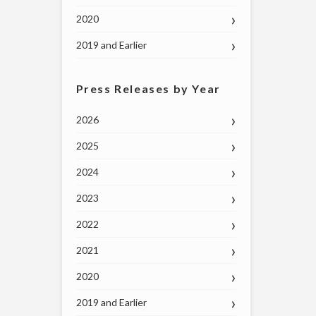
2020
2019 and Earlier
Press Releases by Year
2026
2025
2024
2023
2022
2021
2020
2019 and Earlier