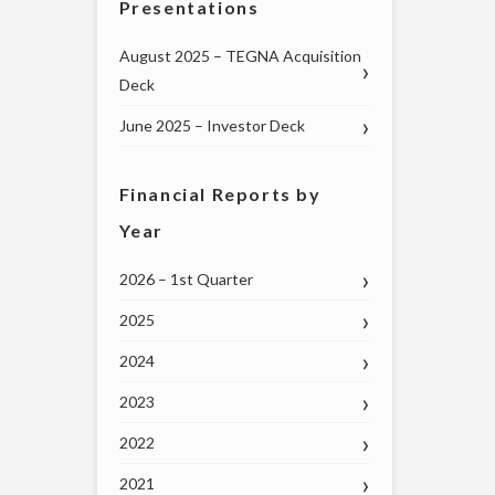
Presentations
August 2025 – TEGNA Acquisition
Deck
June 2025 – Investor Deck
Financial Reports by
Year
2026 – 1st Quarter
2025
2024
2023
2022
2021