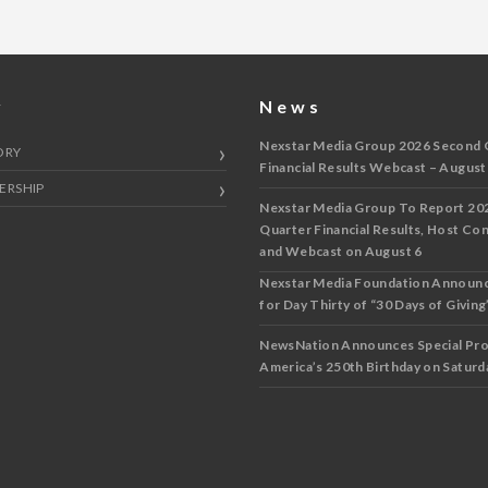
y
News
Nexstar Media Group 2026 Second 
ORY
Financial Results Webcast – August
ERSHIP
Nexstar Media Group To Report 20
Quarter Financial Results, Host Co
and Webcast on August 6
Nexstar Media Foundation Announ
for Day Thirty of “30 Days of Giving”
NewsNation Announces Special Pr
America’s 250th Birthday on Saturda