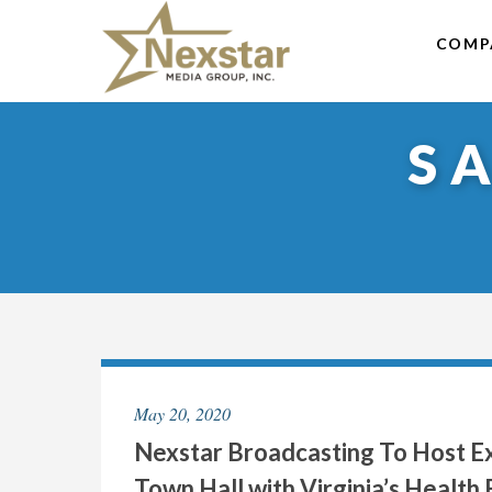
Skip
to
COMP
content
S
May 20, 2020
Nexstar Broadcasting To Host Ex
Town Hall with Virginia’s Healt