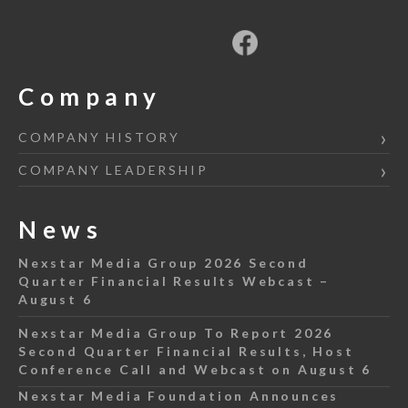
Company
COMPANY HISTORY
COMPANY LEADERSHIP
News
Nexstar Media Group 2026 Second
Quarter Financial Results Webcast –
August 6
Nexstar Media Group To Report 2026
Second Quarter Financial Results, Host
Conference Call and Webcast on August 6
Nexstar Media Foundation Announces