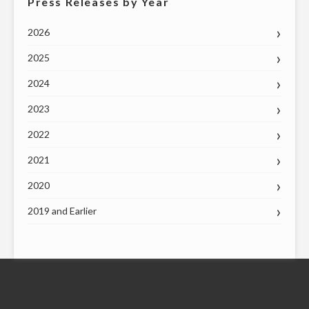
Press Releases by Year
2026
2025
2024
2023
2022
2021
2020
2019 and Earlier