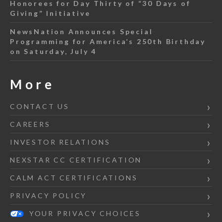
Honorees for Day Thirty of “30 Days of
Giving” Initiative
NewsNation Announces Special
Programming for America’s 250th Birthday
on Saturday, July 4
More
CONTACT US
CAREERS
INVESTOR RELATIONS
NEXSTAR CC CERTIFICATION
CALM ACT CERTIFICATIONS
PRIVACY POLICY
YOUR PRIVACY CHOICES