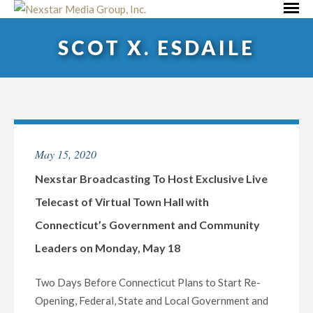
Skip
Primar
to
Menu
SCOT X. ESDAILE
content
May 15, 2020
Nexstar Broadcasting To Host Exclusive Live
Telecast of Virtual Town Hall with
Connecticut’s Government and Community
Leaders on Monday, May 18
Two Days Before Connecticut Plans to Start Re-
Opening, Federal, State and Local Government and