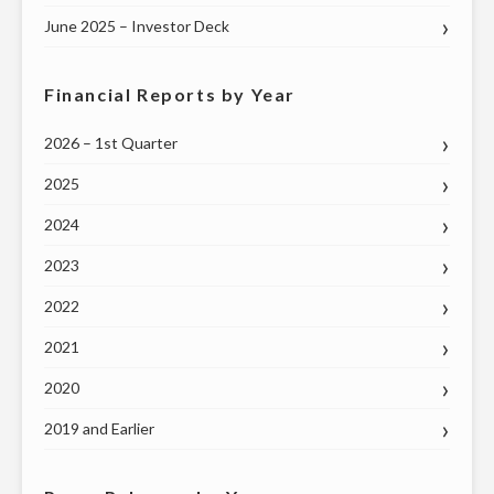
June 2025 – Investor Deck
Financial Reports by Year
2026 – 1st Quarter
2025
2024
2023
2022
2021
2020
2019 and Earlier