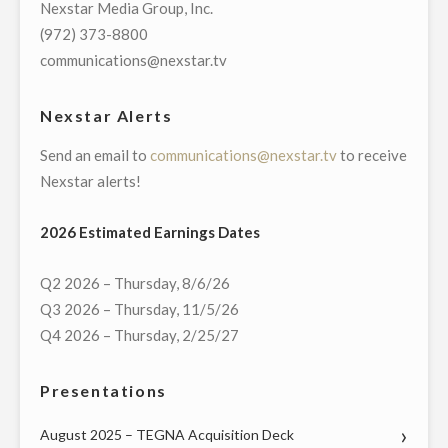
Nexstar Media Group, Inc.
TOWN
(972) 373-8800
HALL
communications@nexstar.tv
WITH
CONNECTICUT’S
Nexstar Alerts
GOVERNMENT
Send an email to
communications@nexstar.tv
to receive
AND
Nexstar alerts!
COMMUNITY
LEADERS
2026 Estimated Earnings Dates
ON
MONDAY,
Q2 2026 – Thursday, 8/6/26
MAY
Q3 2026 – Thursday, 11/5/26
18"
Q4 2026 – Thursday, 2/25/27
Presentations
August 2025 – TEGNA Acquisition Deck