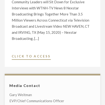
Community Leaders will Sit Down for Exclusive
Interviews with WTNH-TV News 8 Nexstar
Broadcasting Brings Together More Than 3.5
Million Viewers Across Connecticut via Television
Broadcast and Livestream Video NEW HAVEN, CT
and IRVING, TX (May 15, 2020) – Nexstar
Broadcasting, […]
"NEXSTAR
CLICK TO ACCESS
BROADCASTING
TO
HOST
EXCLUSIVE
Media Contact
LIVE
TELECAST
Gary Weitman
OF
EVP/Chief Communications Officer
VIRTUAL