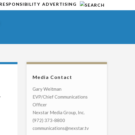
RESPONSIBILITY
ADVERTISING
Y
Media Contact
Gary Weitman
y
EVP/Chief Communications
Officer
Nexstar Media Group, Inc.
(972) 373-8800
communications@nexstar.tv