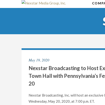
Skip
COMP
to
content
May 19, 2020
Nexstar Broadcasting to Host Exc
Town Hall with Pennsylvania’s 
20
Nexstar Broadcasting, Inc. will host an exclusive
Wednesday, May 20, 2020, at 7:00 p.m. ET.