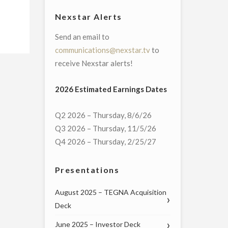
Nexstar Alerts
Send an email to
communications@nexstar.tv
to
receive Nexstar alerts!
2026 Estimated Earnings Dates
Q2 2026 – Thursday, 8/6/26
Q3 2026 – Thursday, 11/5/26
Q4 2026 – Thursday, 2/25/27
Presentations
August 2025 – TEGNA Acquisition
Deck
June 2025 – Investor Deck