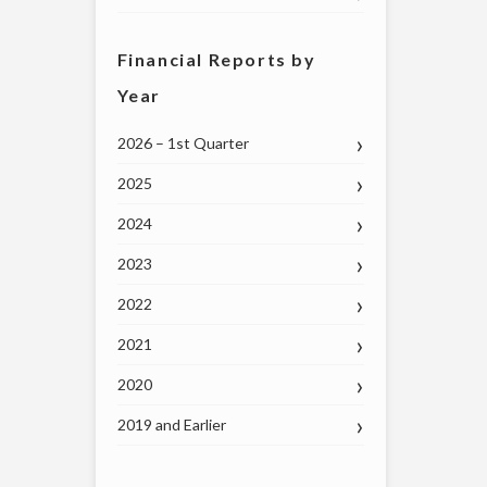
Financial Reports by
Year
2026 – 1st Quarter
2025
2024
2023
2022
2021
2020
2019 and Earlier