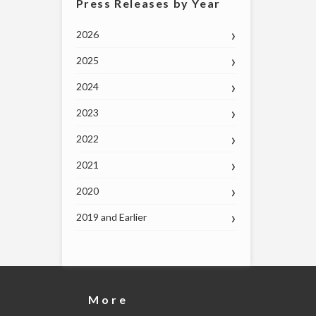
Press Releases by Year
2026
2025
2024
2023
2022
2021
2020
2019 and Earlier
More