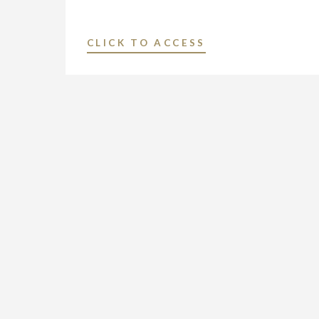
"NEXSTAR
CLICK TO ACCESS
BROADCASTING
TO
HOST
EXCLUSIVE
MULTI-
MARKET
LIVE
TELECAST
OF
VIRTUAL
TOWN
HALL
WITH
PENNSYLVANIA’S