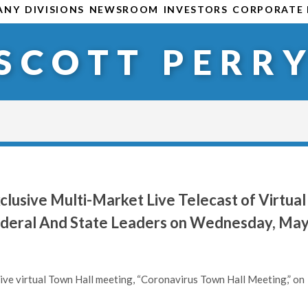
ANY
DIVISIONS
NEWSROOM
INVESTORS
CORPORATE 
SCOTT PERR
lusive Multi-Market Live Telecast of Virtual
Federal And State Leaders on Wednesday, Ma
 live virtual Town Hall meeting, “Coronavirus Town Hall Meeting,” on