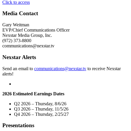
"WMBD-
Click to access
TV
To
Media Contact
Host
Exclusive
Gary Weitman
Town
EVP/Chief Communications Officer
Hall
Nexstar Media Group, Inc.
Community-
(972) 373-8800
Wide
communications@nexstar.tv
Telecast
Examining
Nexstar Alerts
Local
Issues
Send an email to
communications@nexstar.tv
to receive Nexstar
of
alerts!
Social
and
Racial
Justice"
2026 Estimated Earnings Dates
Q2 2026 – Thursday, 8/6/26
Q3 2026 – Thursday, 11/5/26
Q4 2026 – Thursday, 2/25/27
Presentations