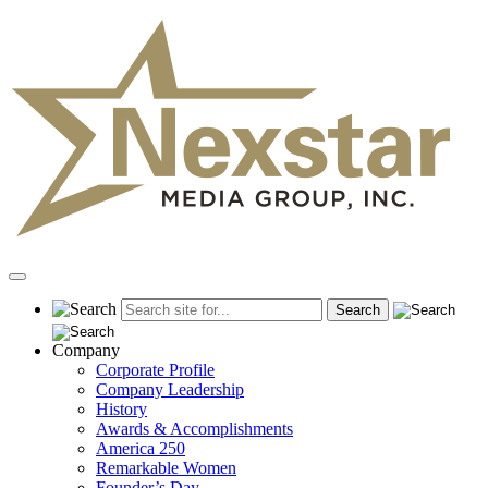
Skip
to
content
Primary
Menu
Company
Corporate Profile
Company Leadership
History
Awards & Accomplishments
America 250
Remarkable Women
Founder’s Day