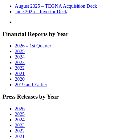
August 2025 – TEGNA Acquisition Deck
June 2025 – Investor Deck
Financial Reports by Year
2026 – 1st Quarter
2025
2024
2023
2022
2021
2020
2019 and Earlier
Press Releases by Year
2026
2025
2024
2023
2022
2021