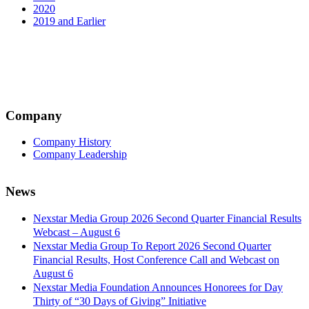
2020
2019 and Earlier
Company
Company History
Company Leadership
News
Nexstar Media Group 2026 Second Quarter Financial Results
Webcast – August 6
Nexstar Media Group To Report 2026 Second Quarter
Financial Results, Host Conference Call and Webcast on
August 6
Nexstar Media Foundation Announces Honorees for Day
Thirty of “30 Days of Giving” Initiative