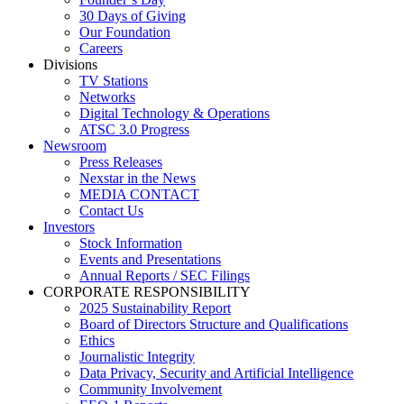
30 Days of Giving
Our Foundation
Careers
Divisions
TV Stations
Networks
Digital Technology & Operations
ATSC 3.0 Progress
Newsroom
Press Releases
Nexstar in the News
MEDIA CONTACT
Contact Us
Investors
Stock Information
Events and Presentations
Annual Reports / SEC Filings
CORPORATE RESPONSIBILITY
2025 Sustainability Report
Board of Directors Structure and Qualifications
Ethics
Journalistic Integrity
Data Privacy, Security and Artificial Intelligence
Community Involvement