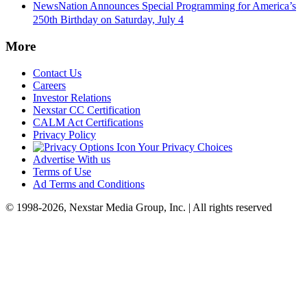
NewsNation Announces Special Programming for America’s
250th Birthday on Saturday, July 4
More
Contact Us
Careers
Investor Relations
Nexstar CC Certification
CALM Act Certifications
Privacy Policy
Your Privacy Choices
Advertise With us
Terms of Use
Ad Terms and Conditions
© 1998-2026, Nexstar Media Group, Inc. | All rights reserved