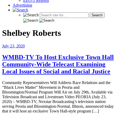
EEO-1 Reports
Advertising
Shelbey Roberts
July 23, 2020
WMBD-TV To Host Exclusive Town Hall
Community-Wide Telecast Examining
Local Issues of Social and Racial Justice
Community Representatives Will Address Race Relations and the
“Black Lives Matter” Movement in Peoria and
Bloomington/Normal Program Will Air on July 29th, Available via
Television Broadcast and Livestream Video PEORIA (July 23,
2020) – WMBD-TV, Nexstar Broadcasting’s television station
serving Peoria and Bloomington-Normal, Illinois, announced today
that it will host an exclusive Town Hall-style program […]