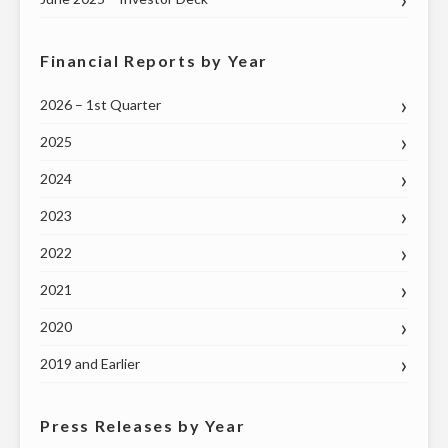
Financial Reports by Year
2026 – 1st Quarter
2025
2024
2023
2022
2021
2020
2019 and Earlier
Press Releases by Year