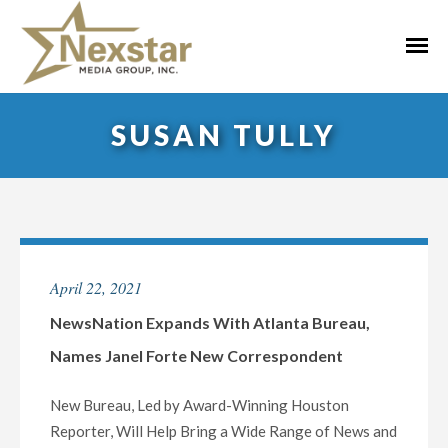
Skip
to
Primar
content
Menu
SUSAN TULLY
April 22, 2021
NewsNation Expands With Atlanta Bureau,
Names Janel Forte New Correspondent
New Bureau, Led by Award-Winning Houston
Reporter, Will Help Bring a Wide Range of News and