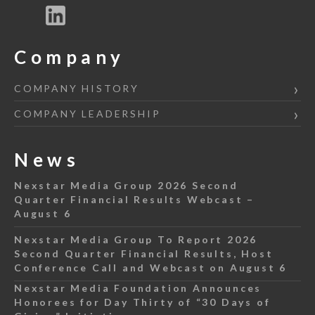
Company
COMPANY HISTORY
COMPANY LEADERSHIP
News
Nexstar Media Group 2026 Second
Quarter Financial Results Webcast –
August 6
Nexstar Media Group To Report 2026
Second Quarter Financial Results, Host
Conference Call and Webcast on August 6
Nexstar Media Foundation Announces
Honorees for Day Thirty of “30 Days of