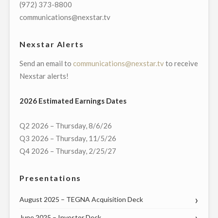
CORRESPONDENT"
(972) 373-8800
communications@nexstar.tv
Nexstar Alerts
Send an email to
communications@nexstar.tv
to receive
Nexstar alerts!
2026 Estimated Earnings Dates
Q2 2026 – Thursday, 8/6/26
Q3 2026 – Thursday, 11/5/26
Q4 2026 – Thursday, 2/25/27
Presentations
August 2025 – TEGNA Acquisition Deck
June 2025 – Investor Deck