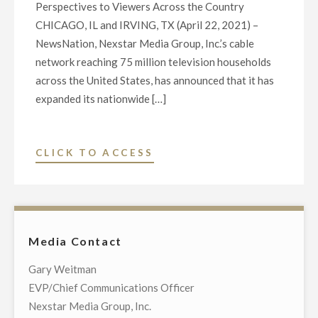
Perspectives to Viewers Across the Country
CHICAGO, IL and IRVING, TX (April 22, 2021) –
NewsNation, Nexstar Media Group, Inc.’s cable
network reaching 75 million television households
across the United States, has announced that it has
expanded its nationwide […]
"NEWSNATION
CLICK TO ACCESS
EXPANDS
WITH
ATLANTA
BUREAU,
Media Contact
NAMES
JANEL
Gary Weitman
FORTE
EVP/Chief Communications Officer
NEW
Nexstar Media Group, Inc.