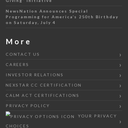
Giving” Initiative
NewsNation Announces Special
Programming for America’s 250th Birthday
on Saturday, July 4
More
CONTACT US
CAREERS
INVESTOR RELATIONS
NEXSTAR CC CERTIFICATION
CALM ACT CERTIFICATIONS
PRIVACY POLICY
YOUR PRIVACY
CHOICES