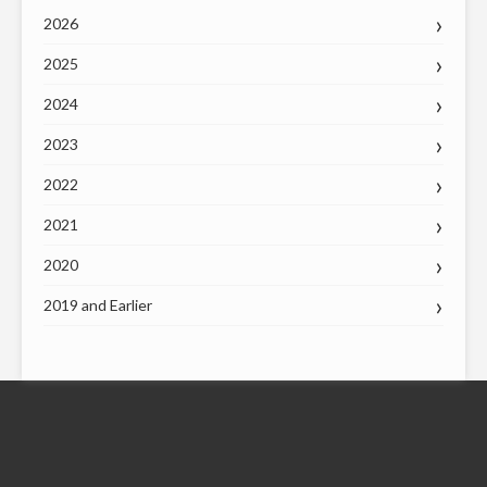
2026
2025
2024
2023
2022
2021
2020
2019 and Earlier