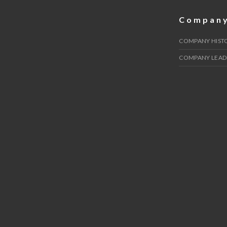
Compan
COMPANY HIST
COMPANY LEAD