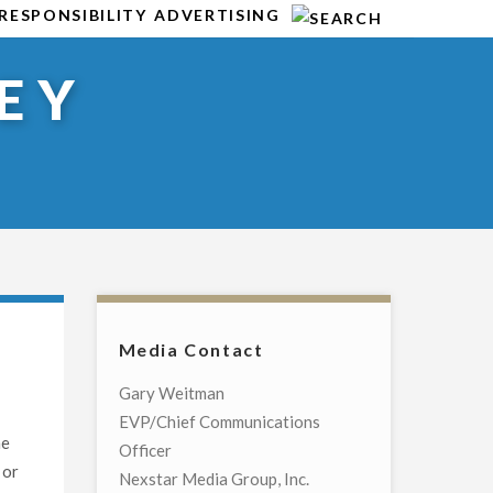
RESPONSIBILITY
ADVERTISING
EY
Media Contact
Gary Weitman
EVP/Chief Communications
he
Officer
 or
Nexstar Media Group, Inc.