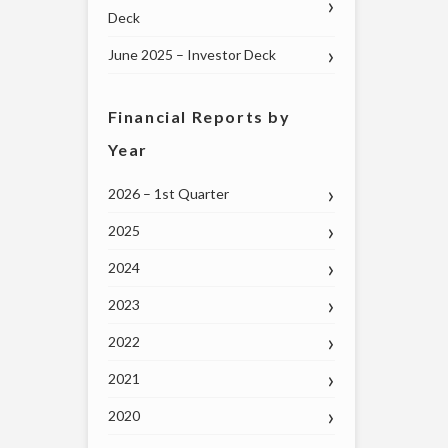
Deck
June 2025 – Investor Deck
Financial Reports by
Year
2026 – 1st Quarter
2025
2024
2023
2022
2021
2020