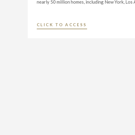
nearly 50 million homes, including New York, Los
"NEXSTAR
CLICK TO ACCESS
MEDIA
INC.
TO
LAUNCH
“REWIND
TV”
ON
SEPTEMBER
1"