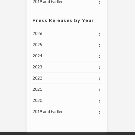
2019 and Earlier
Press Releases by Year
2026
2025
2024
2023
2022
2021
2020
2019 and Earlier