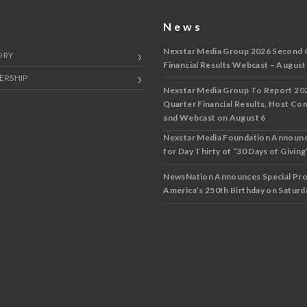
y
News
Nexstar Media Group 2026 Second 
ORY
Financial Results Webcast – August
ERSHIP
Nexstar Media Group To Report 20
Quarter Financial Results, Host Co
and Webcast on August 6
Nexstar Media Foundation Announ
for Day Thirty of “30 Days of Giving”
NewsNation Announces Special Pr
America’s 250th Birthday on Saturda