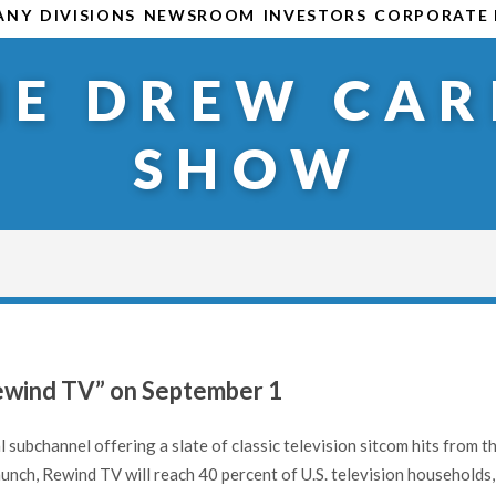
ANY
DIVISIONS
NEWSROOM
INVESTORS
CORPORATE 
HE DREW CAR
SHOW
Rewind TV” on September 1
l subchannel offering a slate of classic television sitcom hits from t
nch, Rewind TV will reach 40 percent of U.S. television households,