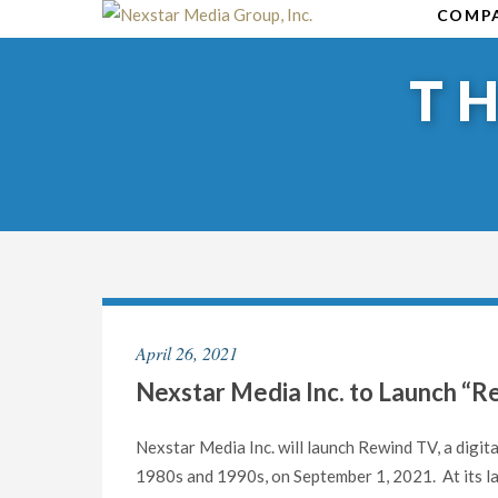
Skip
COMP
to
content
T
April 26, 2021
Nexstar Media Inc. to Launch “
Nexstar Media Inc. will launch Rewind TV, a digita
1980s and 1990s, on September 1, 2021. At its lau