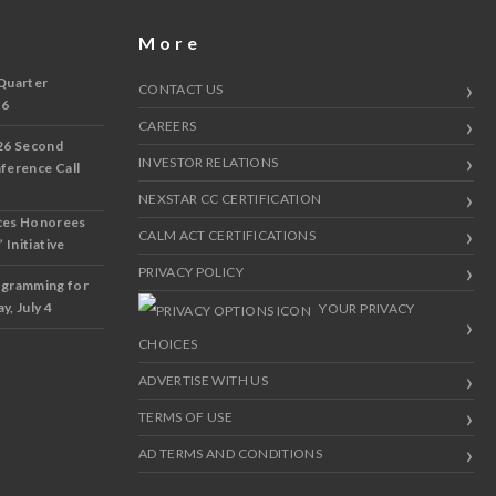
More
Quarter
CONTACT US
 6
CAREERS
26 Second
INVESTOR RELATIONS
nference Call
NEXSTAR CC CERTIFICATION
ces Honorees
CALM ACT CERTIFICATIONS
 Initiative
PRIVACY POLICY
ogramming for
y, July 4
YOUR PRIVACY
CHOICES
ADVERTISE WITH US
TERMS OF USE
AD TERMS AND CONDITIONS