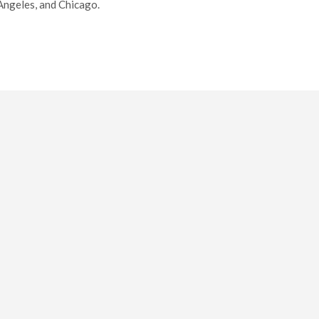
 Angeles, and Chicago.