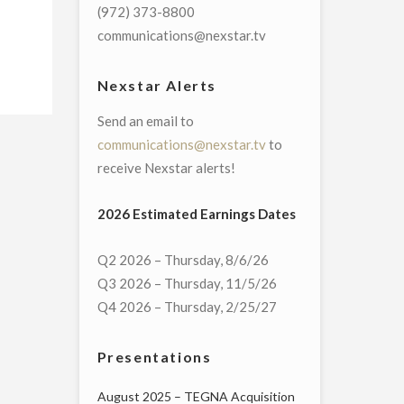
(972) 373-8800
communications@nexstar.tv
Nexstar Alerts
Send an email to
communications@nexstar.tv
to
receive Nexstar alerts!
2026 Estimated Earnings Dates
Q2 2026 – Thursday, 8/6/26
Q3 2026 – Thursday, 11/5/26
Q4 2026 – Thursday, 2/25/27
Presentations
August 2025 – TEGNA Acquisition