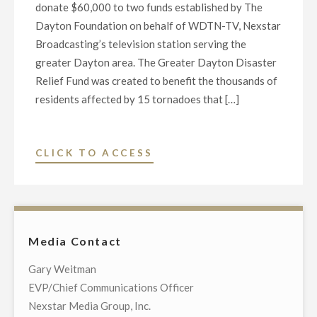
donate $60,000 to two funds established by The
Dayton Foundation on behalf of WDTN-TV, Nexstar
Broadcasting’s television station serving the
greater Dayton area. The Greater Dayton Disaster
Relief Fund was created to benefit the thousands of
residents affected by 15 tornadoes that […]
"NEXSTAR,
CLICK TO ACCESS
WDTN-
TV
TO
DONATE
Media Contact
$60K
TO
Gary Weitman
BENEFIT
EVP/Chief Communications Officer
GREATER
Nexstar Media Group, Inc.