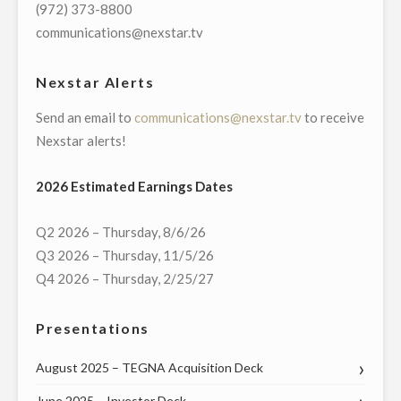
DAYTON
(972) 373-8800
DISASTER
communications@nexstar.tv
RELIEF
AND
Nexstar Alerts
OREGON
Send an email to
communications@nexstar.tv
to receive
DISTRICT
Nexstar alerts!
TRAGEDY
FUNDS"
2026 Estimated Earnings Dates
Q2 2026 – Thursday, 8/6/26
Q3 2026 – Thursday, 11/5/26
Q4 2026 – Thursday, 2/25/27
Presentations
August 2025 – TEGNA Acquisition Deck
June 2025 – Investor Deck