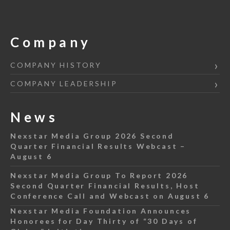
Company
COMPANY HISTORY
COMPANY LEADERSHIP
News
Nexstar Media Group 2026 Second
Quarter Financial Results Webcast –
August 6
Nexstar Media Group To Report 2026
Second Quarter Financial Results, Host
Conference Call and Webcast on August 6
Nexstar Media Foundation Announces
Honorees for Day Thirty of “30 Days of