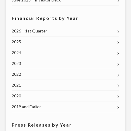
Financial Reports by Year
2026 – 1st Quarter
2025
2024
2023
2022
2021
2020
2019 and Earlier
Press Releases by Year