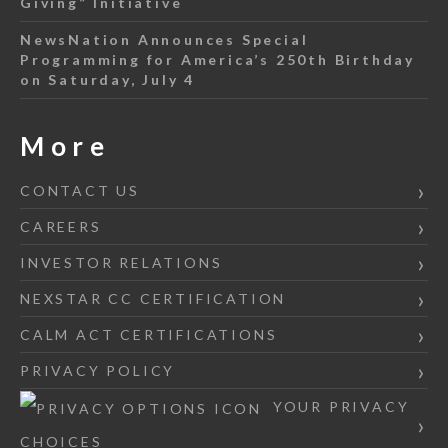
Giving” Initiative
NewsNation Announces Special
Programming for America’s 250th Birthday
on Saturday, July 4
More
CONTACT US
CAREERS
INVESTOR RELATIONS
NEXSTAR CC CERTIFICATION
CALM ACT CERTIFICATIONS
PRIVACY POLICY
YOUR PRIVACY
CHOICES