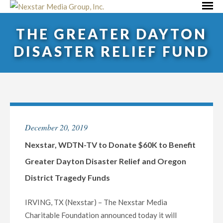
Skip
Primar
to
Menu
THE GREATER DAYTON
content
DISASTER RELIEF FUND
December 20, 2019
Nexstar, WDTN-TV to Donate $60K to Benefit
Greater Dayton Disaster Relief and Oregon
District Tragedy Funds
IRVING, TX (Nexstar) – The Nexstar Media
Charitable Foundation announced today it will