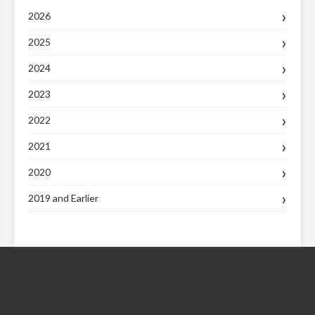
2026
2025
2024
2023
2022
2021
2020
2019 and Earlier