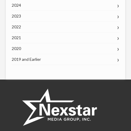
2024
2023
2022
2021
2020
2019 and Earlier