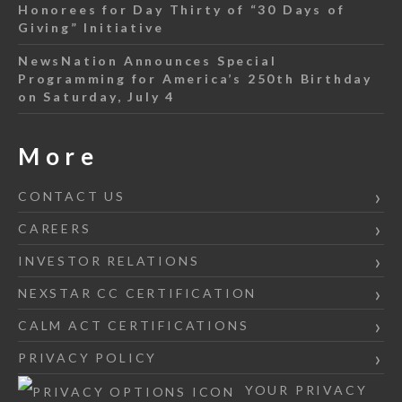
Honorees for Day Thirty of “30 Days of
Giving” Initiative
NewsNation Announces Special
Programming for America’s 250th Birthday
on Saturday, July 4
More
CONTACT US
CAREERS
INVESTOR RELATIONS
NEXSTAR CC CERTIFICATION
CALM ACT CERTIFICATIONS
PRIVACY POLICY
YOUR PRIVACY