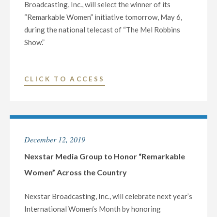
Broadcasting, Inc., will select the winner of its
“Remarkable Women” initiative tomorrow, May 6,
during the national telecast of “The Mel Robbins
Show.”
"NEXSTAR’S
CLICK TO ACCESS
“WOMAN
OF
THE
YEAR”
December 12, 2019
TO
BE
Nexstar Media Group to Honor “Remarkable
ANNOUNCED
Women” Across the Country
TOMORROW,
MAY
Nexstar Broadcasting, Inc., will celebrate next year’s
6"
International Women’s Month by honoring