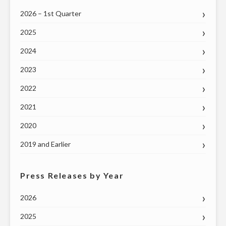
2026 – 1st Quarter
2025
2024
2023
2022
2021
2020
2019 and Earlier
Press Releases by Year
2026
2025