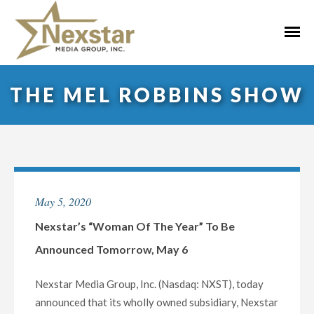
Skip
to
Primar
content
Menu
THE MEL ROBBINS SHOW
May 5, 2020
Nexstar’s “Woman Of The Year” To Be
Announced Tomorrow, May 6
Nexstar Media Group, Inc. (Nasdaq: NXST), today
announced that its wholly owned subsidiary, Nexstar