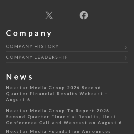
Company
COMPANY HISTORY
COMPANY LEADERSHIP
News
Nexstar Media Group 2026 Second
Quarter Financial Results Webcast –
August 6
Nexstar Media Group To Report 2026
Second Quarter Financial Results, Host
Conference Call and Webcast on August 6
Nexstar Media Foundation Announces