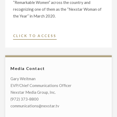
“Remarkable Women” across the country and
recognizing one of them as the “Nexstar Woman of
the Year” in March 2020.
"NEXSTAR
CLICK TO ACCESS
MEDIA
GROUP
TO
HONOR
Media Contact
“REMARKABLE
WOMEN”
Gary Weitman
ACROSS
EVP/Chief Communications Officer
THE
Nexstar Media Group, Inc.
COUNTRY"
(972) 373-8800
communications@nexstar.tv