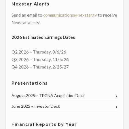
Nexstar Alerts
Send an email to
communications@nexstar.tv
to receive
Nexstar alerts!
2026 Estimated Earnings Dates
Q2 2026 – Thursday, 8/6/26
Q3 2026 – Thursday, 11/5/26
Q4 2026 – Thursday, 2/25/27
Presentations
August 2025 – TEGNA Acquisition Deck
June 2025 – Investor Deck
Financial Reports by Year