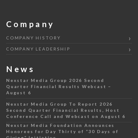
Company
COMPANY HISTORY
COMPANY LEADERSHIP
News
Nexstar Media Group 2026 Second
Quarter Financial Results Webcast –
August 6
Nexstar Media Group To Report 2026
Second Quarter Financial Results, Host
Conference Call and Webcast on August 6
Nexstar Media Foundation Announces
Honorees for Day Thirty of “30 Days of
Giving” Initiative