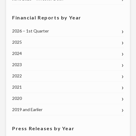
Financial Reports by Year
2026 – 1st Quarter
2025
2024
2023
2022
2021
2020
2019 and Earlier
Press Releases by Year