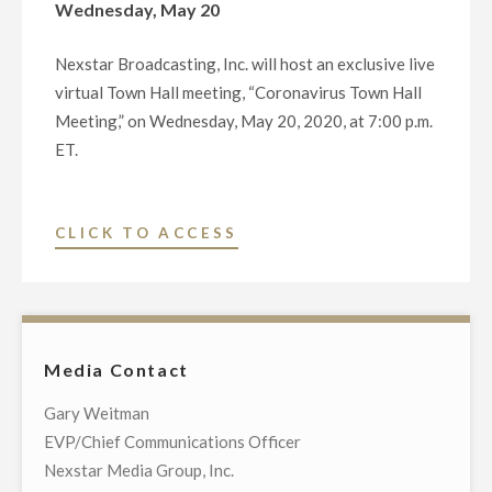
Wednesday, May 20
Nexstar Broadcasting, Inc. will host an exclusive live
virtual Town Hall meeting, “Coronavirus Town Hall
Meeting,” on Wednesday, May 20, 2020, at 7:00 p.m.
ET.
"NEXSTAR
CLICK TO ACCESS
BROADCASTING
TO
HOST
EXCLUSIVE
Media Contact
MULTI-
MARKET
Gary Weitman
LIVE
EVP/Chief Communications Officer
TELECAST
Nexstar Media Group, Inc.
OF