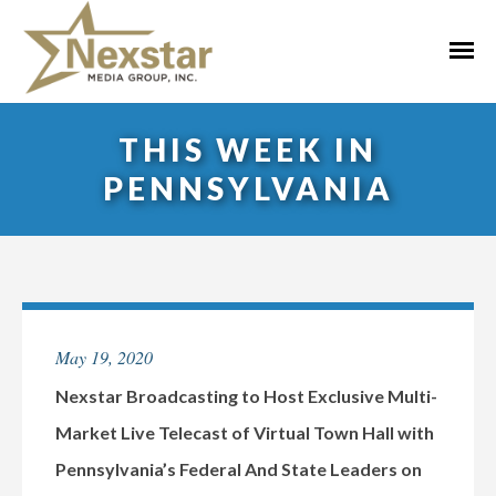
Skip
to
Primar
content
Menu
THIS WEEK IN
PENNSYLVANIA
May 19, 2020
Nexstar Broadcasting to Host Exclusive Multi-
Market Live Telecast of Virtual Town Hall with
Pennsylvania’s Federal And State Leaders on