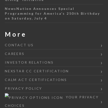
NewsNation Announces Special
Programming for America’s 250th Birthday
on Saturday, July 4
More
CONTACT US
CAREERS
INVESTOR RELATIONS
NEXSTAR CC CERTIFICATION
CALM ACT CERTIFICATIONS
PRIVACY POLICY
YOUR PRIVACY
CHOICES