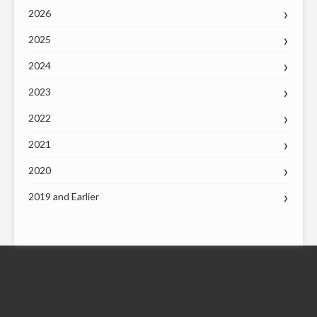
2026
2025
2024
2023
2022
2021
2020
2019 and Earlier