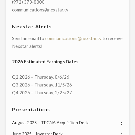
(972) 373-8800
VIRTUAL
communications@nexstar.tv
TOWN
HALL
Nexstar Alerts
WITH
Send an email to
communications@nexstar.tv
to receive
PENNSYLVANIA’S
Nexstar alerts!
FEDERAL
AND
2026 Estimated Earnings Dates
STATE
LEADERS
Q2 2026 – Thursday, 8/6/26
ON
Q3 2026 – Thursday, 11/5/26
WEDNESDAY,
Q4 2026 – Thursday, 2/25/27
MAY
20"
Presentations
August 2025 – TEGNA Acquisition Deck
June 2025 – Investor Deck