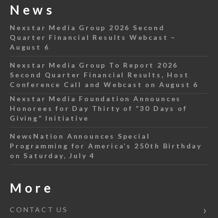
News
Nexstar Media Group 2026 Second
Quarter Financial Results Webcast –
August 6
Nexstar Media Group To Report 2026
Second Quarter Financial Results, Host
Conference Call and Webcast on August 6
Nexstar Media Foundation Announces
Honorees for Day Thirty of “30 Days of
Giving” Initiative
NewsNation Announces Special
Programming for America’s 250th Birthday
on Saturday, July 4
More
CONTACT US