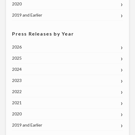
2020
2019 and Earlier
Press Releases by Year
2026
2025
2024
2023
2022
2021
2020
2019 and Earlier