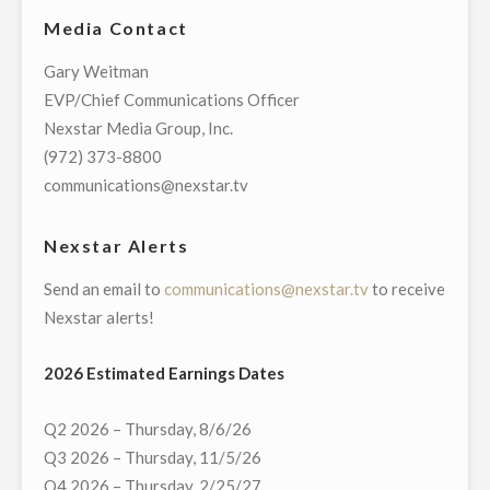
EXCLUSIVE
Media Contact
LIVE
MULTI-
Gary Weitman
MARKET
EVP/Chief Communications Officer
TELECAST
Nexstar Media Group, Inc.
OF
(972) 373-8800
VIRTUAL
communications@nexstar.tv
TOWN
HALL
Nexstar Alerts
WITH
Send an email to
communications@nexstar.tv
to receive
MEMBERS
Nexstar alerts!
OF
NORTH
2026 Estimated Earnings Dates
CAROLINA’S
DELEGATION
Q2 2026 – Thursday, 8/6/26
TO
Q3 2026 – Thursday, 11/5/26
THE
Q4 2026 – Thursday, 2/25/27
U.S.