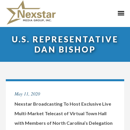
Skip
to
Primar
content
Menu
U.S. REPRESENTATIVE
DAN BISHOP
May 11, 2020
Nexstar Broadcasting To Host Exclusive Live
Multi-Market Telecast of Virtual Town Hall
with Members of North Carolina’s Delegation