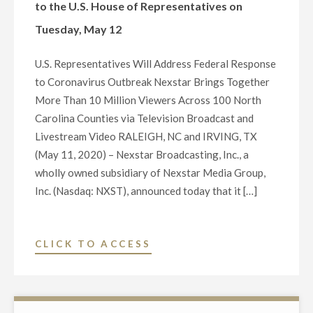
to the U.S. House of Representatives on
Tuesday, May 12
U.S. Representatives Will Address Federal Response
to Coronavirus Outbreak Nexstar Brings Together
More Than 10 Million Viewers Across 100 North
Carolina Counties via Television Broadcast and
Livestream Video RALEIGH, NC and IRVING, TX
(May 11, 2020) – Nexstar Broadcasting, Inc., a
wholly owned subsidiary of Nexstar Media Group,
Inc. (Nasdaq: NXST), announced today that it […]
"NEXSTAR
CLICK TO ACCESS
BROADCASTING
TO
HOST