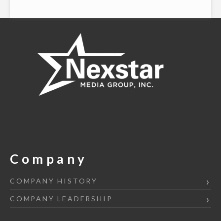
Company
COMPANY HISTORY
COMPANY LEADERSHIP