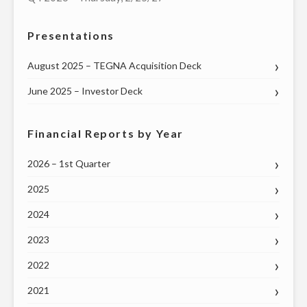
HOUSE
Presentations
OF
REPRESENTATIVES
August 2025 – TEGNA Acquisition Deck
ON
TUESDAY,
June 2025 – Investor Deck
MAY
12"
Financial Reports by Year
2026 – 1st Quarter
2025
2024
2023
2022
2021