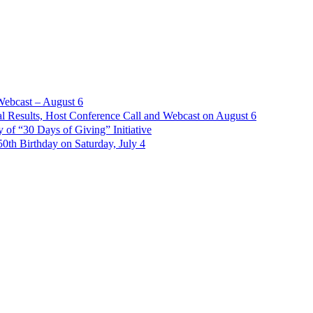
Webcast – August 6
l Results, Host Conference Call and Webcast on August 6
of “30 Days of Giving” Initiative
th Birthday on Saturday, July 4