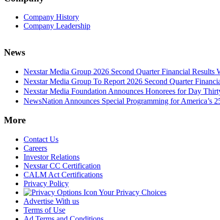
Company History
Company Leadership
News
Nexstar Media Group 2026 Second Quarter Financial Results 
Nexstar Media Group To Report 2026 Second Quarter Financia
Nexstar Media Foundation Announces Honorees for Day Thirty 
NewsNation Announces Special Programming for America’s 250
More
Contact Us
Careers
Investor Relations
Nexstar CC Certification
CALM Act Certifications
Privacy Policy
Your Privacy Choices
Advertise With us
Terms of Use
Ad Terms and Conditions