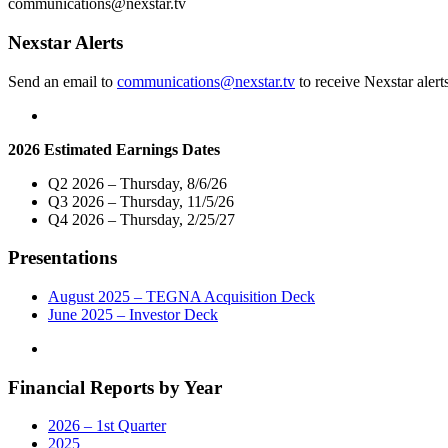
communications@nexstar.tv
Delivering
Critical
Nexstar Alerts
Information
to
Send an email to
communications@nexstar.tv
to receive Nexstar alert
Voters
Ahead
of
the
2026 Estimated Earnings Dates
2022
Midterm
Q2 2026 – Thursday, 8/6/26
Elections"
Q3 2026 – Thursday, 11/5/26
Q4 2026 – Thursday, 2/25/27
Presentations
August 2025 – TEGNA Acquisition Deck
June 2025 – Investor Deck
Financial Reports by Year
2026 – 1st Quarter
2025