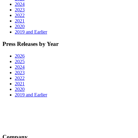
2024
2023
2022
2021
2020
2019 and Earlier
Press Releases by Year
2026
2025
2024
2023
2022
2021
2020
2019 and Earlier
Company