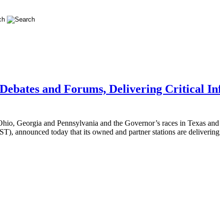
ebates and Forums, Delivering Critical In
in Ohio, Georgia and Pennsylvania and the Governor’s races in Texas a
), announced today that its owned and partner stations are deliverin