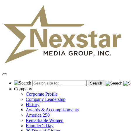
Skip
to
content
Primary
Menu
Company
Corporate Profile
Company Leadership
History
Awards & Accomplishments
America 250
Remarkable Women
Founder’s Day
30 Days of Giving