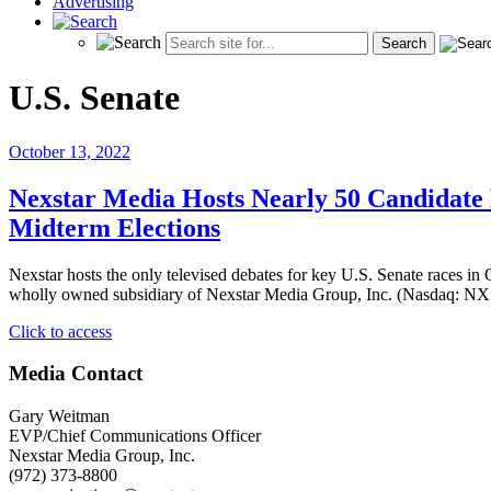
Advertising
U.S. Senate
October 13, 2022
Nexstar Media Hosts Nearly 50 Candidate D
Midterm Elections
Nexstar hosts the only televised debates for key U.S. Senate races 
wholly owned subsidiary of Nexstar Media Group, Inc. (Nasdaq: NXST
"Nexstar
Click to access
Media
Hosts
Media Contact
Nearly
50
Gary Weitman
Candidate
EVP/Chief Communications Officer
Debates
Nexstar Media Group, Inc.
and
(972) 373-8800
Forums,