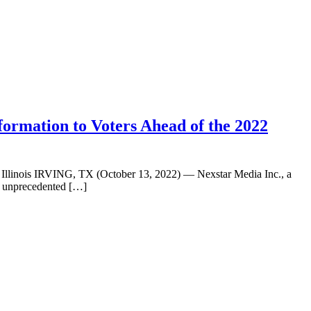
formation to Voters Ahead of the 2022
nd Illinois IRVING, TX (October 13, 2022) — Nexstar Media Inc., a
g unprecedented […]