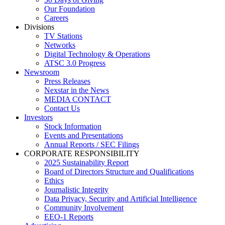
Our Foundation
Careers
Divisions
TV Stations
Networks
Digital Technology & Operations
ATSC 3.0 Progress
Newsroom
Press Releases
Nexstar in the News
MEDIA CONTACT
Contact Us
Investors
Stock Information
Events and Presentations
Annual Reports / SEC Filings
CORPORATE RESPONSIBILITY
2025 Sustainability Report
Board of Directors Structure and Qualifications
Ethics
Journalistic Integrity
Data Privacy, Security and Artificial Intelligence
Community Involvement
EEO-1 Reports