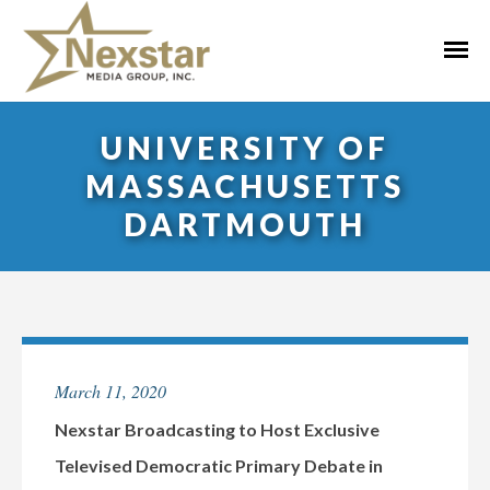
Skip
to
Primar
content
Menu
UNIVERSITY OF
MASSACHUSETTS
DARTMOUTH
March 11, 2020
Nexstar Broadcasting to Host Exclusive
Televised Democratic Primary Debate in