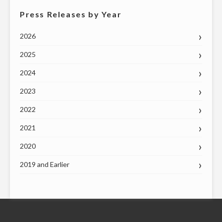
Press Releases by Year
2026
2025
2024
2023
2022
2021
2020
2019 and Earlier