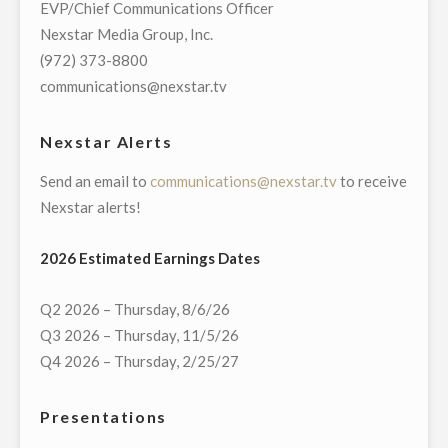
EVP/Chief Communications Officer
DEBATE
Nexstar Media Group, Inc.
IN
(972) 373-8800
MASSACHUSETTS
communications@nexstar.tv
U.S.
SENATE
Nexstar Alerts
RACE"
Send an email to
communications@nexstar.tv
to receive
Nexstar alerts!
2026 Estimated Earnings Dates
Q2 2026 – Thursday, 8/6/26
Q3 2026 – Thursday, 11/5/26
Q4 2026 – Thursday, 2/25/27
Presentations