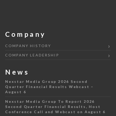
Company
COMPANY HISTORY
COMPANY LEADERSHIP
News
Nexstar Media Group 2026 Second
Quarter Financial Results Webcast –
August 6
Nexstar Media Group To Report 2026
Second Quarter Financial Results, Host
Conference Call and Webcast on August 6