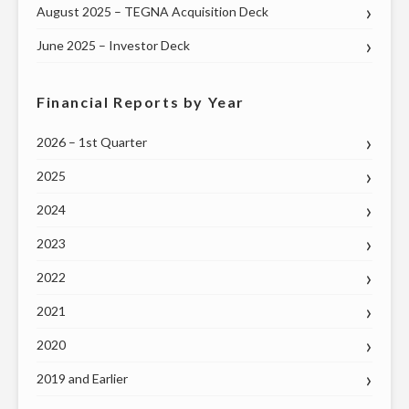
August 2025 – TEGNA Acquisition Deck
June 2025 – Investor Deck
Financial Reports by Year
2026 – 1st Quarter
2025
2024
2023
2022
2021
2020
2019 and Earlier