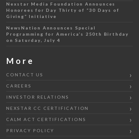
Nexstar Media Foundation Announces
Honorees for Day Thirty of “30 Days of
Giving” Initiative
NewsNation Announces Special
Programming for America’s 250th Birthday
on Saturday, July 4
More
CONTACT US
CAREERS
INVESTOR RELATIONS
NEXSTAR CC CERTIFICATION
CALM ACT CERTIFICATIONS
PRIVACY POLICY