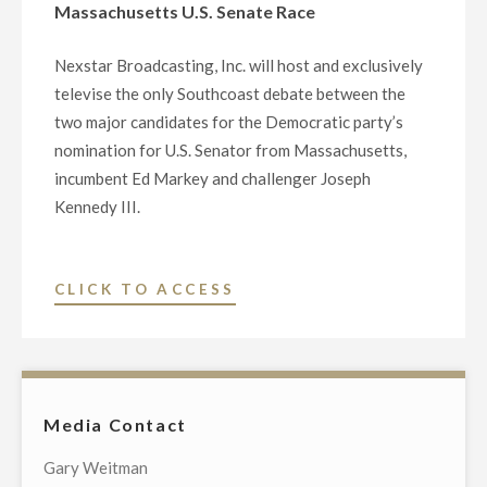
Massachusetts U.S. Senate Race
Nexstar Broadcasting, Inc. will host and exclusively
televise the only Southcoast debate between the
two major candidates for the Democratic party’s
nomination for U.S. Senator from Massachusetts,
incumbent Ed Markey and challenger Joseph
Kennedy III.
"NEXSTAR
CLICK TO ACCESS
BROADCASTING
TO
HOST
EXCLUSIVE
Media Contact
TELEVISED
DEMOCRATIC
Gary Weitman
PRIMARY