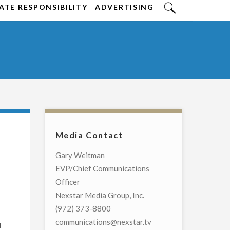
TE RESPONSIBILITY
ADVERTISING
Media Contact
Gary Weitman
EVP/Chief Communications
Officer
Nexstar Media Group, Inc.
(972) 373-8800
communications@nexstar.tv
l