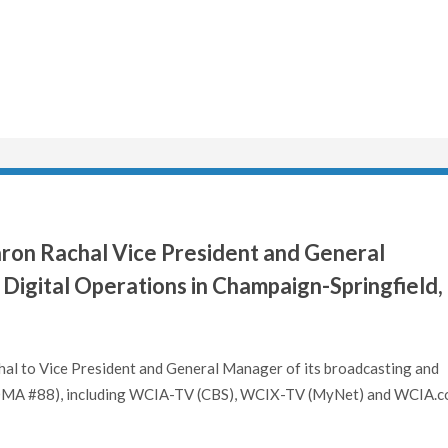
on Rachal Vice President and General
Digital Operations in Champaign-Springfield,
hal to Vice President and General Manager of its broadcasting and
L (DMA #88), including WCIA-TV (CBS), WCIX-TV (MyNet) and WCIA.c