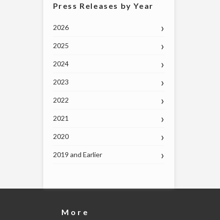
Press Releases by Year
2026
2025
2024
2023
2022
2021
2020
2019 and Earlier
More