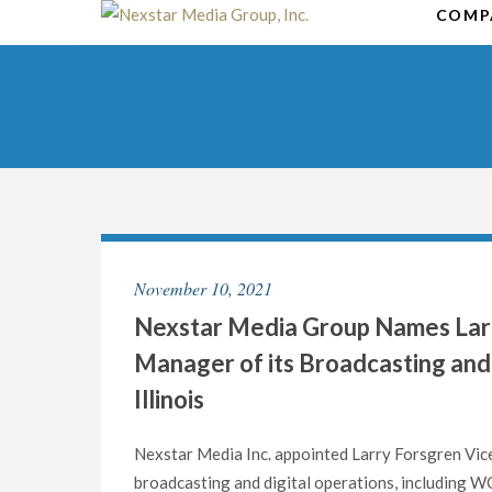
Skip
COMP
to
content
November 10, 2021
Nexstar Media Group Names Larr
Manager of its Broadcasting and 
Illinois
Nexstar Media Inc. appointed Larry Forsgren Vic
broadcasting and digital operations, including 