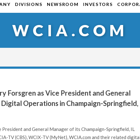
ANY
DIVISIONS
NEWSROOM
INVESTORS
CORPORA
WCIA.COM
y Forsgren as Vice President and General
Digital Operations in Champaign-Springfield,
e President and General Manager of its Champaign-Springfield, IL
WCIA-TV (CBS), WCIX-TV (MyNet), WCIA.com and their related digita