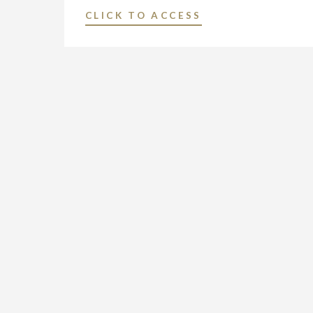
BROADCASTING
"NEXSTAR
CLICK TO ACCESS
AND
MEDIA
DIGITAL
GROUP
OPERATIONS
NAMES
IN
SHARON
CHAMPAIGN-
RACHAL
SPRINGFIELD,
VICE
ILLINOIS"
PRESIDENT
AND
GENERAL
MANAGER
OF
ITS
BROADCASTING
AND
DIGITAL
OPERATIONS