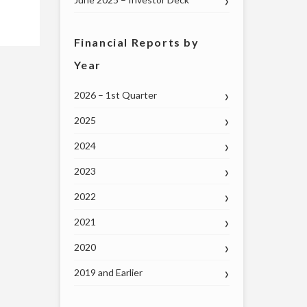
Financial Reports by
Year
2026 – 1st Quarter
2025
2024
2023
2022
2021
2020
2019 and Earlier