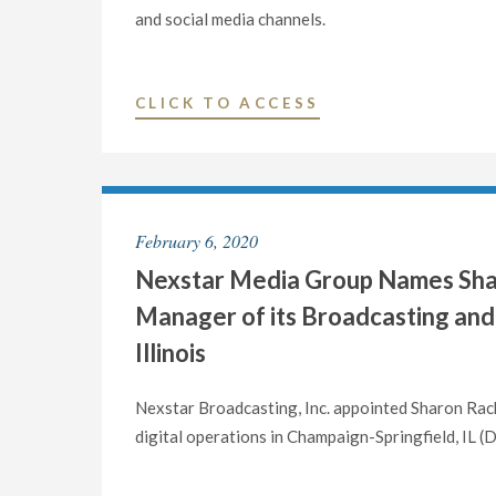
and social media channels.
"NEXSTAR
CLICK TO ACCESS
MEDIA
GROUP
NAMES
LARRY
February 6, 2020
FORSGREN
Nexstar Media Group Names Shar
AS
VICE
Manager of its Broadcasting and 
PRESIDENT
Illinois
AND
GENERAL
Nexstar Broadcasting, Inc. appointed Sharon Rac
MANAGER
digital operations in Champaign-Springfield, I
OF
ITS