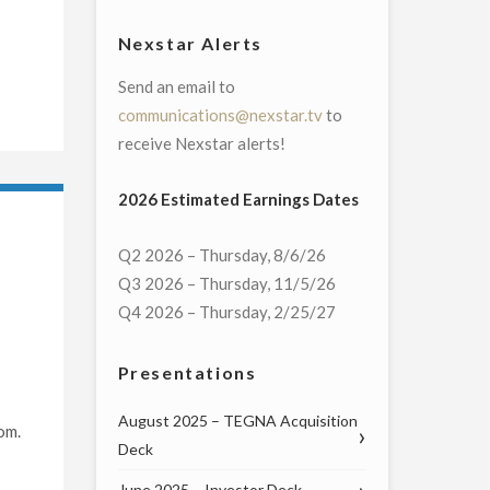
Nexstar Alerts
Send an email to
communications@nexstar.tv
to
receive Nexstar alerts!
2026 Estimated Earnings Dates
Q2 2026 – Thursday, 8/6/26
Q3 2026 – Thursday, 11/5/26
Q4 2026 – Thursday, 2/25/27
Presentations
August 2025 – TEGNA Acquisition
om.
Deck
June 2025 – Investor Deck