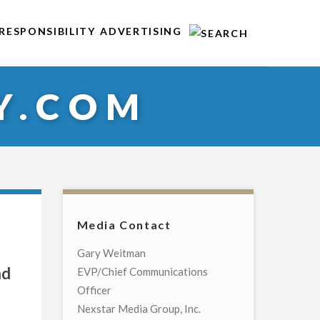
RESPONSIBILITY
ADVERTISING
Y.COM
Media Contact
Gary Weitman
nd
EVP/Chief Communications
Officer
Nexstar Media Group, Inc.