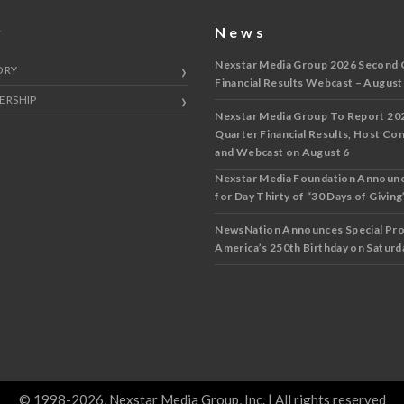
y
News
Nexstar Media Group 2026 Second 
ORY
Financial Results Webcast – August
ERSHIP
Nexstar Media Group To Report 20
Quarter Financial Results, Host Co
and Webcast on August 6
Nexstar Media Foundation Announ
for Day Thirty of “30 Days of Giving”
NewsNation Announces Special Pr
America’s 250th Birthday on Saturda
© 1998-2026, Nexstar Media Group, Inc. | All rights reserved