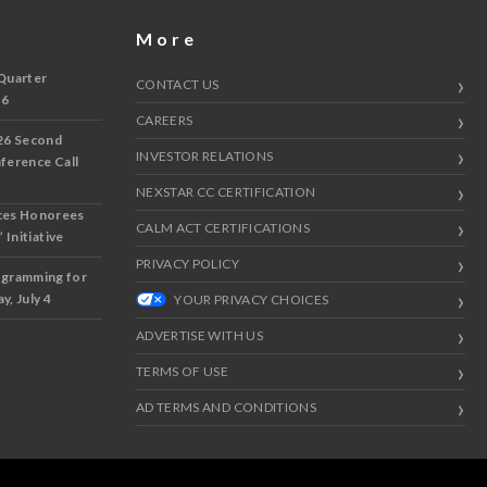
More
Quarter
CONTACT US
 6
CAREERS
26 Second
INVESTOR RELATIONS
nference Call
NEXSTAR CC CERTIFICATION
ces Honorees
CALM ACT CERTIFICATIONS
 Initiative
PRIVACY POLICY
ogramming for
y, July 4
YOUR PRIVACY CHOICES
ADVERTISE WITH US
TERMS OF USE
AD TERMS AND CONDITIONS