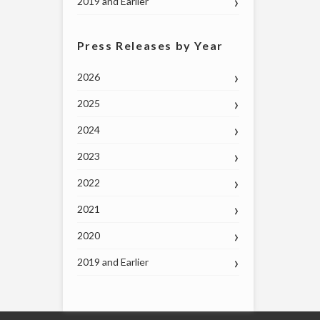
2019 and Earlier
Press Releases by Year
2026
2025
2024
2023
2022
2021
2020
2019 and Earlier