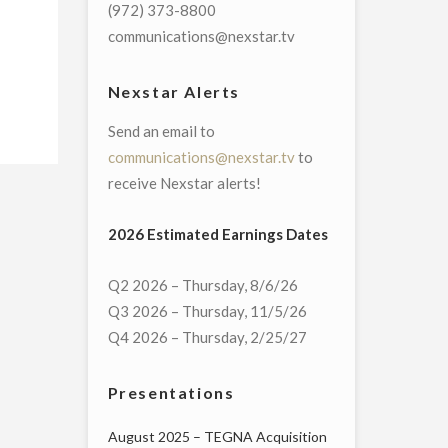
(972) 373-8800
communications@nexstar.tv
Nexstar Alerts
Send an email to
communications@nexstar.tv
to
receive Nexstar alerts!
2026 Estimated Earnings Dates
Q2 2026 – Thursday, 8/6/26
Q3 2026 – Thursday, 11/5/26
Q4 2026 – Thursday, 2/25/27
Presentations
August 2025 – TEGNA Acquisition