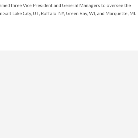
named three Vice President and General Managers to oversee the
 Salt Lake City, UT, Buffalo, NY, Green Bay, WI, and Marquette, MI.