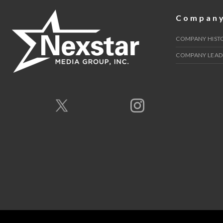
Compan
COMPANY HIST
COMPANY LEAD