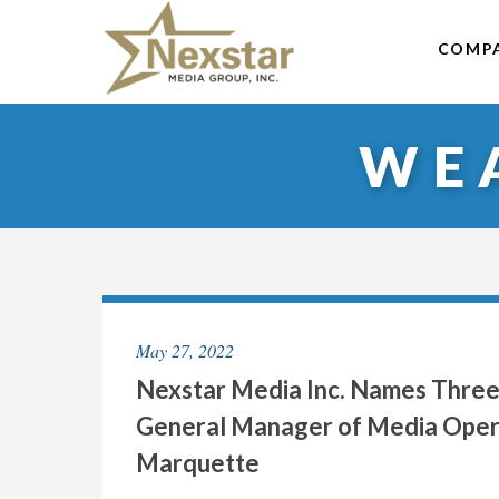
Skip
to
COMP
content
WE
May 27, 2022
Nexstar Media Inc. Names Three
General Manager of Media Operat
Marquette