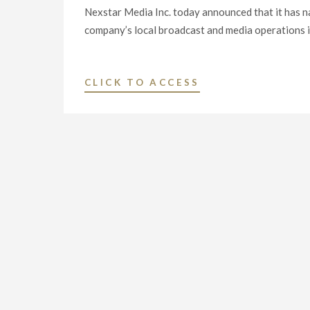
Nexstar Media Inc. today announced that it has 
company’s local broadcast and media operations in
"NEXSTAR
CLICK TO ACCESS
MEDIA
INC.
NAMES
THREE
VETERAN
BROADCASTERS
AS
VICE
PRESIDENT
AND
GENERAL
MANAGER