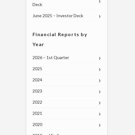
Deck
June 2025 – Investor Deck
Financial Reports by
Year
2026 – 1st Quarter
2025
2024
2023
2022
2021
2020