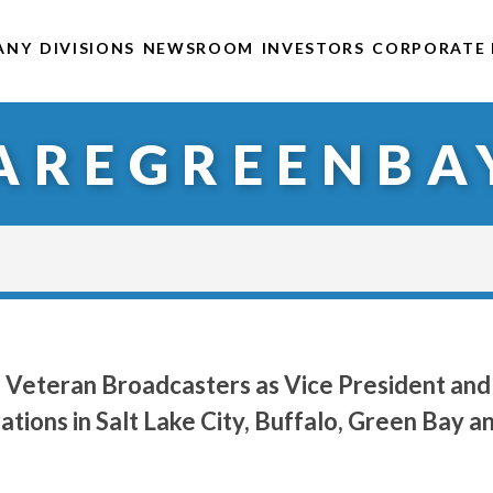
ANY
DIVISIONS
NEWSROOM
INVESTORS
CORPORATE 
AREGREENBA
 Veteran Broadcasters as Vice President and
ions in Salt Lake City, Buffalo, Green Bay a