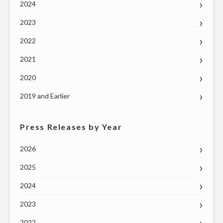
2024
2023
2022
2021
2020
2019 and Earlier
Press Releases by Year
2026
2025
2024
2023
2022