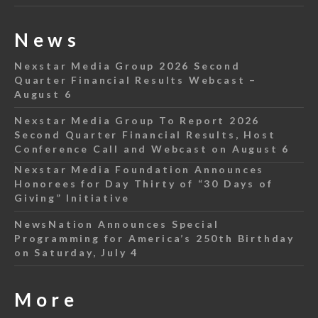
News
Nexstar Media Group 2026 Second
Quarter Financial Results Webcast –
August 6
Nexstar Media Group To Report 2026
Second Quarter Financial Results, Host
Conference Call and Webcast on August 6
Nexstar Media Foundation Announces
Honorees for Day Thirty of “30 Days of
Giving” Initiative
NewsNation Announces Special
Programming for America’s 250th Birthday
on Saturday, July 4
More