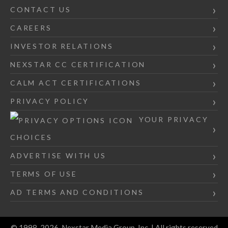
CONTACT US
CAREERS
INVESTOR RELATIONS
NEXSTAR CC CERTIFICATION
CALM ACT CERTIFICATIONS
PRIVACY POLICY
YOUR PRIVACY
CHOICES
ADVERTISE WITH US
TERMS OF USE
AD TERMS AND CONDITIONS
© 1998-2026, Nexstar Media Group, Inc. | All rights reserved