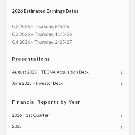
2026 Estimated Earnings Dates
Q2 2026 – Thursday, 8/6/26
Q3 2026 – Thursday, 11/5/26
Q4 2026 – Thursday, 2/25/27
Presentations
August 2025 – TEGNA Acquisition Deck
June 2025 – Investor Deck
Financial Reports by Year
2026 – 1st Quarter
2025