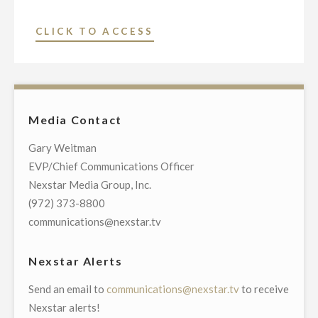
"KIAH-
CLICK TO ACCESS
TV,
HOUSTON’S
CW39,
TO
Media Contact
LAUNCH
9
Gary Weitman
PM
EVP/Chief Communications Officer
NEWSCAST"
Nexstar Media Group, Inc.
(972) 373-8800
communications@nexstar.tv
Nexstar Alerts
Send an email to
communications@nexstar.tv
to receive
Nexstar alerts!