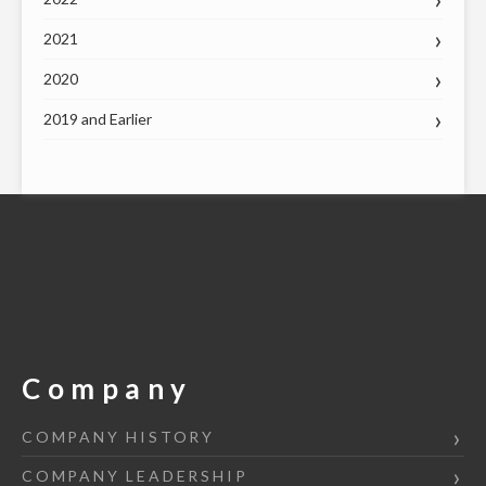
2021
2020
2019 and Earlier
Company
COMPANY HISTORY
COMPANY LEADERSHIP