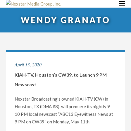
Skip
Primar
to
Menu
WENDY GRANATO
content
April 13, 2020
KIAH-TV, Houston’s CW39, to Launch 9 PM
Newscast
Nexstar Broadcasting’s owned KIAH-TV (CW) in
Houston, TX (DMA #8), will premiere its nightly 9-
10 PM local newscast “ABC13 Eyewitness News at
9 PM on CW39,” on Monday, May 11th.