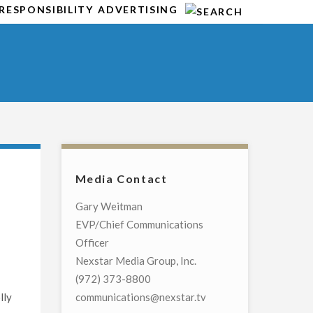
RESPONSIBILITY
ADVERTISING
Media Contact
l
Gary Weitman
EVP/Chief Communications
Officer
Nexstar Media Group, Inc.
(972) 373-8800
lly
communications@nexstar.tv