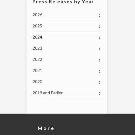
Press Releases by Year
2026
2025
2024
2023
2022
2021
2020
2019 and Earlier
More