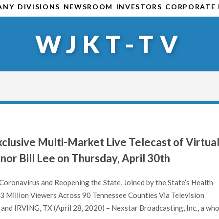
ANY
DIVISIONS
NEWSROOM
INVESTORS
CORPORATE 
WJKT-TV
clusive Multi-Market Live Telecast of Virtua
or Bill Lee on Thursday, April 30th
oronavirus and Reopening the State, Joined by the State’s Health
3 Million Viewers Across 90 Tennessee Counties Via Television
d IRVING, TX (April 28, 2020) – Nexstar Broadcasting, Inc., a who