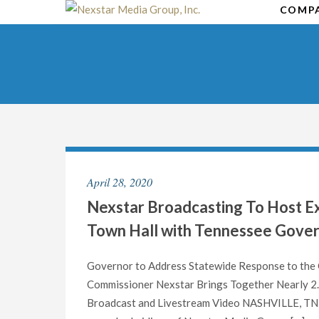
Skip
COMP
to
content
April 28, 2020
Nexstar Broadcasting To Host Ex
Town Hall with Tennessee Govern
Governor to Address Statewide Response to the C
Commissioner Nexstar Brings Together Nearly 2.
Broadcast and Livestream Video NASHVILLE, TN an