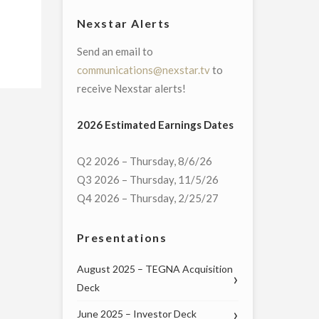
Nexstar Alerts
Send an email to
communications@nexstar.tv
to
receive Nexstar alerts!
2026 Estimated Earnings Dates
Q2 2026 – Thursday, 8/6/26
Q3 2026 – Thursday, 11/5/26
Q4 2026 – Thursday, 2/25/27
Presentations
August 2025 – TEGNA Acquisition
Deck
June 2025 – Investor Deck