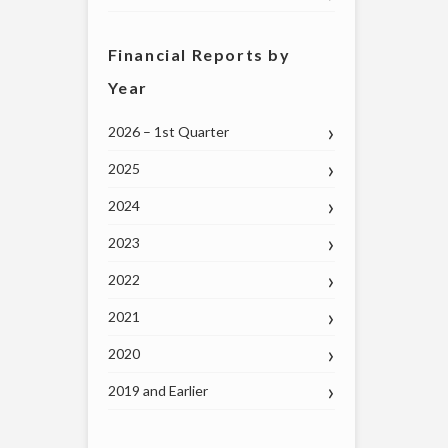
Financial Reports by
Year
2026 – 1st Quarter
2025
2024
2023
2022
2021
2020
2019 and Earlier