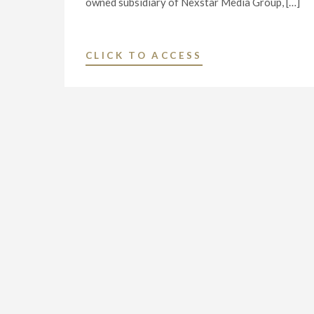
owned subsidiary of Nexstar Media Group, […]
"NEXSTAR
CLICK TO ACCESS
BROADCASTING
TO
HOST
EXCLUSIVE
MULTI-
MARKET
LIVE
TELECAST
OF
VIRTUAL
TOWN
HALL
WITH
TENNESSEE