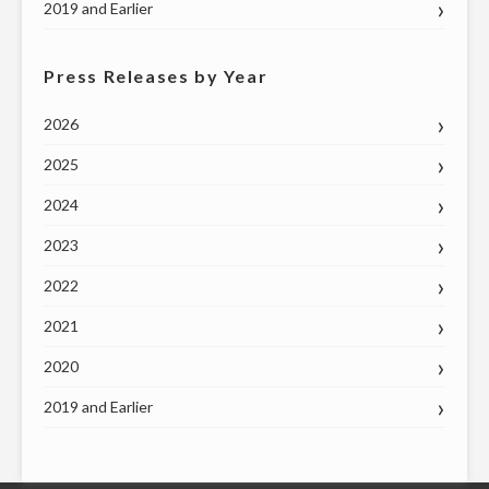
2019 and Earlier
Press Releases by Year
2026
2025
2024
2023
2022
2021
2020
2019 and Earlier