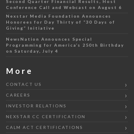
Second Quarter Financial Results, Host
Conference Call and Webcast on August 6
Nexstar Media Foundation Announces
Honorees for Day Thirty of “30 Days of
Giving” Initiative
NewsNation Announces Special
Programming for America’s 250th Birthday
on Saturday, July 4
More
CONTACT US
CAREERS
INVESTOR RELATIONS
NEXSTAR CC CERTIFICATION
CALM ACT CERTIFICATIONS