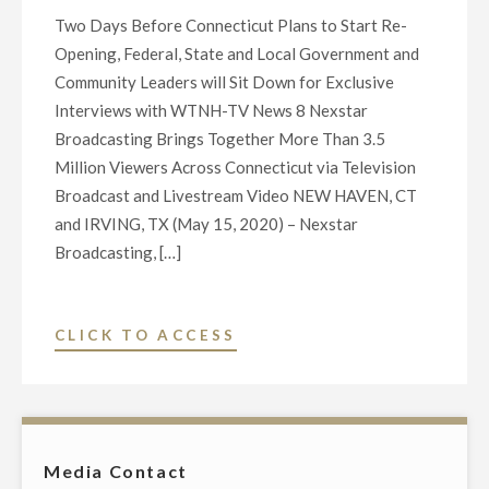
Two Days Before Connecticut Plans to Start Re-
Opening, Federal, State and Local Government and
Community Leaders will Sit Down for Exclusive
Interviews with WTNH-TV News 8 Nexstar
Broadcasting Brings Together More Than 3.5
Million Viewers Across Connecticut via Television
Broadcast and Livestream Video NEW HAVEN, CT
and IRVING, TX (May 15, 2020) – Nexstar
Broadcasting, […]
"NEXSTAR
CLICK TO ACCESS
BROADCASTING
TO
HOST
EXCLUSIVE
Media Contact
LIVE