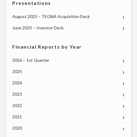
Presentations
August 2025 – TEGNA Acquisition Deck
June 2025 – Investor Deck
Financial Reports by Year
2026 – 1st Quarter
2025
2024
2023
2022
2021
2020