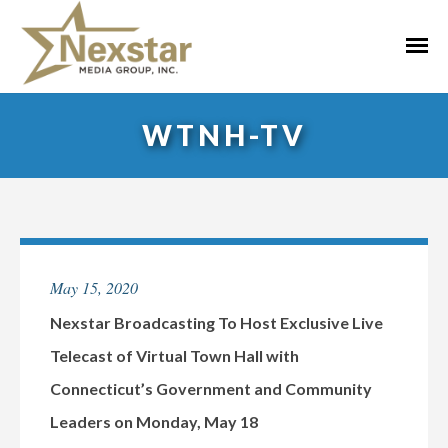
Skip
to
Primar
content
Menu
WTNH-TV
May 15, 2020
Nexstar Broadcasting To Host Exclusive Live
Telecast of Virtual Town Hall with
Connecticut’s Government and Community
Leaders on Monday, May 18