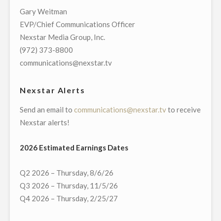
TELECAST
Gary Weitman
OF
EVP/Chief Communications Officer
VIRTUAL
Nexstar Media Group, Inc.
TOWN
(972) 373-8800
HALL
communications@nexstar.tv
WITH
CONNECTICUT’S
Nexstar Alerts
GOVERNMENT
Send an email to
communications@nexstar.tv
to receive
AND
Nexstar alerts!
COMMUNITY
LEADERS
2026 Estimated Earnings Dates
ON
MONDAY,
Q2 2026 – Thursday, 8/6/26
MAY
Q3 2026 – Thursday, 11/5/26
18"
Q4 2026 – Thursday, 2/25/27