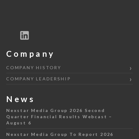
Company
COMPANY HISTORY
COMPANY LEADERSHIP
News
Nexstar Media Group 2026 Second
Quarter Financial Results Webcast –
August 6
Nexstar Media Group To Report 2026