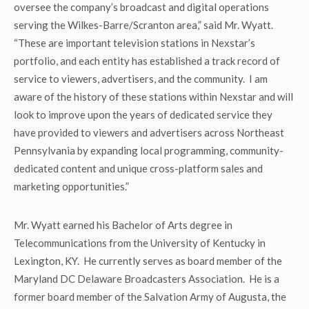
oversee the company’s broadcast and digital operations
serving the Wilkes-Barre/Scranton area,” said Mr. Wyatt.
“These are important television stations in Nexstar’s
portfolio, and each entity has established a track record of
service to viewers, advertisers, and the community. I am
aware of the history of these stations within Nexstar and will
look to improve upon the years of dedicated service they
have provided to viewers and advertisers across Northeast
Pennsylvania by expanding local programming, community-
dedicated content and unique cross-platform sales and
marketing opportunities.”
Mr. Wyatt earned his Bachelor of Arts degree in
Telecommunications from the University of Kentucky in
Lexington, KY. He currently serves as board member of the
Maryland DC Delaware Broadcasters Association. He is a
former board member of the Salvation Army of Augusta, the