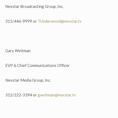
Nexstar Broadcasting Group, Inc.
315/446-9999 or
TUnderwood@nexstar.tv
Gary Weitman
EVP & Chief Communications Officer
Nexstar Media Group, Inc.
312/222-3394 or
gweitman@nexstar.tv