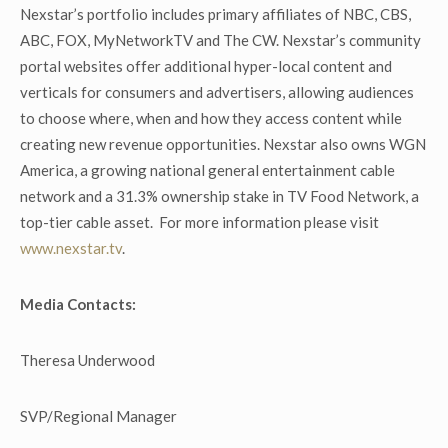
Nexstar’s portfolio includes primary affiliates of NBC, CBS,
ABC, FOX, MyNetworkTV and The CW. Nexstar’s community
portal websites offer additional hyper-local content and
verticals for consumers and advertisers, allowing audiences
to choose where, when and how they access content while
creating new revenue opportunities. Nexstar also owns WGN
America, a growing national general entertainment cable
network and a 31.3% ownership stake in TV Food Network, a
top-tier cable asset. For more information please visit
www.nexstar.tv
.
Media Contacts:
Theresa Underwood
SVP/Regional Manager