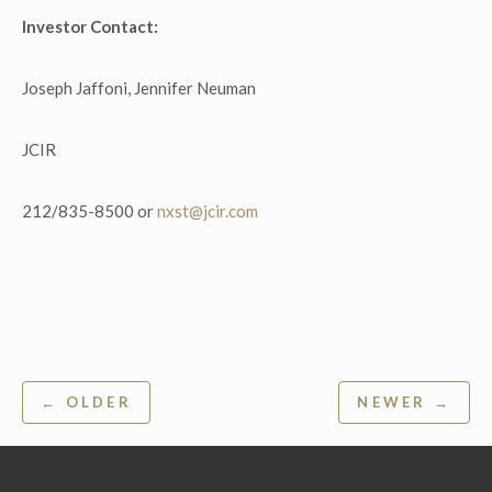
Investor Contact:
Joseph Jaffoni, Jennifer Neuman
JCIR
212/835-8500 or
nxst@jcir.com
Post
← OLDER
NEWER →
navigation