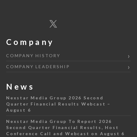
Company
COMPANY HISTORY
COMPANY LEADERSHIP
News
Nexstar Media Group 2026 Second
Quarter Financial Results Webcast –
August 6
Nexstar Media Group To Report 2026
Second Quarter Financial Results, Host
Conference Call and Webcast on August 6