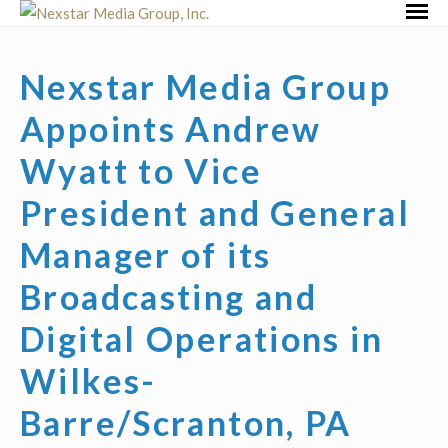
Skip
Primar
to
Menu
content
Nexstar Media Group
Appoints Andrew
Wyatt to Vice
President and General
Manager of its
Broadcasting and
Digital Operations in
Wilkes-
Barre/Scranton, PA