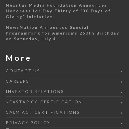
Nexstar Media Foundation Announces
Honorees for Day Thirty of “30 Days of
Giving” Initiative
NewsNation Announces Special
Programming for America’s 250th Birthday
on Saturday, July 4
More
CONTACT US
CAREERS
INVESTOR RELATIONS
NEXSTAR CC CERTIFICATION
CALM ACT CERTIFICATIONS
PRIVACY POLICY