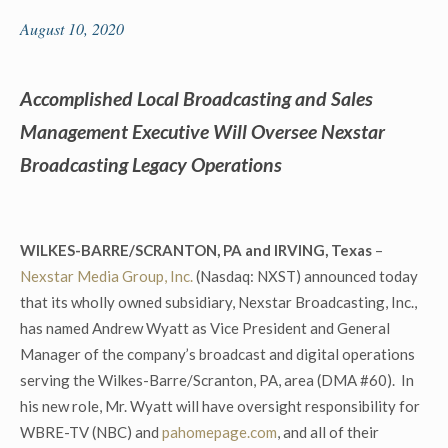
August 10, 2020
Accomplished Local Broadcasting and Sales
Management Executive Will Oversee Nexstar
Broadcasting Legacy Operations
WILKES-BARRE/SCRANTON, PA and IRVING, Texas
–
Nexstar Media Group, Inc.
(Nasdaq: NXST) announced today
that its wholly owned subsidiary, Nexstar Broadcasting, Inc.,
has named Andrew Wyatt as Vice President and General
Manager of the company’s broadcast and digital operations
serving the Wilkes-Barre/Scranton, PA, area (DMA #60). In
his new role, Mr. Wyatt will have oversight responsibility for
WBRE-TV (NBC) and
pahomepage.com
, and all of their