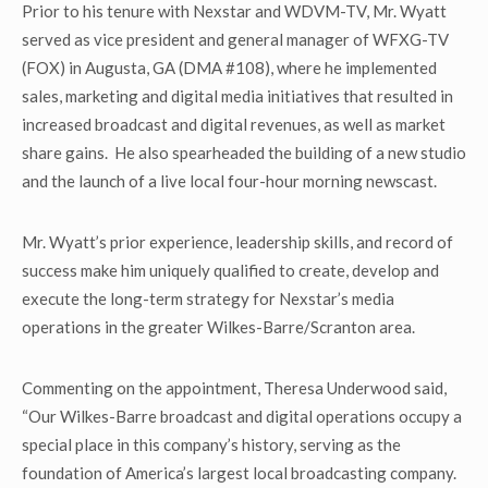
Prior to his tenure with Nexstar and WDVM-TV, Mr. Wyatt
served as vice president and general manager of WFXG-TV
(FOX) in Augusta, GA (DMA #108), where he implemented
sales, marketing and digital media initiatives that resulted in
increased broadcast and digital revenues, as well as market
share gains. He also spearheaded the building of a new studio
and the launch of a live local four-hour morning newscast.
Mr. Wyatt’s prior experience, leadership skills, and record of
success make him uniquely qualified to create, develop and
execute the long-term strategy for Nexstar’s media
operations in the greater Wilkes-Barre/Scranton area.
Commenting on the appointment, Theresa Underwood said,
“Our Wilkes-Barre broadcast and digital operations occupy a
special place in this company’s history, serving as the
foundation of America’s largest local broadcasting company.