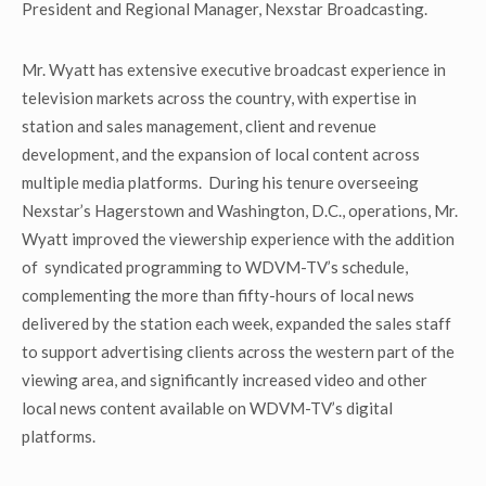
President and Regional Manager, Nexstar Broadcasting.
Mr. Wyatt has extensive executive broadcast experience in
television markets across the country, with expertise in
station and sales management, client and revenue
development, and the expansion of local content across
multiple media platforms. During his tenure overseeing
Nexstar’s Hagerstown and Washington, D.C., operations, Mr.
Wyatt improved the viewership experience with the addition
of syndicated programming to WDVM-TV’s schedule,
complementing the more than fifty-hours of local news
delivered by the station each week, expanded the sales staff
to support advertising clients across the western part of the
viewing area, and significantly increased video and other
local news content available on WDVM-TV’s digital
platforms.