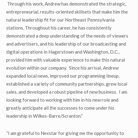
Through his work, Andrew has demonstrated the strategic,
entrepreneurial, results-oriented skillsets that make him the
natural leadership fit for our Northeast Pennsylvania
stations. Throughout his career, he has consistently
demonstrated a deep understanding of the needs of viewers
and advertisers, and his leadership of our broadcasting and
digital operations in Hagerstown and Washington, D.C.,
provided him with valuable experience to make this natural
evolution within our company. Since his arrival, Andrew
expanded local news, improved our programming lineup,
established a variety of community partnerships, grew local
sales, and developed a robust pipeline of new business. I am
looking forward to working with him in his new role and
greatly anticipate all the successes to come under his
leadership in Wilkes-Barre/Scranton.”
“I am grateful to Nexstar for giving me the opportunity to