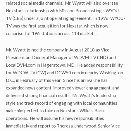
related social media channels. Mr. Wyatt will also oversee
Nexstar’s relationship with Mission Broadcasting’s WYOU-
TV (CBS) under a joint operating agreement. In 1996, WYOU-
TV was the first acquisition for Nexstar, which is now
comprised of 196 stations across 114 markets.
Mr. Wyatt joined the company in August 2018 as Vice
President and General Manager of WDVM-TV (IND) and
LocalDVM.com in Hagerstown, MD. He added responsibility
for WDCW-TV (CW) and DCW50.com in nearby Washington,
D.C., in February of this year. Since his arrival, he has
expanded news content, improved viewer engagement, and
delivered strong financial results. Mr. Wyatt’s leadership
style and track record of engaging with local communities
make him perfect to take on Nexstar’s Wilkes-Barre
operations. He will assume his new responsibilities
immediately and report to Theresa Underwood, Senior Vice