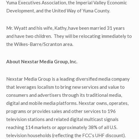
Yuma Executives Association, the Imperial Valley Economic
Development, and the United Way of Yuma County.
Mr. Wyatt and his wife, Kathy, have been married 31 years
and have two children. They will be relocating immediately to
the Wilkes-Barre/Scranton area.
About Nexstar Media Group, Inc.
Nexstar Media Group is a leading diversified media company
that leverages localism to bring new services and value to
consumers and advertisers through its traditional media,
digital and mobile media platforms. Nexstar owns, operates,
programs or provides sales and other services to 196
television stations and related digital multicast signals
reaching 114 markets or approximately 38% of all U.S.
television households (reflecting the FCC’s UHF discount).