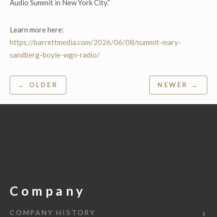
Audio Summit in New York City.”
Learn more here:
https://barrettmedia.com/2026/06/08/summit-mary-
sandberg-boyle-wgn-radio/
Post
← OLDER
NEWER →
navigation
Company
COMPANY HISTORY