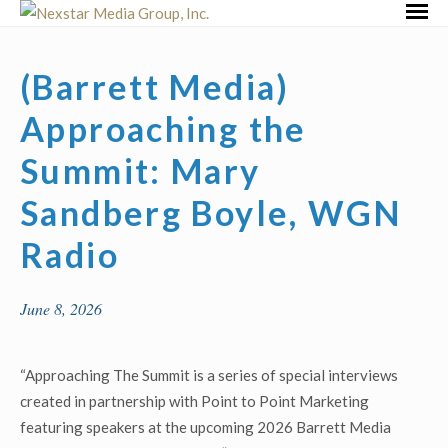
Skip
Primar
to
Menu
content
(Barrett Media)
Approaching the
Summit: Mary
Sandberg Boyle, WGN
Radio
June 8, 2026
“Approaching The Summit is a series of special interviews
created in partnership with Point to Point Marketing
featuring speakers at the upcoming 2026 Barrett Media