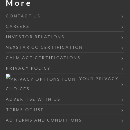
More
CONTACT US
CAREERS
INVESTOR RELATIONS
NEXSTAR CC CERTIFICATION
CALM ACT CERTIFICATIONS
PRIVACY POLICY
YOUR PRIVACY
CHOICES
ADVERTISE WITH US
TERMS OF USE
AD TERMS AND CONDITIONS