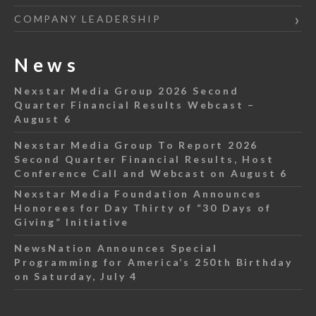
COMPANY LEADERSHIP
News
Nexstar Media Group 2026 Second
Quarter Financial Results Webcast –
August 6
Nexstar Media Group To Report 2026
Second Quarter Financial Results, Host
Conference Call and Webcast on August 6
Nexstar Media Foundation Announces
Honorees for Day Thirty of “30 Days of
Giving” Initiative
NewsNation Announces Special
Programming for America’s 250th Birthday
on Saturday, July 4