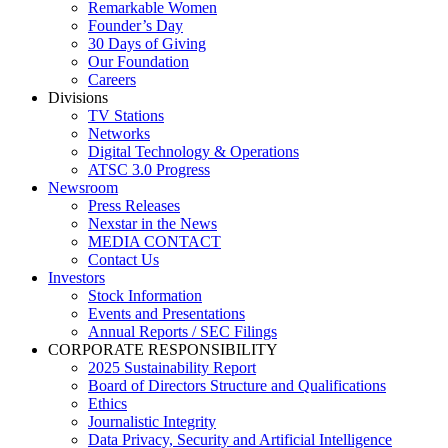
Remarkable Women
Founder’s Day
30 Days of Giving
Our Foundation
Careers
Divisions
TV Stations
Networks
Digital Technology & Operations
ATSC 3.0 Progress
Newsroom
Press Releases
Nexstar in the News
MEDIA CONTACT
Contact Us
Investors
Stock Information
Events and Presentations
Annual Reports / SEC Filings
CORPORATE RESPONSIBILITY
2025 Sustainability Report
Board of Directors Structure and Qualifications
Ethics
Journalistic Integrity
Data Privacy, Security and Artificial Intelligence