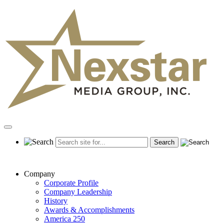
Skip
to
content
Primary
Menu
Company
Corporate Profile
Company Leadership
History
Awards & Accomplishments
America 250