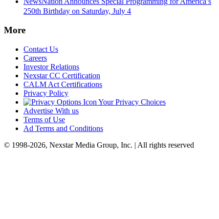
NewsNation Announces Special Programming for America’s
250th Birthday on Saturday, July 4
More
Contact Us
Careers
Investor Relations
Nexstar CC Certification
CALM Act Certifications
Privacy Policy
Your Privacy Choices
Advertise With us
Terms of Use
Ad Terms and Conditions
© 1998-2026, Nexstar Media Group, Inc. | All rights reserved