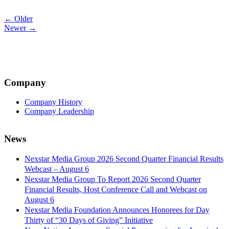
Post
← Older
Newer →
navigation
Company
Company History
Company Leadership
News
Nexstar Media Group 2026 Second Quarter Financial Results
Webcast – August 6
Nexstar Media Group To Report 2026 Second Quarter
Financial Results, Host Conference Call and Webcast on
August 6
Nexstar Media Foundation Announces Honorees for Day
Thirty of “30 Days of Giving” Initiative