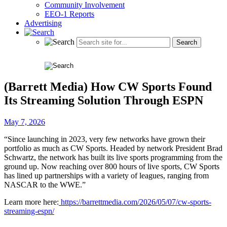
Community Involvement
EEO-1 Reports
Advertising
(Barrett Media) How CW Sports Found
Its Streaming Solution Through ESPN
May 7, 2026
“Since launching in 2023, very few networks have grown their
portfolio as much as CW Sports. Headed by network President Brad
Schwartz, the network has built its live sports programming from the
ground up. Now reaching over 800 hours of live sports, CW Sports
has lined up partnerships with a variety of leagues, ranging from
NASCAR to the WWE.”
Learn more here:
https://barrettmedia.com/2026/05/07/cw-sports-
streaming-espn/