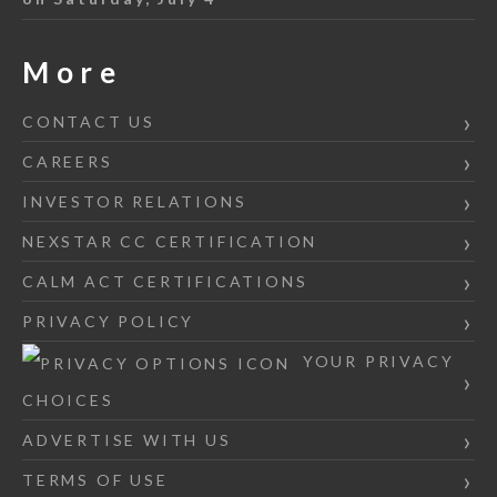
More
CONTACT US
CAREERS
INVESTOR RELATIONS
NEXSTAR CC CERTIFICATION
CALM ACT CERTIFICATIONS
PRIVACY POLICY
YOUR PRIVACY
CHOICES
ADVERTISE WITH US
TERMS OF USE