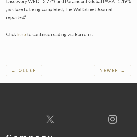
Discovery WBD –2.77% and Paramount Global PARA –2.19%
, is close to being completed, The Wall Street Journal
reported.”
Click
here
to continue reading via Barron’s.
Post
← OLDER
NEWER →
navigation