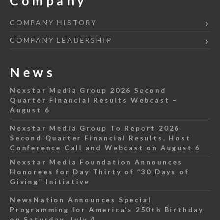
Company
COMPANY HISTORY
COMPANY LEADERSHIP
News
Nexstar Media Group 2026 Second
Quarter Financial Results Webcast –
August 6
Nexstar Media Group To Report 2026
Second Quarter Financial Results, Host
Conference Call and Webcast on August 6
Nexstar Media Foundation Announces
Honorees for Day Thirty of “30 Days of
Giving” Initiative
NewsNation Announces Special
Programming for America’s 250th Birthday
on Saturday, July 4