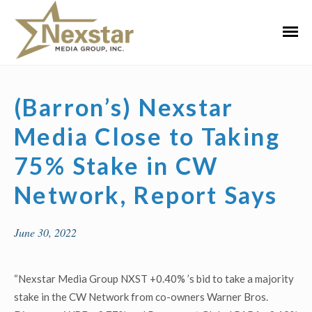
Skip
to
Primar
content
Menu
(Barron’s) Nexstar
Media Close to Taking
75% Stake in CW
Network, Report Says
June 30, 2022
“Nexstar Media Group NXST +0.40% ’s bid to take a majority
stake in the CW Network from co-owners Warner Bros.