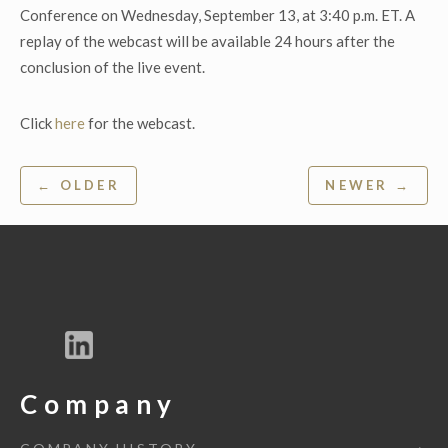
Conference on Wednesday, September 13, at 3:40 p.m. ET. A
replay of the webcast will be available 24 hours after the
conclusion of the live event.
Click
here
for the webcast.
Post
← OLDER
NEWER →
navigation
Company