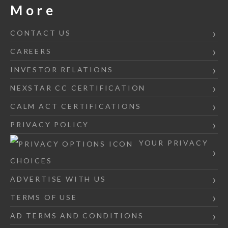
More
CONTACT US
CAREERS
INVESTOR RELATIONS
NEXSTAR CC CERTIFICATION
CALM ACT CERTIFICATIONS
PRIVACY POLICY
YOUR PRIVACY
CHOICES
ADVERTISE WITH US
TERMS OF USE
AD TERMS AND CONDITIONS