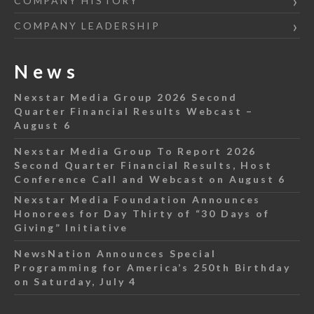
COMPANY HISTORY
COMPANY LEADERSHIP
News
Nexstar Media Group 2026 Second
Quarter Financial Results Webcast –
August 6
Nexstar Media Group To Report 2026
Second Quarter Financial Results, Host
Conference Call and Webcast on August 6
Nexstar Media Foundation Announces
Honorees for Day Thirty of “30 Days of
Giving” Initiative
NewsNation Announces Special
Programming for America’s 250th Birthday
on Saturday, July 4