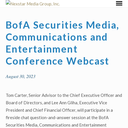
Skip
Primar
to
Menu
content
BofA Securities Media,
Communications and
Entertainment
Conference Webcast
August 30, 2023
Tom Carter, Senior Advisor to the Chief Executive Officer and
Board of Directors, and Lee Ann Gliha, Executive Vice
President and Chief Financial Officer, will participate in a
fireside chat question-and-answer session at the BofA
Securities Media, Communications and Entertainment