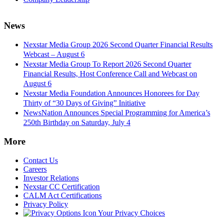
News
Nexstar Media Group 2026 Second Quarter Financial Results
Webcast – August 6
Nexstar Media Group To Report 2026 Second Quarter
Financial Results, Host Conference Call and Webcast on
August 6
Nexstar Media Foundation Announces Honorees for Day
Thirty of “30 Days of Giving” Initiative
NewsNation Announces Special Programming for America’s
250th Birthday on Saturday, July 4
More
Contact Us
Careers
Investor Relations
Nexstar CC Certification
CALM Act Certifications
Privacy Policy
Your Privacy Choices