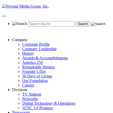
Skip
to
content
Primary
Menu
Company
Corporate Profile
Company Leadership
History
Awards & Accomplishments
America 250
Remarkable Women
Founder’s Day
30 Days of Giving
Our Foundation
Careers
Divisions
TV Stations
Networks
Digital Technology & Operations
ATSC 3.0 Progress
Newsroom