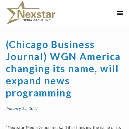
Skip
to
Primar
content
Menu
(Chicago Business
Journal) WGN America
changing its name, will
expand news
programming
January 25, 2021
“Nextstar Media Group Inc. said it’s changing the name of its