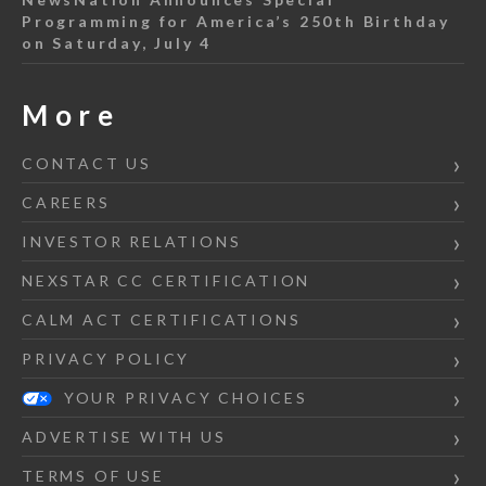
Programming for America’s 250th Birthday
on Saturday, July 4
More
CONTACT US
CAREERS
INVESTOR RELATIONS
NEXSTAR CC CERTIFICATION
CALM ACT CERTIFICATIONS
PRIVACY POLICY
YOUR PRIVACY CHOICES
ADVERTISE WITH US
TERMS OF USE