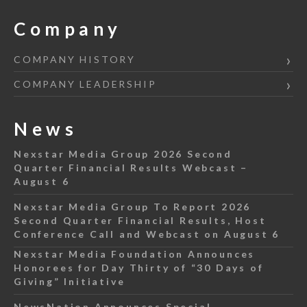
Company
COMPANY HISTORY
COMPANY LEADERSHIP
News
Nexstar Media Group 2026 Second
Quarter Financial Results Webcast –
August 6
Nexstar Media Group To Report 2026
Second Quarter Financial Results, Host
Conference Call and Webcast on August 6
Nexstar Media Foundation Announces
Honorees for Day Thirty of “30 Days of
Giving” Initiative
NewsNation Announces Special