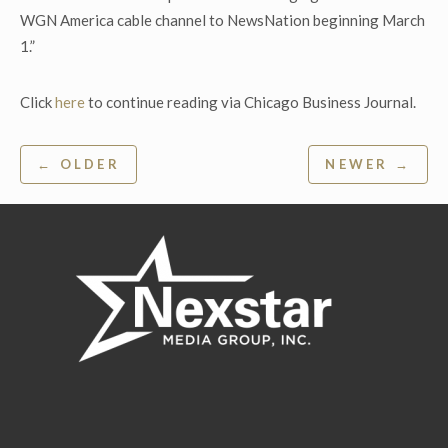
WGN America cable channel to NewsNation beginning March
1.”
Click
here
to continue reading via Chicago Business Journal.
Post
← OLDER
NEWER →
navigation