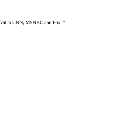
s rival to CNN, MSNBC and Fox. ”