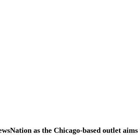
sNation as the Chicago-based outlet aims t