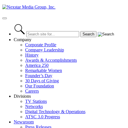
Skip
to
content
Primary
Menu
Company
Corporate Profile
Company Leadership
History
Awards & Accomplishments
America 250
Remarkable Women
Founder’s Day
30 Days of Giving
Our Foundation
Careers
Divisions
TV Stations
Networks
Digital Technology & Operations
ATSC 3.0 Progress
Newsroom
Press Releases