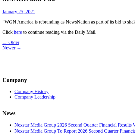
January 25, 2021
“WGN America is rebranding as NewsNation as part of its bid to sha
Click
here
to continue reading via the Daily Mail.
Post
← Older
Newer →
navigation
Company
Company History
Company Leadership
News
Nexstar Media Group 2026 Second Quarter Financial Results 
Nexstar Media Group To Report 2026 Second Quarter Financia