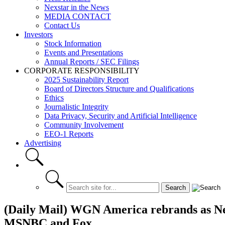
Nexstar in the News
MEDIA CONTACT
Contact Us
Investors
Stock Information
Events and Presentations
Annual Reports / SEC Filings
CORPORATE RESPONSIBILITY
2025 Sustainability Report
Board of Directors Structure and Qualifications
Ethics
Journalistic Integrity
Data Privacy, Security and Artificial Intelligence
Community Involvement
EEO-1 Reports
Advertising
(Daily Mail) WGN America rebrands as New
MSNBC and Fox