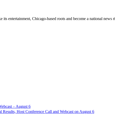
ke its entertainment, Chicago-based roots and become a national new
Webcast – August 6
l Results, Host Conference Call and Webcast on August 6