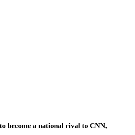
o become a national rival to CNN,