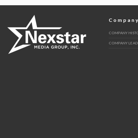
navigation
Compan
COMPANY HIST
COMPANY LEAD