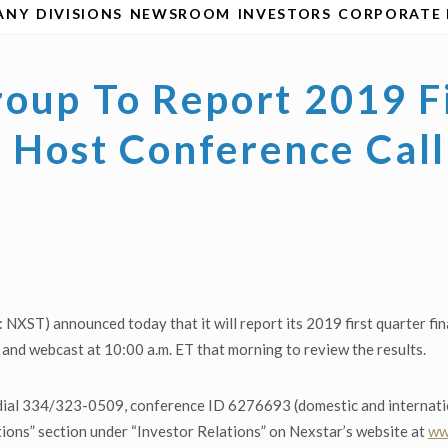
ANY
DIVISIONS
NEWSROOM
INVESTORS
CORPORATE 
oup To Report 2019 F
s, Host Conference Ca
XST) announced today that it will report its 2019 first quarter fi
and webcast at 10:00 a.m. ET that morning to review the results.
dial 334/323-0509, conference ID 6276693 (domestic and internationa
ions” section under “Investor Relations” on Nexstar’s website at
ww