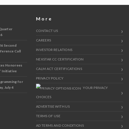
More
Quarter
CONTACT US
 6
CAREERS
26 Second
INVESTOR RELATIONS
nference Call
NEXSTAR CC CERTIFICATION
ces Honorees
CALM ACT CERTIFICATIONS
 Initiative
PRIVACY POLICY
ogramming for
y, July 4
YOUR PRIVACY
CHOICES
ADVERTISE WITH US
TERMS OF USE
AD TERMS AND CONDITIONS