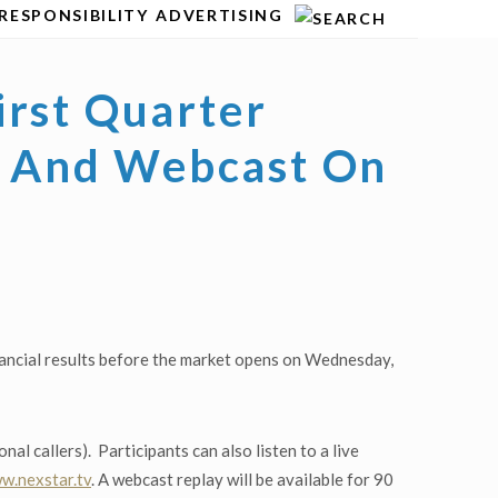
RESPONSIBILITY
ADVERTISING
irst Quarter
ll And Webcast On
nancial results before the market opens on Wednesday,
l callers). Participants can also listen to a live
w.nexstar.tv
. A webcast replay will be available for 90