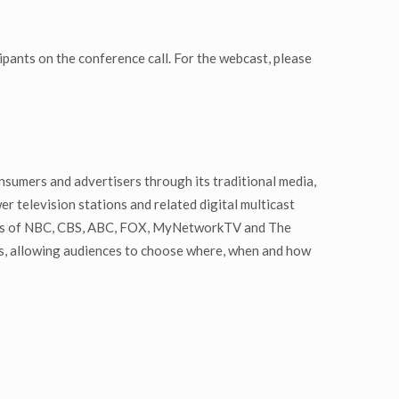
ipants on the conference call. For the webcast, please
nsumers and advertisers through its traditional media,
r television stations and related digital multicast
liates of NBC, CBS, ABC, FOX, MyNetworkTV and The
rs, allowing audiences to choose where, when and how