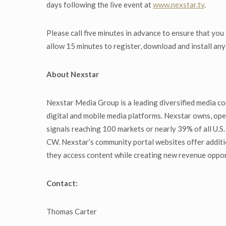
days following the live event at
www.nexstar.tv
.
Please call five minutes in advance to ensure that you
allow 15 minutes to register, download and install an
About Nexstar
Nexstar Media Group is a leading diversified media co
digital and mobile media platforms. Nexstar owns, oper
signals reaching 100 markets or nearly 39% of all U.
CW. Nexstar’s community portal websites offer additi
they access content while creating new revenue oppor
Contact:
Thomas Carter