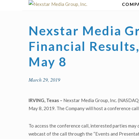
Skip
COMP
to
content
Nexstar Media Gr
Financial Result
May 8
March 29, 2019
IRVING, Texas –
Nexstar Media Group, Inc. (NASDAQ: N
May 8, 2019. The Company will host a conference call 
To access the conference call, interested parties may 
webcast of the call through the “Events and Presentat