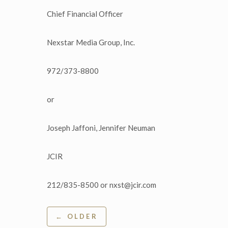
Chief Financial Officer
Nexstar Media Group, Inc.
972/373-8800
or
Joseph Jaffoni, Jennifer Neuman
JCIR
212/835-8500 or nxst@jcir.com
Post
← OLDER