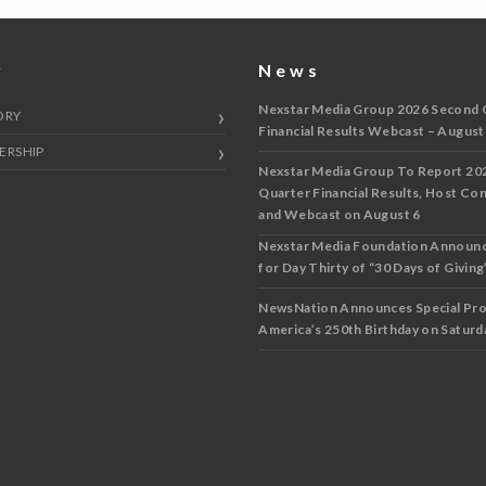
y
News
Nexstar Media Group 2026 Second 
ORY
Financial Results Webcast – August
ERSHIP
Nexstar Media Group To Report 20
Quarter Financial Results, Host Co
and Webcast on August 6
Nexstar Media Foundation Announ
for Day Thirty of “30 Days of Giving”
NewsNation Announces Special Pr
America’s 250th Birthday on Saturda