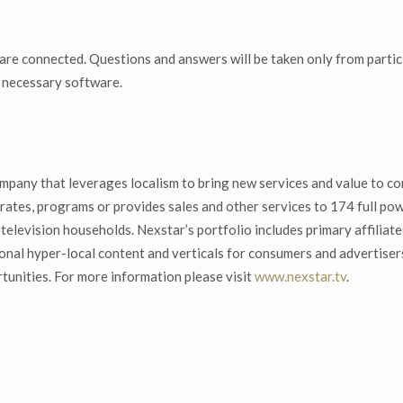
 are connected. Questions and answers will be taken only from partic
y necessary software.
mpany that leverages localism to bring new services and value to co
ates, programs or provides sales and other services to 174 full powe
S. television households. Nexstar’s portfolio includes primary affi
onal hyper-local content and verticals for consumers and advertise
tunities. For more information please visit
www.nexstar.tv
.