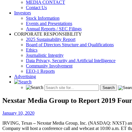
MEDIA CONTACT
Contact Us
Investors
Stock Information
Events and Presentations
Annual Reports / SEC Filings
CORPORATE RESPONSIBILITY
2025 Sustainability Report
Board of Directors Structure and Qualifications
Ethics
Journalistic Integrity
Data Privacy, Security and Artificial Intelligence
Community Involvement
EEO-1 Reports
Advertising
Nexstar Media Group to Report 2019 Fourt
January 10, 2020
IRVING, Texas
–
Nexstar Media Group, Inc. (NASDAQ: NXST) announce
Company will host a conference call and webcast at 10:00 a.m. ET tha