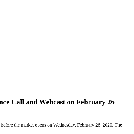
nce Call and Webcast on February 26
s before the market opens on Wednesday, February 26, 2020. The