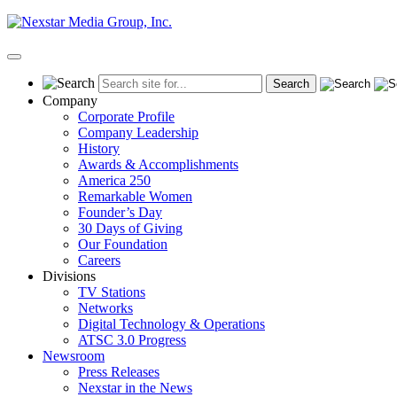
Skip
to
content
Primary
Menu
Company
Corporate Profile
Company Leadership
History
Awards & Accomplishments
America 250
Remarkable Women
Founder’s Day
30 Days of Giving
Our Foundation
Careers
Divisions
TV Stations
Networks
Digital Technology & Operations
ATSC 3.0 Progress
Newsroom
Press Releases
Nexstar in the News