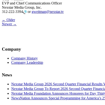
EVP and Chief Communications Officer
Nexstar Media Group, Inc.
312-222-3394
or
gweitman@nexstar.tv
Post
← Older
Newer →
navigation
Company
Company History
Company Leadership
News
Nexstar Media Group 2026 Second Quarter Financial Results 
Nexstar Media Group To Report 2026 Second Quarter Financia
Nexstar Media Foundation Announces Honorees for Day Thirty 
NewsNation Announces Special Programming for America’s 250