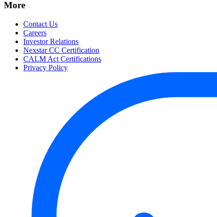
More
Contact Us
Careers
Investor Relations
Nexstar CC Certification
CALM Act Certifications
Privacy Policy