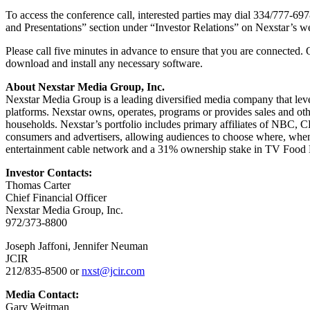
To access the conference call, interested parties may dial 334/777-697
and Presentations” section under “Investor Relations” on Nexstar’s w
Please call five minutes in advance to ensure that you are connected. 
download and install any necessary software.
About Nexstar Media Group, Inc.
Nexstar Media Group is a leading diversified media company that lever
platforms. Nexstar owns, operates, programs or provides sales and othe
households. Nexstar’s portfolio includes primary affiliates of NBC
consumers and advertisers, allowing audiences to choose where, whe
entertainment cable network and a 31% ownership stake in TV Food Ne
Investor Contacts:
Thomas Carter
Chief Financial Officer
Nexstar Media Group, Inc.
972/373-8800
Joseph Jaffoni, Jennifer Neuman
JCIR
212/835-8500 or
nxst@jcir.com
Media Contact:
Gary Weitman