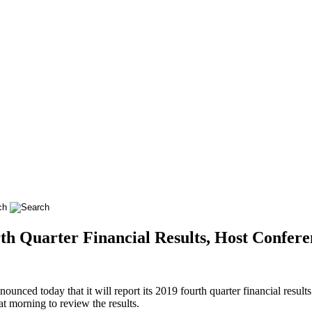
h Quarter Financial Results, Host Confere
d today that it will report its 2019 fourth quarter financial result
t morning to review the results.