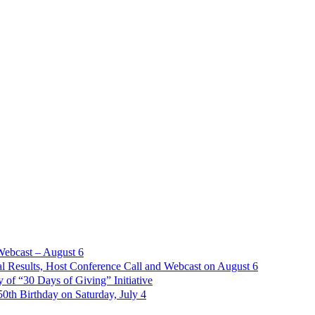
Webcast – August 6
l Results, Host Conference Call and Webcast on August 6
of “30 Days of Giving” Initiative
th Birthday on Saturday, July 4