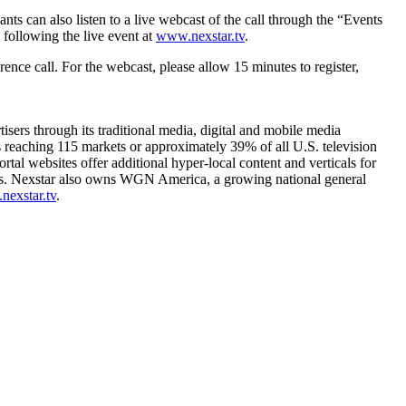
ts can also listen to a live webcast of the call through the “Events
 following the live event at
www.nexstar.tv
.
ence call. For the webcast, please allow 15 minutes to register,
sers through its traditional media, digital and mobile media
ls reaching 115 markets or approximately 39% of all U.S. television
websites offer additional hyper-local content and verticals for
es. Nexstar also owns WGN America, a growing national general
exstar.tv
.