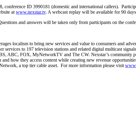
8, conference ID 3990181 (domestic and international callers). Participan
ebsite at
www.nexstar.tv
. A webcast replay will be available for 90 days
Questions and answers will be taken only from participants on the confer
ages localism to bring new services and value to consumers and adverti
r services to 197 television stations and related digital multicast signa
, CBS, ABC, FOX, MyNetworkTV and The CW. Nexstar’s community portal 
n and how they access content while creating new revenue opportuniti
twork, a top tier cable asset. For more information please visit
www.n