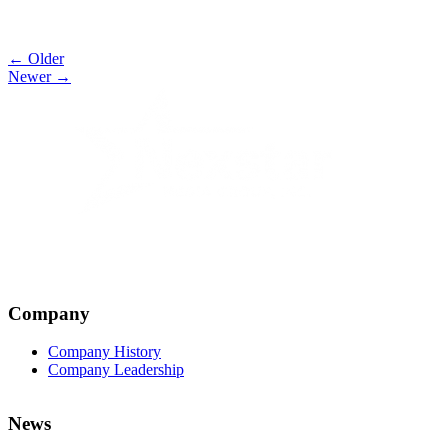
Post
← Older
Newer →
navigation
Company
Company History
Company Leadership
News