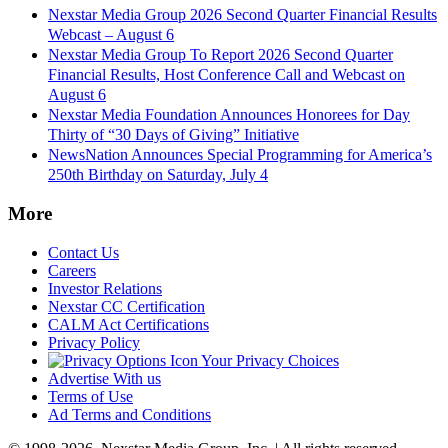
Nexstar Media Group 2026 Second Quarter Financial Results
Webcast – August 6
Nexstar Media Group To Report 2026 Second Quarter
Financial Results, Host Conference Call and Webcast on
August 6
Nexstar Media Foundation Announces Honorees for Day
Thirty of “30 Days of Giving” Initiative
NewsNation Announces Special Programming for America’s
250th Birthday on Saturday, July 4
More
Contact Us
Careers
Investor Relations
Nexstar CC Certification
CALM Act Certifications
Privacy Policy
Your Privacy Choices
Advertise With us
Terms of Use
Ad Terms and Conditions