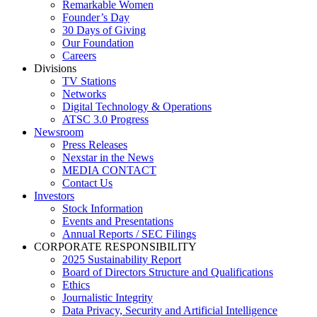
Remarkable Women
Founder’s Day
30 Days of Giving
Our Foundation
Careers
Divisions
TV Stations
Networks
Digital Technology & Operations
ATSC 3.0 Progress
Newsroom
Press Releases
Nexstar in the News
MEDIA CONTACT
Contact Us
Investors
Stock Information
Events and Presentations
Annual Reports / SEC Filings
CORPORATE RESPONSIBILITY
2025 Sustainability Report
Board of Directors Structure and Qualifications
Ethics
Journalistic Integrity
Data Privacy, Security and Artificial Intelligence