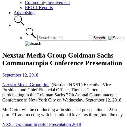
Community Involvement
EEO-1 Reports
Advertising
Nexstar Media Group Goldman Sachs
Communacopia Conference Presentation
September 12, 2018
Nexstar Media Group, Inc
. (Nasdaq: NXST) Executive Vice
President and Chief Financial Officer, Thomas Carter, is
participating in the Goldman Sachs 27th Annual Communacopia
Conference in New York City on Wednesday, September 12, 2018.
Mr. Carter will be conducting a fireside chat presentation at 2:05
p.m. ET and meeting with institutional investors throughout the day.
NXST Goldman Investor Presentation 2018