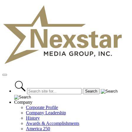
Skip
to
content
Primary
Menu
Company
Corporate Profile
Company Leadership
History
Awards & Accomplishments
America 250