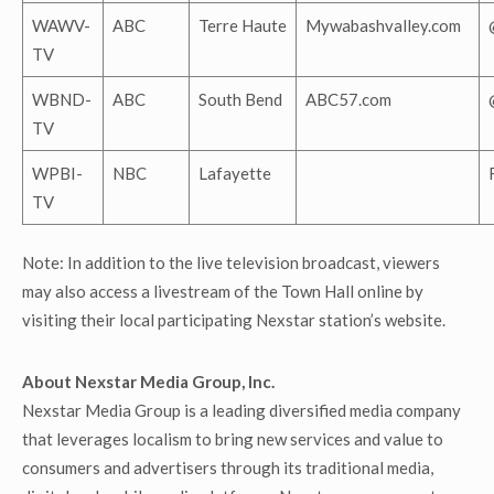
WAWV-
ABC
Terre Haute
Mywabashvalley.com
TV
WBND-
ABC
South Bend
ABC57.com
TV
WPBI-
NBC
Lafayette
TV
Note: In addition to the live television broadcast, viewers
may also access a livestream of the Town Hall online by
visiting their local participating Nexstar station’s website.
About Nexstar Media Group, Inc.
Nexstar Media Group is a leading diversified media company
that leverages localism to bring new services and value to
consumers and advertisers through its traditional media,