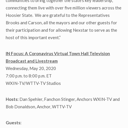
communities to bring together the state’s key leadership,
connecting them live with over five million viewers across the
Hoosier State. We are grateful to the Representatives
Brooks and Carson, all the mayors and our other guests for
their participation and for allowing Nexstar to serve as the
host of this important event.”
IN Focus: A Coronavirus Virtual Town Hall Television
Broadcast and Livestream
Wednesday, May 20, 2020
7:00 p.m. to 8:00 p.m. ET
WXIN-TV/WTTV-TV Studios
Hosts:
Dan Spehler, Fanchon Stinger, Anchors WXIN-TV and
Bob Donaldson, Anchor, WTTV-TV
Guests: