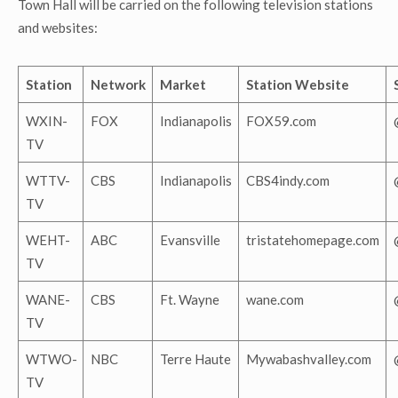
Town Hall will be carried on the following television stations
and websites:
Station
Network
Market
Station Website
WXIN-
FOX
Indianapolis
FOX59.com
TV
WTTV-
CBS
Indianapolis
CBS4indy.com
TV
WEHT-
ABC
Evansville
tristatehomepage.com
TV
WANE-
CBS
Ft. Wayne
wane.com
TV
WTWO-
NBC
Terre Haute
Mywabashvalley.com
TV