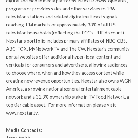
digital and mobile media platforms. Nexstar owns, operates,
programs or provides sales and other services to 196
television stations and related digital multicast signals
reaching 114 markets or approximately 38% of all U.S.
television households (reflecting the FCC’s UHF discount).
Nexstar’s portfolio includes primary affiliates of NBC, CBS,
ABC, FOX, MyNetworkTV and The CW. Nexstar’s community
portal websites offer additional hyper-local content and
verticals for consumers and advertisers, allowing audiences
to choose where, when and how they access content while
creating new revenue opportunities. Nexstar also owns WGN
America, a growing national general entertainment cable
network and a 31.3% ownership stake in TV Food Network, a
top tier cable asset. For more information please visit
www.nexstar.tv.
Media Contacts: