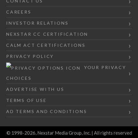
CONTACT US
CAREERS
INVESTOR RELATIONS
NEXSTAR CC CERTIFICATION
CALM ACT CERTIFICATIONS
PRIVACY POLICY
YOUR PRIVACY
CHOICES
ADVERTISE WITH US
TERMS OF USE
AD TERMS AND CONDITIONS
© 1998-2026, Nexstar Media Group, Inc. | All rights reserved