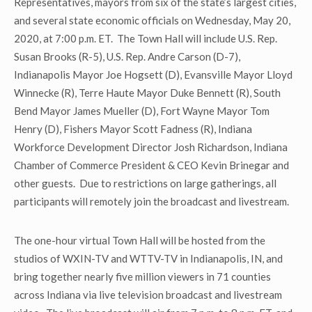
Representatives, mayors from six of the state’s largest cities,
and several state economic officials on Wednesday, May 20,
2020, at 7:00 p.m. ET. The Town Hall will include U.S. Rep.
Susan Brooks (R-5), U.S. Rep. Andre Carson (D-7),
Indianapolis Mayor Joe Hogsett (D), Evansville Mayor Lloyd
Winnecke (R), Terre Haute Mayor Duke Bennett (R), South
Bend Mayor James Mueller (D), Fort Wayne Mayor Tom
Henry (D), Fishers Mayor Scott Fadness (R), Indiana
Workforce Development Director Josh Richardson, Indiana
Chamber of Commerce President & CEO Kevin Brinegar and
other guests. Due to restrictions on large gatherings, all
participants will remotely join the broadcast and livestream.
The one-hour virtual Town Hall will be hosted from the
studios of WXIN-TV and WTTV-TV in Indianapolis, IN, and
bring together nearly five million viewers in 71 counties
across Indiana via live television broadcast and livestream