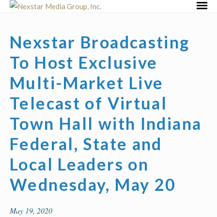
Skip
Primar
to
Menu
content
Nexstar Broadcasting
To Host Exclusive
Multi-Market Live
Telecast of Virtual
Town Hall with Indiana
Federal, State and
Local Leaders on
Wednesday, May 20
May 19, 2020