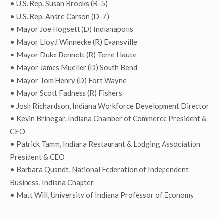
• U.S. Rep. Susan Brooks (R-5)
• U.S. Rep. Andre Carson (D-7)
• Mayor Joe Hogsett (D) Indianapolis
• Mayor Lloyd Winnecke (R) Evansville
• Mayor Duke Bennett (R) Terre Haute
• Mayor James Mueller (D) South Bend
• Mayor Tom Henry (D) Fort Wayne
• Mayor Scott Fadness (R) Fishers
• Josh Richardson, Indiana Workforce Development Director
• Kevin Brinegar, Indiana Chamber of Commerce President &
CEO
• Patrick Tamm, Indiana Restaurant & Lodging Association
President & CEO
• Barbara Quandt, National Federation of Independent
Business, Indiana Chapter
• Matt Will, University of Indiana Professor of Economy