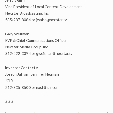
Jerry Walsh
Vice President of Local Content Development
Nexstar Broadcasting, Inc.
585/287-8084 or jwalsh@nexstar.tv
Gary Weitman
EVP & Chief Communications Officer
Nexstar Media Group, Inc.
312/222-3394 or gweitman@nexstar.tv
Investor Contacts:
Joseph Jaffoni, Jennifer Neuman
JCIR
212/835-8500 or nxst@jcir.com
# # #