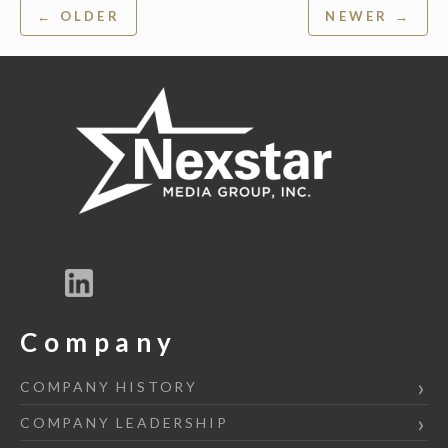
Post
← OLDER
NEWER →
navigation
Company
COMPANY HISTORY
COMPANY LEADERSHIP