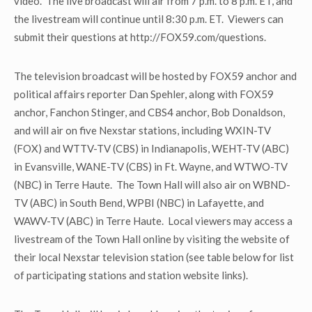
video. The live broadcast will air from 7 p.m. to 8 p.m. ET, and
the livestream will continue until 8:30 p.m. ET. Viewers can
submit their questions at http://FOX59.com/questions.
The television broadcast will be hosted by FOX59 anchor and
political affairs reporter Dan Spehler, along with FOX59
anchor, Fanchon Stinger, and CBS4 anchor, Bob Donaldson,
and will air on five Nexstar stations, including WXIN-TV
(FOX) and WTTV-TV (CBS) in Indianapolis, WEHT-TV (ABC)
in Evansville, WANE-TV (CBS) in Ft. Wayne, and WTWO-TV
(NBC) in Terre Haute. The Town Hall will also air on WBND-
TV (ABC) in South Bend, WPBI (NBC) in Lafayette, and
WAWV-TV (ABC) in Terre Haute. Local viewers may access a
livestream of the Town Hall online by visiting the website of
their local Nexstar television station (see table below for list
of participating stations and station website links).