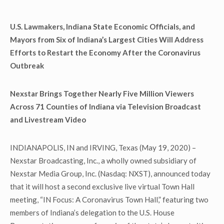
U.S. Lawmakers, Indiana State Economic Officials, and
Mayors from Six of Indiana’s Largest Cities Will Address
Efforts to Restart the Economy After the Coronavirus
Outbreak
Nexstar Brings Together Nearly Five Million Viewers
Across 71 Counties of Indiana via Television Broadcast
and Livestream Video
INDIANAPOLIS, IN and IRVING, Texas (May 19, 2020) –
Nexstar Broadcasting, Inc., a wholly owned subsidiary of
Nexstar Media Group, Inc. (Nasdaq: NXST), announced today
that it will host a second exclusive live virtual Town Hall
meeting, “IN Focus: A Coronavirus Town Hall,” featuring two
members of Indiana’s delegation to the U.S. House