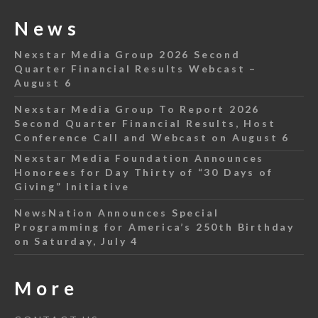
News
Nexstar Media Group 2026 Second
Quarter Financial Results Webcast –
August 6
Nexstar Media Group To Report 2026
Second Quarter Financial Results, Host
Conference Call and Webcast on August 6
Nexstar Media Foundation Announces
Honorees for Day Thirty of “30 Days of
Giving” Initiative
NewsNation Announces Special
Programming for America’s 250th Birthday
on Saturday, July 4
More