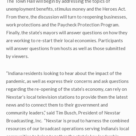
The Town Hall will begin by addressing the topics of
unemployment benefits, stimulus money and the Heroes Act.
From there, the discussion will turn to reopening businesses,
work protections and the Paycheck Protection Program.
Finally, the state’s mayors will answer questions on how they
are working to re-start their local economies. Participants
will answer questions from hosts as well as those submitted
by viewers.
“Indiana residents looking to hear about the impact of the
pandemic, as well as express their concerns and ask questions
regarding the re-opening of the state’s economy, can rely on
Nexstar’s local television stations to provide them the latest
news and to connect them to their government and
community leaders,” said Tim Busch, President of Nexstar
Broadcasting, Inc. “Nexstar is proud to harness the combined
resources of our broadcast operations serving Indiana’s local