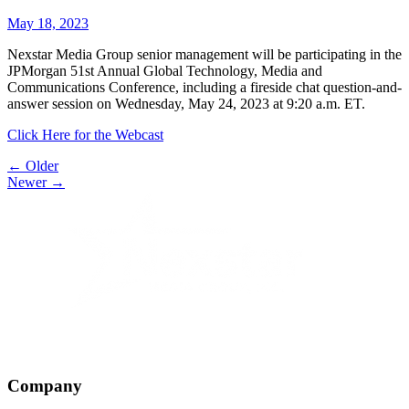
May 18, 2023
Nexstar Media Group senior management will be participating in the
JPMorgan 51st Annual Global Technology, Media and
Communications Conference, including a fireside chat question-and-
answer session on Wednesday, May 24, 2023 at 9:20 a.m. ET.
Click Here for the Webcast
Post
← Older
Newer →
navigation
Company