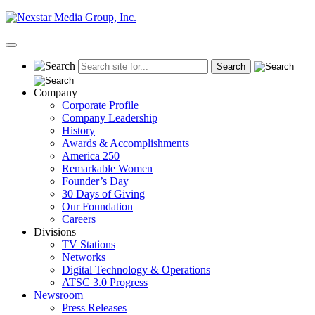
Skip
to
content
Primary
Menu
Company
Corporate Profile
Company Leadership
History
Awards & Accomplishments
America 250
Remarkable Women
Founder’s Day
30 Days of Giving
Our Foundation
Careers
Divisions
TV Stations
Networks
Digital Technology & Operations
ATSC 3.0 Progress
Newsroom
Press Releases