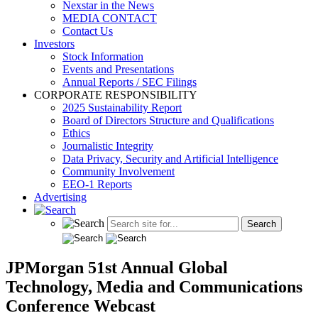
Nexstar in the News
MEDIA CONTACT
Contact Us
Investors
Stock Information
Events and Presentations
Annual Reports / SEC Filings
CORPORATE RESPONSIBILITY
2025 Sustainability Report
Board of Directors Structure and Qualifications
Ethics
Journalistic Integrity
Data Privacy, Security and Artificial Intelligence
Community Involvement
EEO-1 Reports
Advertising
JPMorgan 51st Annual Global
Technology, Media and Communications
Conference Webcast