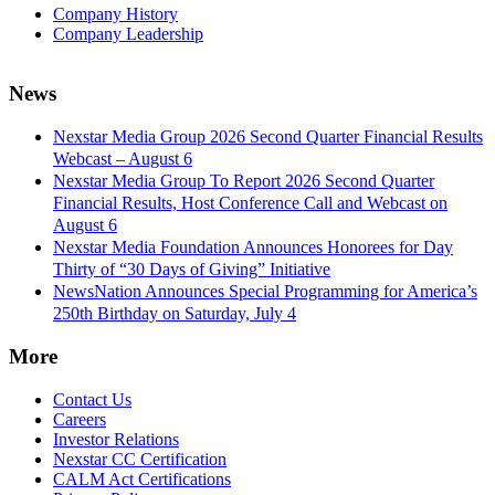
Company History
Company Leadership
News
Nexstar Media Group 2026 Second Quarter Financial Results
Webcast – August 6
Nexstar Media Group To Report 2026 Second Quarter
Financial Results, Host Conference Call and Webcast on
August 6
Nexstar Media Foundation Announces Honorees for Day
Thirty of “30 Days of Giving” Initiative
NewsNation Announces Special Programming for America’s
250th Birthday on Saturday, July 4
More
Contact Us
Careers
Investor Relations
Nexstar CC Certification
CALM Act Certifications