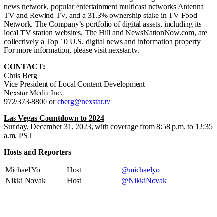
news network, popular entertainment multicast networks Antenna
TV and Rewind TV, and a 31.3% ownership stake in TV Food
Network. The Company’s portfolio of digital assets, including its
local TV station websites, The Hill and NewsNationNow.com, are
collectively a Top 10 U.S. digital news and information property.
For more information, please visit nexstar.tv.
CONTACT:
Chris Berg
Vice President of Local Content Development
Nexstar Media Inc.
972/373-8800 or
cberg@nexstar.tv
Las Vegas Countdown to 2024
Sunday, December 31, 2023, with coverage from 8:58 p.m. to 12:35
a.m. PST
Hosts and Reporters
Michael Yo
Host
@michaelyo
Nikki Novak
Host
@NikkiNovak