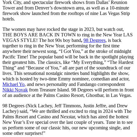
York City, and spectacular firework shows from Dallas’ Reunion
Tower and from Denver’s downtown area, as well as a 10-minute
firework show launched from the rooftops of nine Las Vegas Strip
hotels.
The women may have rocked the stage in 2023, but watch out,
THE BOYS ARE BACK IN TOWN to ring in the New Year LAS
VEGAS STYLE! The hot 90s boy band
,
98 Degrees
, is back
together to ring in the New Year, performing for the first time
anywhere their newest song, “I Got You,” at the stroke of midnight
Pacific Time! The popular band will be back in the spotlight playing
their greatest hits. The classics, like “My Everything,” “The Hardest
Thing” and “Because of You,” all are part of the soundtrack of our
lives. This sensational nostalgic nineties band highlights the show,
which is hosted by two-time Emmy nominee, comedian and actor,
Michael Yo
,
and news personality and Fandango correspondent
Nikki Novak
from Treasure Island. 98 Degrees will perform in front
of an audience at the Palms Casino Resort, Ghostbar, in Las Vegas.
98 Degrees (Nick Lachey, Jeff Timmons, Justin Jeffre, and Drew
Lachey) said, “We are thrilled and excited to ring in 2024 with The
Palms Resort and Casino and Nexstar, which has aired the hottest
New Year’s Eve special over the last couple of years. Tune in to see
us perform some of our classic hits, our new upcoming single, and
some other surprises!”