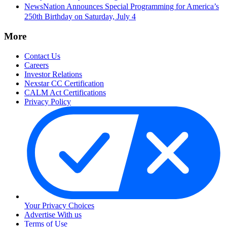
NewsNation Announces Special Programming for America’s
250th Birthday on Saturday, July 4
More
Contact Us
Careers
Investor Relations
Nexstar CC Certification
CALM Act Certifications
Privacy Policy
Your Privacy Choices
Advertise With us
Terms of Use