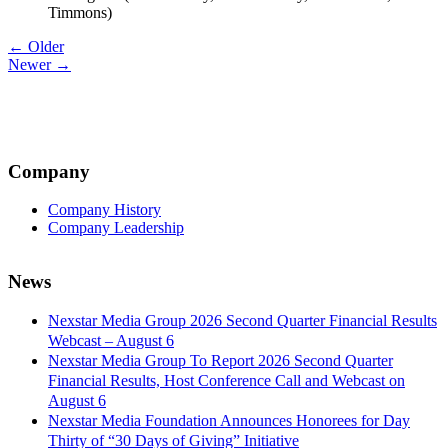
Timmons)
Post
← Older
Newer →
navigation
Company
Company History
Company Leadership
News
Nexstar Media Group 2026 Second Quarter Financial Results
Webcast – August 6
Nexstar Media Group To Report 2026 Second Quarter
Financial Results, Host Conference Call and Webcast on
August 6
Nexstar Media Foundation Announces Honorees for Day
Thirty of “30 Days of Giving” Initiative