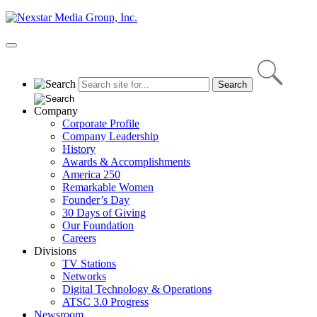
Skip
to
content
Primary
Menu
Company
Corporate Profile
Company Leadership
History
Awards & Accomplishments
America 250
Remarkable Women
Founder’s Day
30 Days of Giving
Our Foundation
Careers
Divisions
TV Stations
Networks
Digital Technology & Operations
ATSC 3.0 Progress
Newsroom