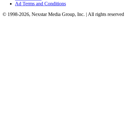
Ad Terms and Conditions
© 1998-2026, Nexstar Media Group, Inc. | All rights reserved