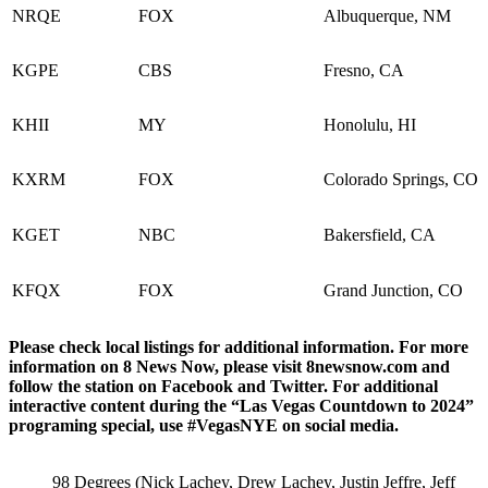
NRQE
FOX
Albuquerque, NM
KGPE
CBS
Fresno, CA
KHII
MY
Honolulu, HI
KXRM
FOX
Colorado Springs, CO
KGET
NBC
Bakersfield, CA
KFQX
FOX
Grand Junction, CO
Please check local listings for additional information. For more
information on 8 News Now, please visit 8newsnow.com and
follow the station on Facebook and Twitter. For additional
interactive content during the “Las Vegas Countdown to 2024”
programing special, use #VegasNYE on social media.
98 Degrees (Nick Lachey, Drew Lachey, Justin Jeffre, Jeff