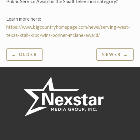
Public Service Award in the Small Television category.”
Learn more here:
https://www.bigcountryhomepage.com/news/serving-west-
texas-ktab-krbc-wins-bonner-mclane-award/
Post
← OLDER
NEWER →
navigation