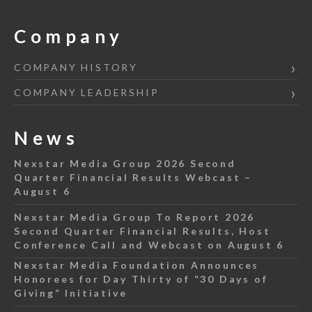
Company
COMPANY HISTORY
COMPANY LEADERSHIP
News
Nexstar Media Group 2026 Second
Quarter Financial Results Webcast –
August 6
Nexstar Media Group To Report 2026
Second Quarter Financial Results, Host
Conference Call and Webcast on August 6
Nexstar Media Foundation Announces
Honorees for Day Thirty of “30 Days of
Giving” Initiative