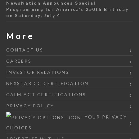
NewsNation Announces Special
Programming for America’s 250th Birthday
on Saturday, July 4
More
CONTACT US
CAREERS
INVESTOR RELATIONS
NEXSTAR CC CERTIFICATION
CALM ACT CERTIFICATIONS
PRIVACY POLICY
YOUR PRIVACY
CHOICES
ADVERTISE WITH US