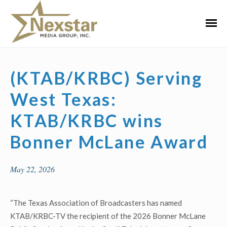
Skip
to
Primar
content
Menu
(KTAB/KRBC) Serving
West Texas:
KTAB/KRBC wins
Bonner McLane Award
May 22, 2026
“The Texas Association of Broadcasters has named
KTAB/KRBC-TV the recipient of the 2026 Bonner McLane