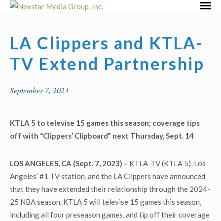
Skip
Primar
to
Menu
content
LA Clippers and KTLA-
TV Extend Partnership
September 7, 2023
KTLA 5 to televise 15 games this season; coverage tips
off with “Clippers’ Clipboard” next Thursday, Sept. 14
LOS ANGELES, CA (Sept. 7, 2023) –
KTLA-TV (KTLA 5), Los
Angeles’ #1 TV station, and the LA Clippers have announced
that they have extended their relationship through the 2024-
25 NBA season. KTLA 5 will televise 15 games this season,
including all four preseason games, and tip off their coverage