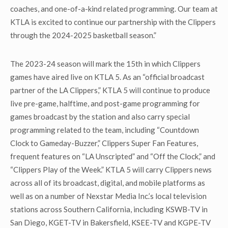
coaches, and one-of-a-kind related programming. Our team at
KTLA is excited to continue our partnership with the Clippers
through the 2024-2025 basketball season.”
The 2023-24 season will mark the 15
th
in which Clippers
games have aired live on KTLA 5. As an “official broadcast
partner of the LA Clippers,” KTLA 5 will continue to produce
live pre-game, halftime, and post-game programming for
games broadcast by the station and also carry special
programming related to the team, including “Countdown
Clock to Gameday-Buzzer,” Clippers Super Fan Features,
frequent features on “LA Unscripted” and “Off the Clock,” and
“Clippers Play of the Week.” KTLA 5 will carry Clippers news
across all of its broadcast, digital, and mobile platforms as
well as on a number of Nexstar Media Inc.’s local television
stations across Southern California, including KSWB-TV in
San Diego, KGET-TV in Bakersfield, KSEE-TV and KGPE-TV