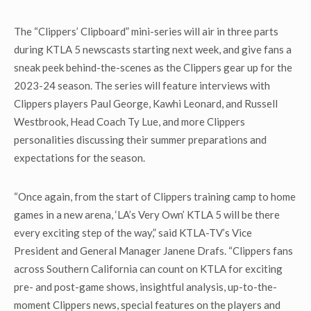
The “Clippers’ Clipboard” mini-series will air in three parts
during KTLA 5 newscasts starting next week, and give fans a
sneak peek behind-the-scenes as the Clippers gear up for the
2023-24 season. The series will feature interviews with
Clippers players Paul George, Kawhi Leonard, and Russell
Westbrook, Head Coach Ty Lue, and more Clippers
personalities discussing their summer preparations and
expectations for the season.
“Once again, from the start of Clippers training camp to home
games in a new arena, ‘LA’s Very Own’ KTLA 5 will be there
every exciting step of the way,” said KTLA-TV’s Vice
President and General Manager Janene Drafs. “Clippers fans
across Southern California can count on KTLA for exciting
pre- and post-game shows, insightful analysis, up-to-the-
moment Clippers news, special features on the players and