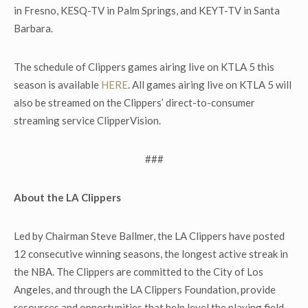
in Fresno, KESQ-TV in Palm Springs, and KEYT-TV in Santa
Barbara.
The schedule of Clippers games airing live on KTLA 5 this
season is available
HERE
. All games airing live on KTLA 5 will
also be streamed on the Clippers’ direct-to-consumer
streaming service ClipperVision.
###
About the LA Clippers
Led by Chairman Steve Ballmer, the LA Clippers have posted
12 consecutive winning seasons, the longest active streak in
the NBA. The Clippers are committed to the City of Los
Angeles, and through the LA Clippers Foundation, provide
resources and opportunities that help level the playing field