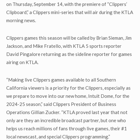
on Thursday, September 14, with the premiere of “Clippers’
Clipboard,” a Clippers mini-series that will air during the KTLA
morning news.
Clippers games this season will be called by Brian Sieman, Jim
Jackson, and Mike Fratello, with KTLA 5 sports reporter
David Pingalore returning as the sideline reporter for games
airing on KTLA.
“Making live Clippers games available to all Southern
California viewers is a priority for the Clippers, especially as
we prepare to move into our new home, Intuit Dome, for the
2024-25 season,” said Clippers President of Business
Operations Gillian Zucker. “KTLA proved last year that not
only are they an incredible broadcast partner, but one who
helps us reach millions of fans through live games, their #1
local newscast, and special Clippers programming.”