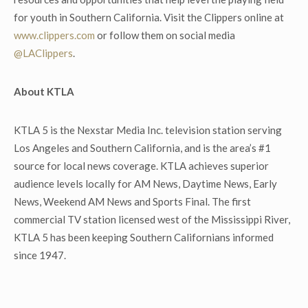
for youth in Southern California. Visit the Clippers online at
www.clippers.com
or follow them on social media
@LAClippers
.
About KTLA
KTLA 5 is the Nexstar Media Inc. television station serving
Los Angeles and Southern California, and is the area’s #1
source for local news coverage. KTLA achieves superior
audience levels locally for AM News, Daytime News, Early
News, Weekend AM News and Sports Final. The first
commercial TV station licensed west of the Mississippi River,
KTLA 5 has been keeping Southern Californians informed
since 1947.