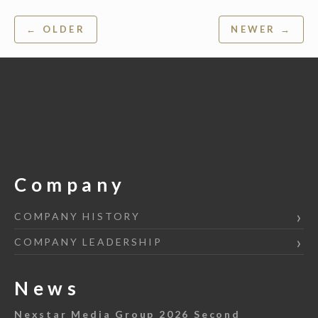
Post
← OLDER
NEWER →
navigation
Company
COMPANY HISTORY
COMPANY LEADERSHIP
News
Nexstar Media Group 2026 Second