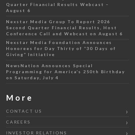
Quarter Financial Results Webcast –
August 6
Nexstar Media Group To Report 2026
Second Quarter Financial Results, Host
Conference Call and Webcast on August 6
Nexstar Media Foundation Announces
Honorees for Day Thirty of “30 Days of
Giving” Initiative
NewsNation Announces Special
Programming for America’s 250th Birthday
on Saturday, July 4
More
CONTACT US
CAREERS
INVESTOR RELATIONS