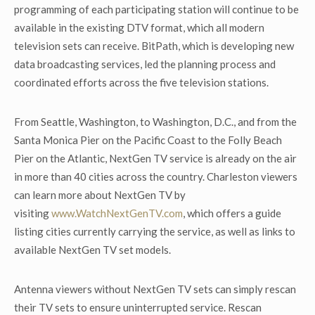
programming of each participating station will continue to be
available in the existing DTV format, which all modern
television sets can receive. BitPath, which is developing new
data broadcasting services, led the planning process and
coordinated efforts across the five television stations.
From Seattle, Washington, to Washington, D.C., and from the
Santa Monica Pier on the Pacific Coast to the Folly Beach
Pier on the Atlantic, NextGen TV service is already on the air
in more than 40 cities across the country. Charleston viewers
can learn more about NextGen TV by
visiting
www.WatchNextGenTV.com
, which offers a guide
listing cities currently carrying the service, as well as links to
available NextGen TV set models.
Antenna viewers without NextGen TV sets can simply rescan
their TV sets to ensure uninterrupted service. Rescan