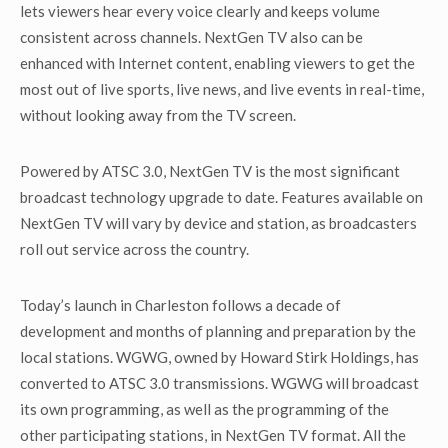
lets viewers hear every voice clearly and keeps volume
consistent across channels. NextGen TV also can be
enhanced with Internet content, enabling viewers to get the
most out of live sports, live news, and live events in real-time,
without looking away from the TV screen.
Powered by ATSC 3.0, NextGen TV is the most significant
broadcast technology upgrade to date. Features available on
NextGen TV will vary by device and station, as broadcasters
roll out service across the country.
Today’s launch in Charleston follows a decade of
development and months of planning and preparation by the
local stations. WGWG, owned by Howard Stirk Holdings, has
converted to ATSC 3.0 transmissions. WGWG will broadcast
its own programming, as well as the programming of the
other participating stations, in NextGen TV format. All the