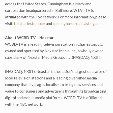
across the United States. Cunningham is a Maryland
corporation headquartered in Baltimore. WTAT-TV is
affiliated with the Fox network. For more information, please
visit
foxcharleston.com
and
cunninghambroadcasting.com
.
About WCBD-TV – Nexstar
WCBD-TV is a leading television station in Charleston, SC,
owned and operated by Nexstar Media Inc., a wholly owned
subsidiary of Nexstar Media Group, Inc. (NASDAQ: NXST)
(NASDAQ: NXST). Nexstar is the nation’s largest operator of
local television stations and a leading diversified media
company that leverages localism to bring new services and
value to consumers and advertisers through its broadcasting,
digital and mobile media platforms. WCBD-TV is affiliated
with the NBC network.