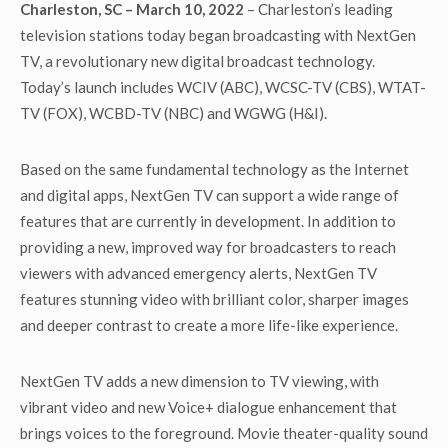
Charleston, SC – March 10, 2022
– Charleston’s leading
television stations today began broadcasting with NextGen
TV, a revolutionary new digital broadcast technology.
Today’s launch includes WCIV (ABC), WCSC-TV (CBS), WTAT-
TV (FOX), WCBD-TV (NBC) and WGWG (H&I).
Based on the same fundamental technology as the Internet
and digital apps, NextGen TV can support a wide range of
features that are currently in development. In addition to
providing a new, improved way for broadcasters to reach
viewers with advanced emergency alerts, NextGen TV
features stunning video with brilliant color, sharper images
and deeper contrast to create a more life-like experience.
NextGen TV adds a new dimension to TV viewing, with
vibrant video and new Voice+ dialogue enhancement that
brings voices to the foreground. Movie theater-quality sound