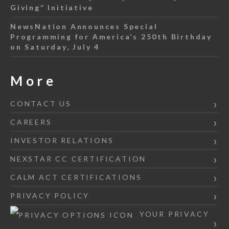
Giving” Initiative
NewsNation Announces Special
Programming for America’s 250th Birthday
on Saturday, July 4
More
CONTACT US
CAREERS
INVESTOR RELATIONS
NEXSTAR CC CERTIFICATION
CALM ACT CERTIFICATIONS
PRIVACY POLICY
YOUR PRIVACY