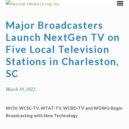
Skip
Primar
to
Menu
content
Major Broadcasters
Launch NextGen TV on
Five Local Television
Stations in Charleston,
SC
March 10, 2022
WCIV, WCSC-TV, WTAT-TV, WCBD-TV and
WGWG
Begin
Broadcasting with New Technology