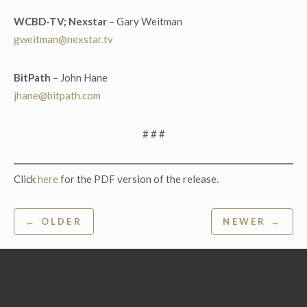
WCBD-TV; Nexstar
– Gary Weitman
gweitman@nexstar.tv
BitP
ath
– John Hane
jhane@bitpath.com
# # #
Click
here
for the PDF version of the release.
Post
← OLDER
NEWER →
navigation