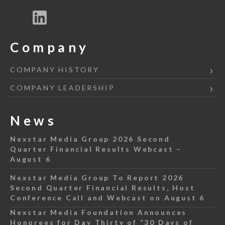
Company
COMPANY HISTORY
COMPANY LEADERSHIP
News
Nexstar Media Group 2026 Second
Quarter Financial Results Webcast –
August 6
Nexstar Media Group To Report 2026
Second Quarter Financial Results, Host
Conference Call and Webcast on August 6
Nexstar Media Foundation Announces
Honorees for Day Thirty of “30 Days of