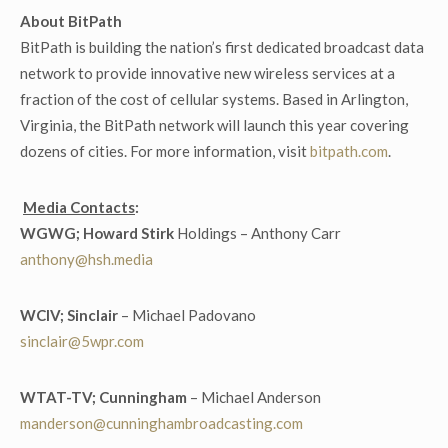
About BitPath
BitPath is building the nation’s first dedicated broadcast data
network to provide innovative new wireless services at a
fraction of the cost of cellular systems. Based in Arlington,
Virginia, the BitPath network will launch this year covering
dozens of cities. For more information, visit
bitpath.com
.
Media Contacts
:
WGWG; Howard Stirk
Holdings – Anthony Carr
anthony@hsh.media
WCIV; Sinclair
– Michael Padovano
sinclair@5wpr.com
WTAT-TV; Cunningham
– Michael Anderson
manderson@cunninghambroadcasting.com