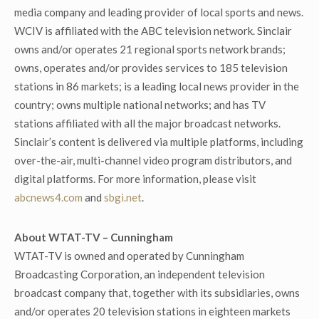
media company and leading provider of local sports and news.
WCIV is affiliated with the ABC television network. Sinclair
owns and/or operates 21 regional sports network brands;
owns, operates and/or provides services to 185 television
stations in 86 markets; is a leading local news provider in the
country; owns multiple national networks; and has TV
stations affiliated with all the major broadcast networks.
Sinclair’s content is delivered via multiple platforms, including
over-the-air, multi-channel video program distributors, and
digital platforms. For more information, please visit
abcnews4.com
and
sbgi.net
.
About WTAT-TV – Cunningham
WTAT-TV is owned and operated by Cunningham
Broadcasting Corporation, an independent television
broadcast company that, together with its subsidiaries, owns
and/or operates 20 television stations in eighteen markets