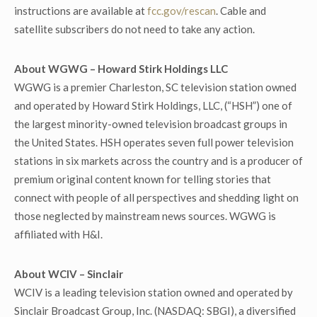
instructions are available at
fcc.gov/rescan
. Cable and
satellite subscribers do not need to take any action.
About WGWG – Howard Stirk Holdings LLC
WGWG is a premier Charleston, SC television station owned
and operated by Howard Stirk Holdings, LLC, (“HSH”) one of
the largest minority-owned television broadcast groups in
the United States. HSH operates seven full power television
stations in six markets across the country and is a producer of
premium original content known for telling stories that
connect with people of all perspectives and shedding light on
those neglected by mainstream news sources. WGWG is
affiliated with H&I.
About WCIV – Sinclair
WCIV is a leading television station owned and operated by
Sinclair Broadcast Group, Inc. (NASDAQ: SBGI), a diversified