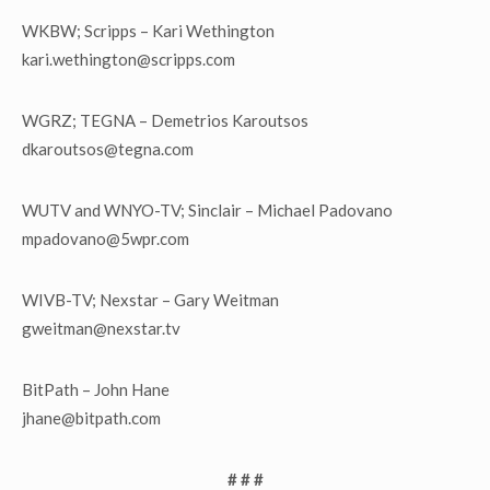
WKBW; Scripps – Kari Wethington
kari.wethington@scripps.com
WGRZ; TEGNA – Demetrios Karoutsos
dkaroutsos@tegna.com
WUTV and WNYO-TV; Sinclair – Michael Padovano
mpadovano@5wpr.com
WIVB-TV; Nexstar – Gary Weitman
gweitman@nexstar.tv
BitPath – John Hane
jhane@bitpath.com
# # #