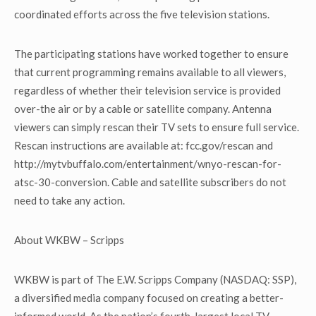
coordinated efforts across the five television stations.
The participating stations have worked together to ensure
that current programming remains available to all viewers,
regardless of whether their television service is provided
over-the air or by a cable or satellite company. Antenna
viewers can simply rescan their TV sets to ensure full service.
Rescan instructions are available at: fcc.gov/rescan and
http://mytvbuffalo.com/entertainment/wnyo-rescan-for-
atsc-30-conversion. Cable and satellite subscribers do not
need to take any action.
About WKBW – Scripps
WKBW is part of The E.W. Scripps Company (NASDAQ: SSP),
a diversified media company focused on creating a better-