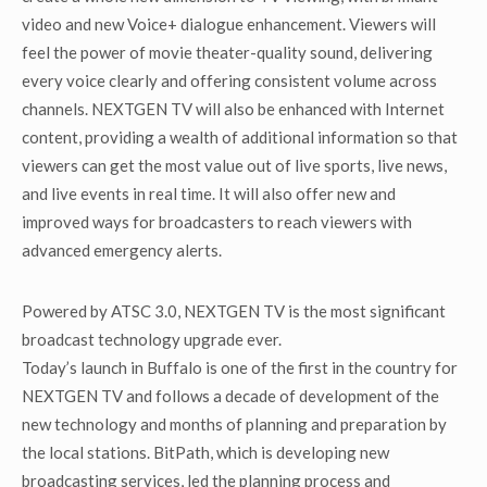
video and new Voice+ dialogue enhancement. Viewers will
feel the power of movie theater-quality sound, delivering
every voice clearly and offering consistent volume across
channels. NEXTGEN TV will also be enhanced with Internet
content, providing a wealth of additional information so that
viewers can get the most value out of live sports, live news,
and live events in real time. It will also offer new and
improved ways for broadcasters to reach viewers with
advanced emergency alerts.
Powered by ATSC 3.0, NEXTGEN TV is the most significant
broadcast technology upgrade ever.
Today’s launch in Buffalo is one of the first in the country for
NEXTGEN TV and follows a decade of development of the
new technology and months of planning and preparation by
the local stations. BitPath, which is developing new
broadcasting services, led the planning process and