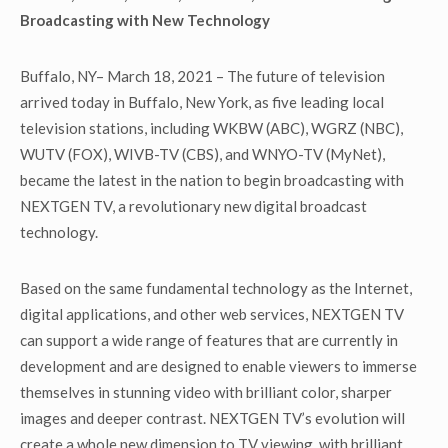
Broadcasting with New Technology
Buffalo, NY– March 18, 2021 – The future of television
arrived today in Buffalo, New York, as five leading local
television stations, including WKBW (ABC), WGRZ (NBC),
WUTV (FOX), WIVB-TV (CBS), and WNYO-TV (MyNet),
became the latest in the nation to begin broadcasting with
NEXTGEN TV, a revolutionary new digital broadcast
technology.
Based on the same fundamental technology as the Internet,
digital applications, and other web services, NEXTGEN TV
can support a wide range of features that are currently in
development and are designed to enable viewers to immerse
themselves in stunning video with brilliant color, sharper
images and deeper contrast. NEXTGEN TV’s evolution will
create a whole new dimension to TV viewing, with brilliant