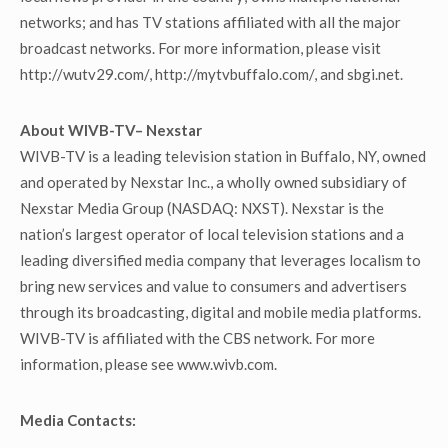
networks; and has TV stations affiliated with all the major
broadcast networks. For more information, please visit
http://wutv29.com/, http://mytvbuffalo.com/, and sbgi.net.
About WIVB-TV– Nexstar
WIVB-TV is a leading television station in Buffalo, NY, owned
and operated by Nexstar Inc., a wholly owned subsidiary of
Nexstar Media Group (NASDAQ: NXST). Nexstar is the
nation’s largest operator of local television stations and a
leading diversified media company that leverages localism to
bring new services and value to consumers and advertisers
through its broadcasting, digital and mobile media platforms.
WIVB-TV is affiliated with the CBS network. For more
information, please see www.wivb.com.
Media Contacts: