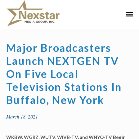
Skip
to
Primar
content
Menu
Major Broadcasters
Launch NEXTGEN TV
On Five Local
Television Stations In
Buffalo, New York
March 18, 2021
WKBW, WGRZ, WUTV, WIVB-TV, and WNYO-TV Begin