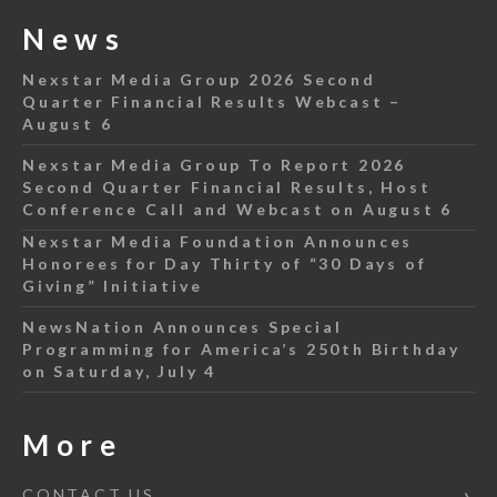
News
Nexstar Media Group 2026 Second
Quarter Financial Results Webcast –
August 6
Nexstar Media Group To Report 2026
Second Quarter Financial Results, Host
Conference Call and Webcast on August 6
Nexstar Media Foundation Announces
Honorees for Day Thirty of “30 Days of
Giving” Initiative
NewsNation Announces Special
Programming for America’s 250th Birthday
on Saturday, July 4
More
CONTACT US