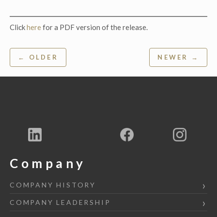
Click
here
for a PDF version of the release.
Post
← OLDER
NEWER →
navigation
Company
COMPANY HISTORY
COMPANY LEADERSHIP