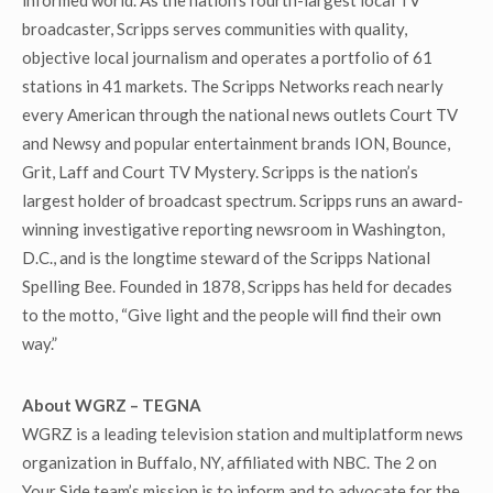
informed world. As the nation’s fourth-largest local TV
broadcaster, Scripps serves communities with quality,
objective local journalism and operates a portfolio of 61
stations in 41 markets. The Scripps Networks reach nearly
every American through the national news outlets Court TV
and Newsy and popular entertainment brands ION, Bounce,
Grit, Laff and Court TV Mystery. Scripps is the nation’s
largest holder of broadcast spectrum. Scripps runs an award-
winning investigative reporting newsroom in Washington,
D.C., and is the longtime steward of the Scripps National
Spelling Bee. Founded in 1878, Scripps has held for decades
to the motto, “Give light and the people will find their own
way.”
About WGRZ – TEGNA
WGRZ is a leading television station and multiplatform news
organization in Buffalo, NY, affiliated with NBC. The 2 on
Your Side team’s mission is to inform and to advocate for the