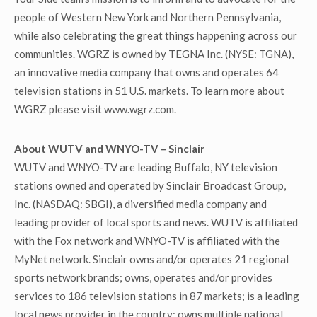
people of Western New York and Northern Pennsylvania,
while also celebrating the great things happening across our
communities. WGRZ is owned by TEGNA Inc. (NYSE: TGNA),
an innovative media company that owns and operates 64
television stations in 51 U.S. markets. To learn more about
WGRZ please visit www.wgrz.com.
About WUTV and WNYO-TV – Sinclair
WUTV and WNYO-TV are leading Buffalo, NY television
stations owned and operated by Sinclair Broadcast Group,
Inc. (NASDAQ: SBGI), a diversified media company and
leading provider of local sports and news. WUTV is affiliated
with the Fox network and WNYO-TV is affiliated with the
MyNet network. Sinclair owns and/or operates 21 regional
sports network brands; owns, operates and/or provides
services to 186 television stations in 87 markets; is a leading
local news provider in the country; owns multiple national