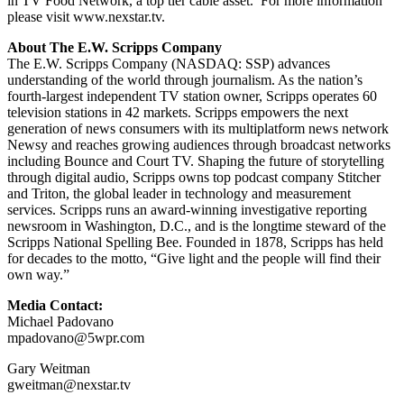
in TV Food Network, a top tier cable asset. For more information
please visit www.nexstar.tv.
About The E.W. Scripps Company
The E.W. Scripps Company (NASDAQ: SSP) advances
understanding of the world through journalism. As the nation’s
fourth-largest independent TV station owner, Scripps operates 60
television stations in 42 markets. Scripps empowers the next
generation of news consumers with its multiplatform news network
Newsy and reaches growing audiences through broadcast networks
including Bounce and Court TV. Shaping the future of storytelling
through digital audio, Scripps owns top podcast company Stitcher
and Triton, the global leader in technology and measurement
services. Scripps runs an award-winning investigative reporting
newsroom in Washington, D.C., and is the longtime steward of the
Scripps National Spelling Bee. Founded in 1878, Scripps has held
for decades to the motto, “Give light and the people will find their
own way.”
Media Contact:
Michael Padovano
mpadovano@5wpr.com
Gary Weitman
gweitman@nexstar.tv