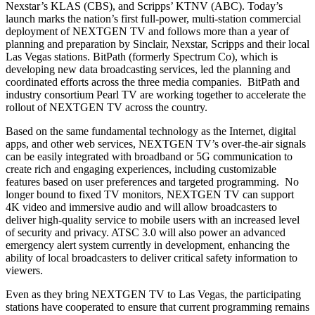
Nexstar’s KLAS (CBS), and Scripps’ KTNV (ABC). Today’s
launch marks the nation’s first full-power, multi-station commercial
deployment of NEXTGEN TV and follows more than a year of
planning and preparation by Sinclair, Nexstar, Scripps and their local
Las Vegas stations. BitPath (formerly Spectrum Co), which is
developing new data broadcasting services, led the planning and
coordinated efforts across the three media companies. BitPath and
industry consortium Pearl TV are working together to accelerate the
rollout of NEXTGEN TV across the country.
Based on the same fundamental technology as the Internet, digital
apps, and other web services, NEXTGEN TV’s over-the-air signals
can be easily integrated with broadband or 5G communication to
create rich and engaging experiences, including customizable
features based on user preferences and targeted programming. No
longer bound to fixed TV monitors, NEXTGEN TV can support
4K video and immersive audio and will allow broadcasters to
deliver high-quality service to mobile users with an increased level
of security and privacy. ATSC 3.0 will also power an advanced
emergency alert system currently in development, enhancing the
ability of local broadcasters to deliver critical safety information to
viewers.
Even as they bring NEXTGEN TV to Las Vegas, the participating
stations have cooperated to ensure that current programming remains