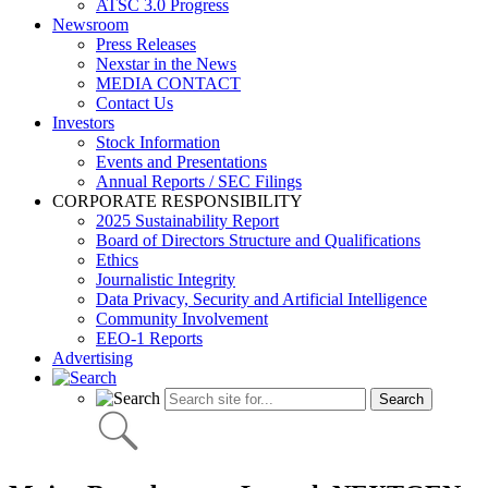
ATSC 3.0 Progress
Newsroom
Press Releases
Nexstar in the News
MEDIA CONTACT
Contact Us
Investors
Stock Information
Events and Presentations
Annual Reports / SEC Filings
CORPORATE RESPONSIBILITY
2025 Sustainability Report
Board of Directors Structure and Qualifications
Ethics
Journalistic Integrity
Data Privacy, Security and Artificial Intelligence
Community Involvement
EEO-1 Reports
Advertising