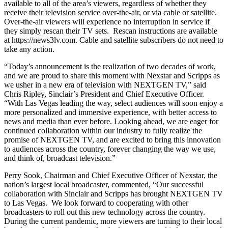
available to all of the area’s viewers, regardless of whether they
receive their television service over-the-air, or via cable or satellite.
Over-the-air viewers will experience no interruption in service if
they simply rescan their TV sets. Rescan instructions are available
at https://news3lv.com. Cable and satellite subscribers do not need to
take any action.
“Today’s announcement is the realization of two decades of work,
and we are proud to share this moment with Nexstar and Scripps as
we usher in a new era of television with NEXTGEN TV,” said
Chris Ripley, Sinclair’s President and Chief Executive Officer.
“With Las Vegas leading the way, select audiences will soon enjoy a
more personalized and immersive experience, with better access to
news and media than ever before. Looking ahead, we are eager for
continued collaboration within our industry to fully realize the
promise of NEXTGEN TV, and are excited to bring this innovation
to audiences across the country, forever changing the way we use,
and think of, broadcast television.”
Perry Sook, Chairman and Chief Executive Officer of Nexstar, the
nation’s largest local broadcaster, commented, “Our successful
collaboration with Sinclair and Scripps has brought NEXTGEN TV
to Las Vegas. We look forward to cooperating with other
broadcasters to roll out this new technology across the country.
During the current pandemic, more viewers are turning to their local