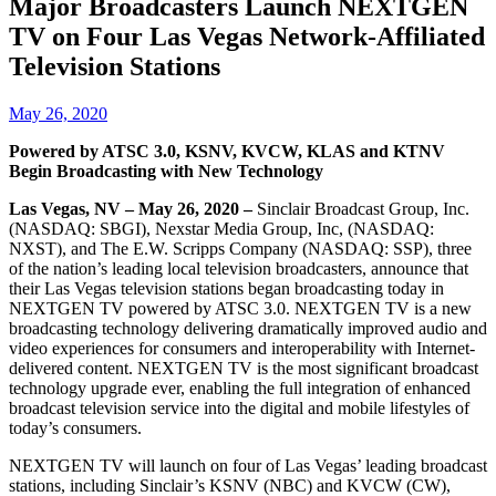
Major Broadcasters Launch NEXTGEN
TV on Four Las Vegas Network-Affiliated
Television Stations
May 26, 2020
Powered by ATSC 3.0, KSNV, KVCW, KLAS and KTNV
Begin Broadcasting with New Technology
Las Vegas, NV – May 26, 2020 –
Sinclair Broadcast Group, Inc.
(NASDAQ: SBGI), Nexstar Media Group, Inc, (NASDAQ:
NXST), and The E.W. Scripps Company (NASDAQ: SSP), three
of the nation’s leading local television broadcasters, announce that
their Las Vegas television stations began broadcasting today in
NEXTGEN TV powered by ATSC 3.0. NEXTGEN TV is a new
broadcasting technology delivering dramatically improved audio and
video experiences for consumers and interoperability with Internet-
delivered content. NEXTGEN TV is the most significant broadcast
technology upgrade ever, enabling the full integration of enhanced
broadcast television service into the digital and mobile lifestyles of
today’s consumers.
NEXTGEN TV will launch on four of Las Vegas’ leading broadcast
stations, including Sinclair’s KSNV (NBC) and KVCW (CW),