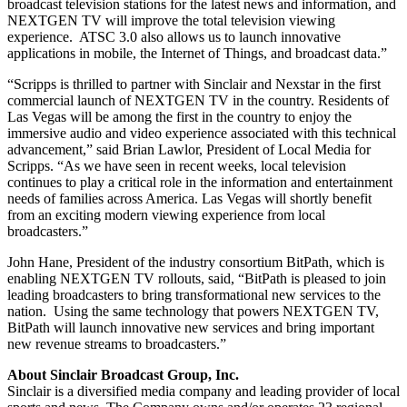
broadcast television stations for the latest news and information, and
NEXTGEN TV will improve the total television viewing
experience. ATSC 3.0 also allows us to launch innovative
applications in mobile, the Internet of Things, and broadcast data.”
“Scripps is thrilled to partner with Sinclair and Nexstar in the first
commercial launch of NEXTGEN TV in the country. Residents of
Las Vegas will be among the first in the country to enjoy the
immersive audio and video experience associated with this technical
advancement,” said Brian Lawlor, President of Local Media for
Scripps. “As we have seen in recent weeks, local television
continues to play a critical role in the information and entertainment
needs of families across America. Las Vegas will shortly benefit
from an exciting modern viewing experience from local
broadcasters.”
John Hane, President of the industry consortium BitPath, which is
enabling NEXTGEN TV rollouts, said, “BitPath is pleased to join
leading broadcasters to bring transformational new services to the
nation. Using the same technology that powers NEXTGEN TV,
BitPath will launch innovative new services and bring important
new revenue streams to broadcasters.”
About Sinclair Broadcast Group, Inc.
Sinclair is a diversified media company and leading provider of local