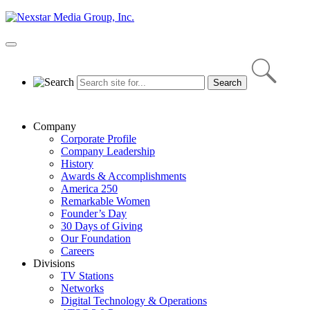
Skip
to
content
Primary
Menu
Company
Corporate Profile
Company Leadership
History
Awards & Accomplishments
America 250
Remarkable Women
Founder’s Day
30 Days of Giving
Our Foundation
Careers
Divisions
TV Stations
Networks
Digital Technology & Operations