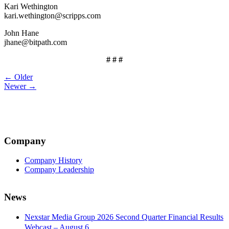
Kari Wethington
kari.wethington@scripps.com
John Hane
jhane@bitpath.com
# # #
Post
← Older
Newer →
navigation
Company
Company History
Company Leadership
News
Nexstar Media Group 2026 Second Quarter Financial Results
Webcast – August 6