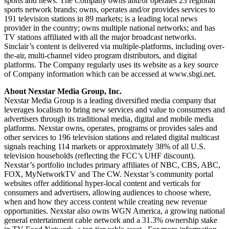
sports and news. The Company owns and/or operates 23 regional
sports network brands; owns, operates and/or provides services to
191 television stations in 89 markets; is a leading local news
provider in the country; owns multiple national networks; and has
TV stations affiliated with all the major broadcast networks.
Sinclair’s content is delivered via multiple-platforms, including over-
the-air, multi-channel video program distributors, and digital
platforms. The Company regularly uses its website as a key source
of Company information which can be accessed at www.sbgi.net.
About Nexstar Media Group, Inc.
Nexstar Media Group is a leading diversified media company that
leverages localism to bring new services and value to consumers and
advertisers through its traditional media, digital and mobile media
platforms. Nexstar owns, operates, programs or provides sales and
other services to 196 television stations and related digital multicast
signals reaching 114 markets or approximately 38% of all U.S.
television households (reflecting the FCC’s UHF discount).
Nexstar’s portfolio includes primary affiliates of NBC, CBS, ABC,
FOX, MyNetworkTV and The CW. Nexstar’s community portal
websites offer additional hyper-local content and verticals for
consumers and advertisers, allowing audiences to choose where,
when and how they access content while creating new revenue
opportunities. Nexstar also owns WGN America, a growing national
general entertainment cable network and a 31.3% ownership stake