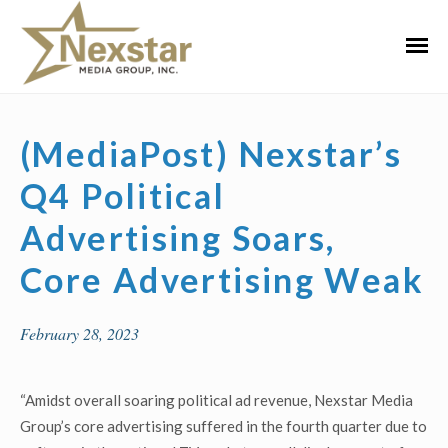
Skip
to
Primar
content
Menu
(MediaPost) Nexstar’s
Q4 Political
Advertising Soars,
Core Advertising Weak
February 28, 2023
“Amidst overall soaring political ad revenue, Nexstar Media
Group’s core advertising suffered in the fourth quarter due to