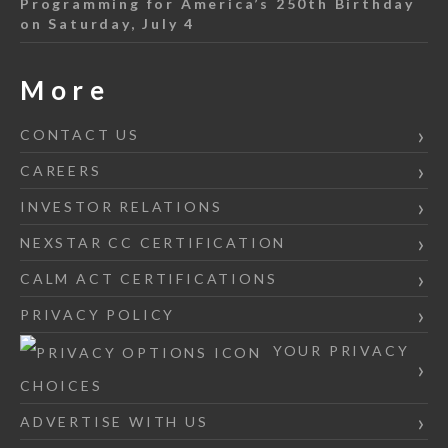
Programming for America’s 250th Birthday
on Saturday, July 4
More
CONTACT US
CAREERS
INVESTOR RELATIONS
NEXSTAR CC CERTIFICATION
CALM ACT CERTIFICATIONS
PRIVACY POLICY
YOUR PRIVACY
CHOICES
ADVERTISE WITH US