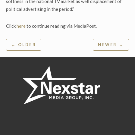
softness in the national TV market as well displacement of
political advertising in the period.”
Click
here
to continue reading via MediaPost.
Post
← OLDER
NEWER →
navigation