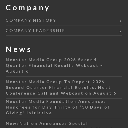
Company
COMPANY HISTORY
COMPANY LEADERSHIP
News
Nexstar Media Group 2026 Second
Quarter Financial Results Webcast –
August 6
Nexstar Media Group To Report 2026
Second Quarter Financial Results, Host
Conference Call and Webcast on August 6
Nexstar Media Foundation Announces
Honorees for Day Thirty of “30 Days of
Giving” Initiative
NewsNation Announces Special