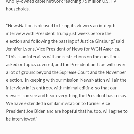
wholly-owned cable network reaching 75 million U.S. TV
households.
“NewsNation is pleased to bring its viewers an in-depth
interview with President Trump just weeks before the
election and following the passing of Justice Ginsburg,” said
Jennifer Lyons, Vice President of News for WGN America.
“This is an interview with no restrictions on the questions
asked or topics covered, and the President and Joe will cover
a lot of ground beyond the Supreme Court and the November
election. In keeping with our mission, NewsNation will air the
interview in its entirety, with minimal editing, so that our
viewers can see and hear everything the President has to say.
We have extended a similar invitation to former Vice
President Joe Biden and are hopeful that he, too, will agree to
be interviewed.”