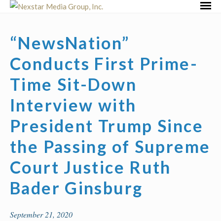
Skip
Primar
to
Menu
content
“NewsNation”
Conducts First Prime-
Time Sit-Down
Interview with
President Trump Since
the Passing of Supreme
Court Justice Ruth
Bader Ginsburg
September 21, 2020