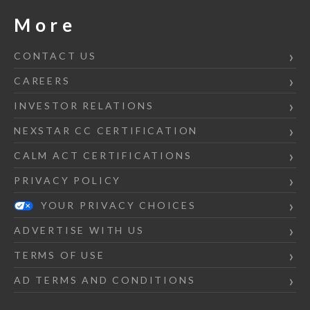
More
CONTACT US
CAREERS
INVESTOR RELATIONS
NEXSTAR CC CERTIFICATION
CALM ACT CERTIFICATIONS
PRIVACY POLICY
YOUR PRIVACY CHOICES
ADVERTISE WITH US
TERMS OF USE
AD TERMS AND CONDITIONS