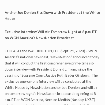
Anchor Joe Donlon Sits Down with President at the White
House
Exclusive Interview Will Air Tomorrow Night at 8 p.m. ET
on WGN America’s NewsNation Broadcast
CHICAGO and WASHINGTON, D.C. (Sept. 21, 2020) – WGN
America’s national newscast, “NewsNation,” announced today
that it will conduct the first comprehensive prime-time sit-
down interview with President Donald J. Trump since the
passing of Supreme Court Justice Ruth Bader Ginsburg. The
exclusive one-on-one interview will be conducted at the
White House by NewsNation anchor Joe Donlon, and will air
on tomorrow night’s NewsNation broadcast beginning at 8
p.m. ET on WGN America, Nexstar Media’s (Nasdaq: NXST)