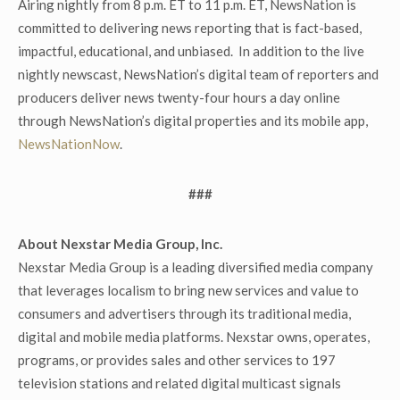
Airing nightly from 8 p.m. ET to 11 p.m. ET, NewsNation is
committed to delivering news reporting that is fact-based,
impactful, educational, and unbiased. In addition to the live
nightly newscast, NewsNation’s digital team of reporters and
producers deliver news twenty-four hours a day online
through NewsNation’s digital properties and its mobile app,
NewsNationNow
.
###
About Nexstar Media Group, Inc.
Nexstar Media Group is a leading diversified media company
that leverages localism to bring new services and value to
consumers and advertisers through its traditional media,
digital and mobile media platforms. Nexstar owns, operates,
programs, or provides sales and other services to 197
television stations and related digital multicast signals