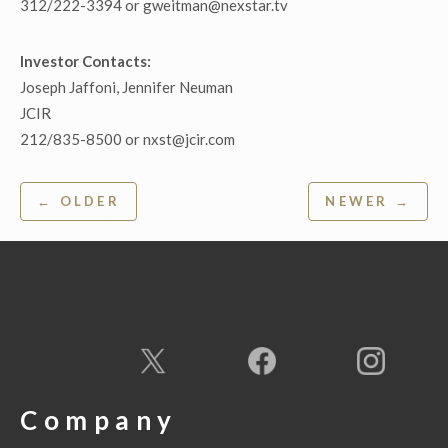
312/222-3394 or gweitman@nexstar.tv
Investor Contacts:
Joseph Jaffoni, Jennifer Neuman
JCIR
212/835-8500 or nxst@jcir.com
Post
← OLDER
NEWER →
navigation
Company