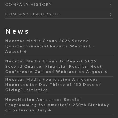
COMPANY HISTORY
COMPANY LEADERSHIP
News
Nexstar Media Group 2026 Second
Quarter Financial Results Webcast –
August 6
Nexstar Media Group To Report 2026
Second Quarter Financial Results, Host
Conference Call and Webcast on August 6
Nexstar Media Foundation Announces
Honorees for Day Thirty of “30 Days of
Giving” Initiative
NewsNation Announces Special
Programming for America’s 250th Birthday
on Saturday, July 4