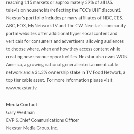
reaching 115 markets or approximately 39% of all U.S.
television households (reflecting the FCC’s UHF discount).
Nexstar’s portfolio includes primary affiliates of NBC, CBS,
ABC, FOX, MyNetworkTV and The CW. Nexstar’s community
portal websites offer additional hyper-local content and
verticals for consumers and advertisers, allowing audiences
to choose where, when and how they access content while
creating new revenue opportunities. Nexstar also owns WGN
America, a growing national general entertainment cable
network and a 31.3% ownership stake in TV Food Network, a
top tier cable asset. For more information please visit
www.nexstar.tv.
Media Contact:
Gary Weitman
EVP & Chief Communications Officer
Nexstar Media Group, Inc.