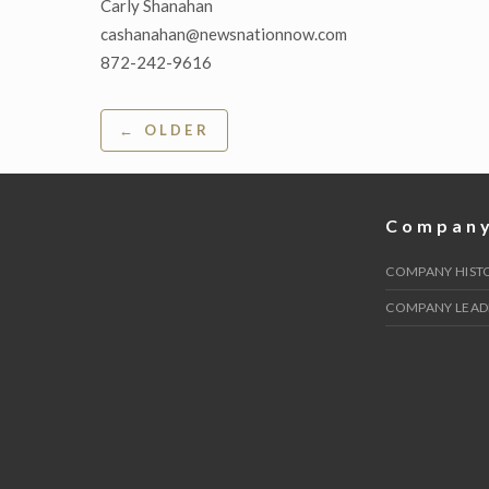
Carly Shanahan
cashanahan@newsnationnow.com
872-242-9616
Post
← OLDER
navigation
Compan
COMPANY HIST
COMPANY LEAD