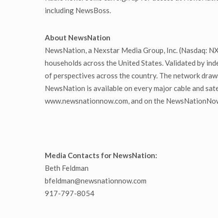
including NewsBoss.
About NewsNation
NewsNation, a Nexstar Media Group, Inc. (Nasdaq: NXST
households across the United States. Validated by in
of perspectives across the country. The network draw
NewsNation is available on every major cable and sate
www.newsnationnow.com, and on the NewsNationNow a
Media Contacts for NewsNation:
Beth Feldman
bfeldman@newsnationnow.com
917-797-8054