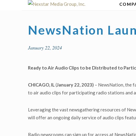
Skip
COMP
to
content
NewsNation Laun
January 22, 2024
Ready to Air Audio Clips to be Distributed to Part
CHICAGO, IL
(
January 22, 2023)
– NewsNation, the fa
to air audio clips for participating radio stations and
Leveraging the vast newsgathering resources of New
will offer an ongoing daily service of audio clips fea
Radio newsrooms can sign up for access at NewsNati