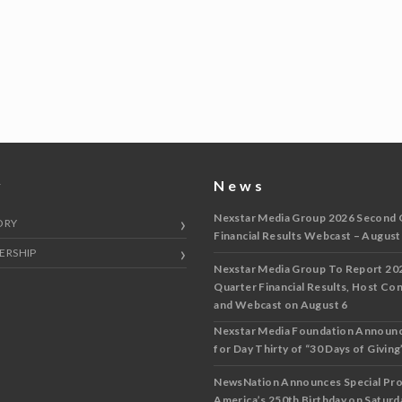
y
News
Nexstar Media Group 2026 Second 
ORY
Financial Results Webcast – August
ERSHIP
Nexstar Media Group To Report 20
Quarter Financial Results, Host Co
and Webcast on August 6
Nexstar Media Foundation Announ
for Day Thirty of “30 Days of Giving”
NewsNation Announces Special Pr
America’s 250th Birthday on Saturda