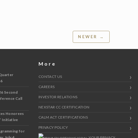
NEWER →
More
Quarter
CONTACT US
 6
CAREERS
26 Second
INVESTOR RELATIONS
nference Call
NEXSTAR CC CERTIFICATION
ces Honorees
CALM ACT CERTIFICATIONS
 Initiative
PRIVACY POLICY
ogramming for
y, July 4
YOUR PRIVACY