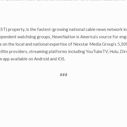
) property, is the fastest-growing national cable news network in 
dependent watchdog groups, NewsNation is America’s source for enga
s on the local and national expertise of Nexstar Media Group’s 5,50
llite providers, streaming platforms including YouTubeTV, Hulu, Di
pp available on Android and iOS.
###