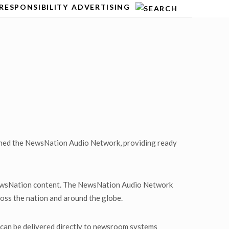
RESPONSIBILITY
ADVERTISING
nched the NewsNation Audio Network, providing ready
 NewsNation content. The NewsNation Audio Network
ross the nation and around the globe.
an be delivered directly to newsroom systems