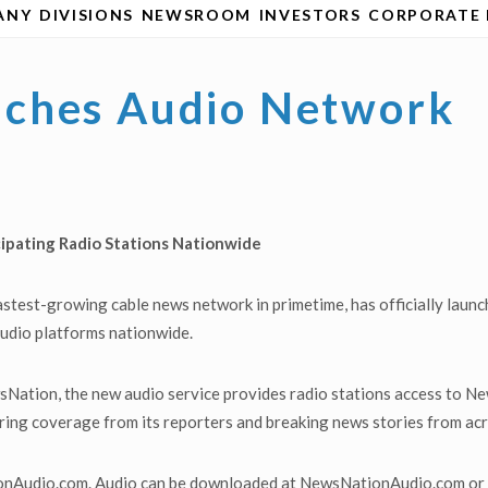
ANY
DIVISIONS
NEWSROOM
INVESTORS
CORPORATE 
ches Audio Network
icipating Radio Stations Nationwide
stest-growing cable news network in primetime, has officially lau
 audio platforms nationwide.
sNation, the new audio service provides radio stations access to
turing coverage from its reporters and breaking news stories from ac
onAudio.com. Audio can be downloaded at NewsNationAudio.com or c