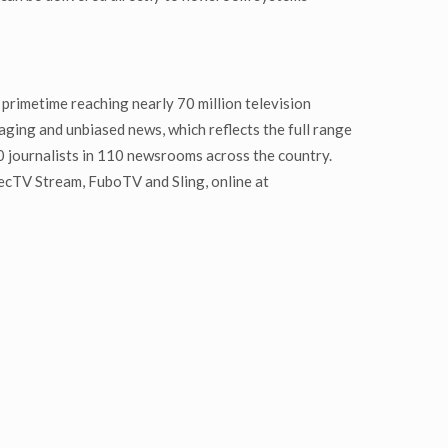
primetime reaching nearly 70 million television
ging and unbiased news, which reflects the full range
0 journalists in 110 newsrooms across the country.
recTV Stream, FuboTV and Sling, online at