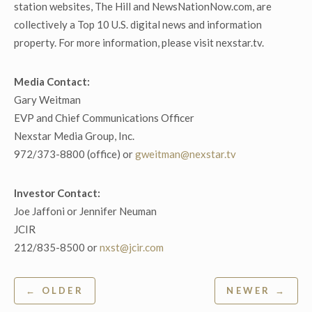
station websites, The Hill and NewsNationNow.com, are
collectively a Top 10 U.S. digital news and information
property. For more information, please visit nexstar.tv.
Media Contact:
Gary Weitman
EVP and Chief Communications Officer
Nexstar Media Group, Inc.
972/373-8800 (office) or
gweitman@nexstar.tv
Investor Contact:
Joe Jaffoni or Jennifer Neuman
JCIR
212/835-8500 or
nxst@jcir.com
Post
← OLDER
NEWER →
navigation