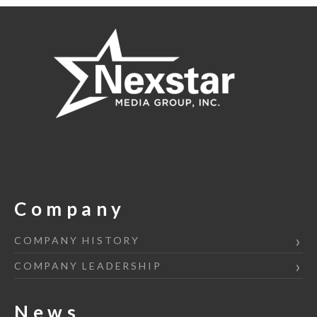
Company
COMPANY HISTORY
COMPANY LEADERSHIP
News