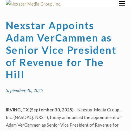
Skip
Primar
to
Menu
content
Nexstar Appoints
Adam VerCammen as
Senior Vice President
of Revenue for The
Hill
September 30, 2025
IRVING, TX (September 30, 2025)
—Nexstar Media Group,
Inc. (NASDAQ: NXST), today announced the appointment of
Adam VerCammen as Senior Vice President of Revenue for