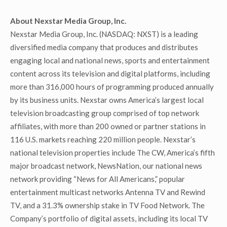
About Nexstar Media Group, Inc.
Nexstar Media Group, Inc. (NASDAQ: NXST) is a leading
diversified media company that produces and distributes
engaging local and national news, sports and entertainment
content across its television and digital platforms, including
more than 316,000 hours of programming produced annually
by its business units. Nexstar owns America’s largest local
television broadcasting group comprised of top network
affiliates, with more than 200 owned or partner stations in
116 U.S. markets reaching 220 million people. Nexstar’s
national television properties include The CW, America’s fifth
major broadcast network, NewsNation, our national news
network providing “News for All Americans,” popular
entertainment multicast networks Antenna TV and Rewind
TV, and a 31.3% ownership stake in TV Food Network. The
Company’s portfolio of digital assets, including its local TV