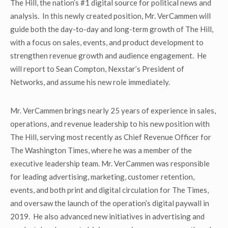
The Hill, the nation’s #1 digital source for political news and
analysis. In this newly created position, Mr. VerCammen will
guide both the day-to-day and long-term growth of The Hill,
with a focus on sales, events, and product development to
strengthen revenue growth and audience engagement. He
will report to Sean Compton, Nexstar’s President of
Networks, and assume his new role immediately.
Mr. VerCammen brings nearly 25 years of experience in sales,
operations, and revenue leadership to his new position with
The Hill, serving most recently as Chief Revenue Officer for
The Washington Times, where he was a member of the
executive leadership team. Mr. VerCammen was responsible
for leading advertising, marketing, customer retention,
events, and both print and digital circulation for The Times,
and oversaw the launch of the operation’s digital paywall in
2019. He also advanced new initiatives in advertising and