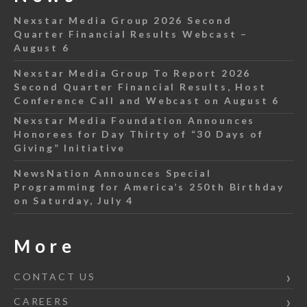
Nexstar Media Group 2026 Second
Quarter Financial Results Webcast –
August 6
Nexstar Media Group To Report 2026
Second Quarter Financial Results, Host
Conference Call and Webcast on August 6
Nexstar Media Foundation Announces
Honorees for Day Thirty of “30 Days of
Giving” Initiative
NewsNation Announces Special
Programming for America’s 250th Birthday
on Saturday, July 4
More
CONTACT US
CAREERS