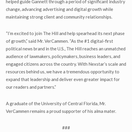
helped guide Gannett through a period of significant industry
change, advancing advertising and digital growth while
maintaining strong client and community relationships.
“I’m excited to join The Hill and help spearhead its next phase
of growth,” said Mr. VerCammen. “As the #1 digital-first
political news brand in the U.S., The Hill reaches an unmatched
audience of lawmakers, policymakers, business leaders, and
engaged citizens across the country. With Nexstar’s scale and
resources behind us, we have a tremendous opportunity to
expand that leadership and deliver even greater impact for
our readers and partners.”
A graduate of the University of Central Florida, Mr.
VerCammen remains a proud supporter of his alma mater.
###