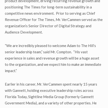
product development, driving recurring revenue growth and
positioning The Times for long-term sustainability in a
competitive news environment. Prior to serving as Chief
Revenue Officer for The Times, Mr. VerCammen served as the
organization’s Senior Director of Digital Strategy and
Audience Development.
“We are incredibly pleased to welcome Adam to The Hill’s
senior leadership team,” said Mr. Compton. “His vast
experience in sales and revenue growth will be a huge asset
to the organization, and we expect him to make an immediate
impact.”
Earlier in his career, Mr. VerCammen spent nearly 15 years
with Gannett, holding executive leadership roles across
Florida Today, Sightline Media Group (formerly Gannett
Government Media), and a variety of other properties. He