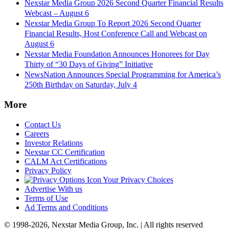
Nexstar Media Group 2026 Second Quarter Financial Results
Webcast – August 6
Nexstar Media Group To Report 2026 Second Quarter
Financial Results, Host Conference Call and Webcast on
August 6
Nexstar Media Foundation Announces Honorees for Day
Thirty of “30 Days of Giving” Initiative
NewsNation Announces Special Programming for America’s
250th Birthday on Saturday, July 4
More
Contact Us
Careers
Investor Relations
Nexstar CC Certification
CALM Act Certifications
Privacy Policy
Your Privacy Choices
Advertise With us
Terms of Use
Ad Terms and Conditions
© 1998-2026, Nexstar Media Group, Inc. | All rights reserved