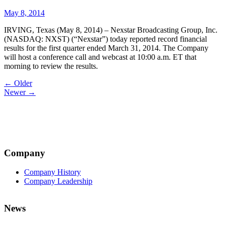
May 8, 2014
IRVING, Texas (May 8, 2014) – Nexstar Broadcasting Group, Inc.
(NASDAQ: NXST) (“Nexstar”) today reported record financial
results for the first quarter ended March 31, 2014. The Company
will host a conference call and webcast at 10:00 a.m. ET that
morning to review the results.
Post
← Older
Newer →
navigation
Company
Company History
Company Leadership
News