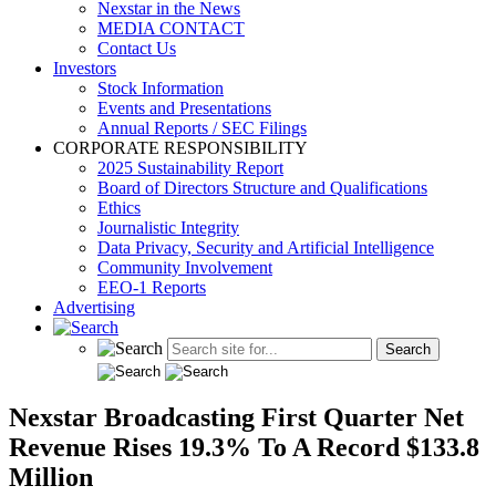
Nexstar in the News
MEDIA CONTACT
Contact Us
Investors
Stock Information
Events and Presentations
Annual Reports / SEC Filings
CORPORATE RESPONSIBILITY
2025 Sustainability Report
Board of Directors Structure and Qualifications
Ethics
Journalistic Integrity
Data Privacy, Security and Artificial Intelligence
Community Involvement
EEO-1 Reports
Advertising
Nexstar Broadcasting First Quarter Net
Revenue Rises 19.3% To A Record $133.8
Million