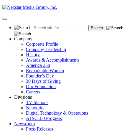
Skip
to
content
Primary
Menu
Company
Corporate Profile
Company Leadership
History
Awards & Accomplishments
America 250
Remarkable Women
Founder’s Day
30 Days of Giving
Our Foundation
Careers
Divisions
TV Stations
Networks
Digital Technology & Operations
ATSC 3.0 Progress
Newsroom
Press Releases