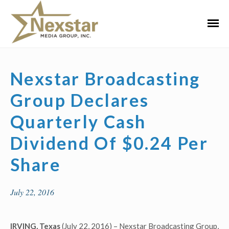
Skip
to
Primar
content
Menu
Nexstar Broadcasting
Group Declares
Quarterly Cash
Dividend Of $0.24 Per
Share
July 22, 2016
IRVING, Texas
(July 22, 2016) – Nexstar Broadcasting Group,