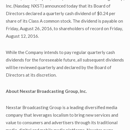
Inc. (Nasdaq: NXST) announced today that its Board of
Directors declared a quarterly cash dividend of $0.24 per
share of its Class A common stock. The dividend is payable on
Friday, August 26, 2016, to shareholders of record on Friday,
August 12, 2016.
While the Company intends to pay regular quarterly cash
dividends for the foreseeable future, all subsequent dividends
will be reviewed quarterly and declared by the Board of
Directors at its discretion.
About Nexstar Broadcasting Group, Inc.
Nexstar Broadcasting Group is a leading diversified media
company that leverages localism to bring new services and
value to consumers and advertisers through its traditional