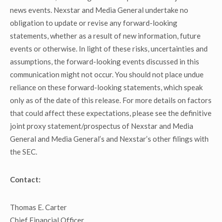
news events. Nexstar and Media General undertake no
obligation to update or revise any forward-looking
statements, whether as a result of new information, future
events or otherwise. In light of these risks, uncertainties and
assumptions, the forward-looking events discussed in this
communication might not occur. You should not place undue
reliance on these forward-looking statements, which speak
only as of the date of this release. For more details on factors
that could affect these expectations, please see the definitive
joint proxy statement/prospectus of Nexstar and Media
General and Media General’s and Nexstar’s other filings with
the SEC.
Contact:
Thomas E. Carter
Chief Financial Officer