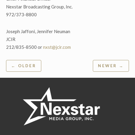
Nexstar Broadcasting Group, Inc.
972/373-8800
Joseph Jaffoni, Jennifer Neuman
JCIR
212/835-8500 or
nxst@jcir.com
Post
← OLDER
NEWER →
navigation