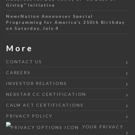
Giving” Initiative
NewsNation Announces Special
Programming for America’s 250th Birthday
on Saturday, July 4
More
CONTACT US
CAREERS
INVESTOR RELATIONS
NEXSTAR CC CERTIFICATION
CALM ACT CERTIFICATIONS
PRIVACY POLICY
YOUR PRIVACY