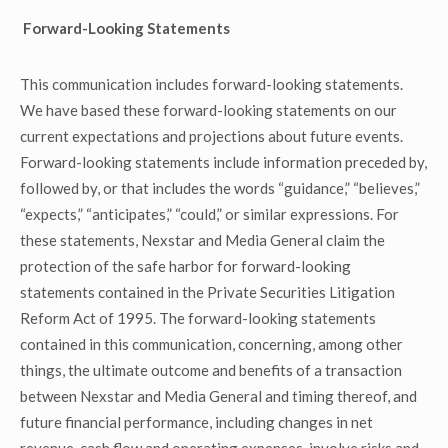
Forward-Looking Statements
This communication includes forward-looking statements.
We have based these forward-looking statements on our
current expectations and projections about future events.
Forward-looking statements include information preceded by,
followed by, or that includes the words “guidance,” “believes,”
“expects,” “anticipates,” “could,” or similar expressions. For
these statements, Nexstar and Media General claim the
protection of the safe harbor for forward-looking
statements contained in the Private Securities Litigation
Reform Act of 1995. The forward-looking statements
contained in this communication, concerning, among other
things, the ultimate outcome and benefits of a transaction
between Nexstar and Media General and timing thereof, and
future financial performance, including changes in net