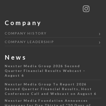
Company
COMPANY HISTORY
COMPANY LEADERSHIP
News
Nexstar Media Group 2026 Second
Quarter Financial Results Webcast –
August 6
Nexstar Media Group To Report 2026
Second Quarter Financial Results, Host
Conference Call and Webcast on August 6
Nexstar Media Foundation Announces
Honorees for Day Thirty of “30 Days of