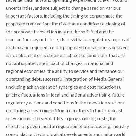
revenue, cash flow and operating expenses, involve risks and
uncertainties, and are subject to change based on various
important factors, including the timing to consummate the
proposed transaction; the risk that a condition to closing of
the proposed transaction may not be satisfied and the
transaction may not close; the risk that a regulatory approval
that may be required for the proposed transaction is delayed,
is not obtained or is obtained subject to conditions that are
not anticipated, the impact of changes in national and
regional economies, the ability to service and refinance our
outstanding debt, successful integration of Media General
(including achievement of synergies and cost reductions),
pricing fluctuations in local and national advertising, future
regulatory actions and conditions in the television stations’
operating areas, competition from others in the broadcast
television markets, volatility in programming costs, the
effects of governmental regulation of broadcasting, industry
consolidation, technological developments and major world