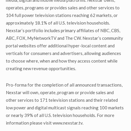
media, digital and mobile media platforms. Nexstar owns,
operates, programs or provides sales and other services to
104 full power television stations reaching 62 markets, or
approximately 18.1% of all U.S. television households.
Nexstar’s portfolio includes primary affiliates of NBC, CBS,
ABC, FOX, MyNetworkTV and The CW. Nexstar’s community
portal websites offer additional hyper-local content and
verticals for consumers and advertisers, allowing audiences
to choose where, when and how they access content while
creating new revenue opportunities.
Pro-forma for the completion of all announced transactions,
Nexstar will own, operate, program or provide sales and
other services to 171 television stations and their related
low power and digital multicast signals reaching 100 markets
or nearly 39% of all U.S. television households. For more
information please visit www.nexstar.tv.