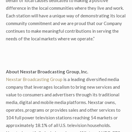
behalf of local causes dedicated to making a positive
difference in the local communities where they live and work.
Each station will have a unique way of demonstrating its local
community commitment and we are proud that our Company
continues to make meaningful contributions in serving the
needs of the local markets where we operate.”
About Nexstar Broadcasting Group, Inc.
Nexstar Broadcasting Group
is a leading diversified media
company that leverages localism to bring new services and
value to consumers and advertisers through its traditional
media, digital and mobile media platforms. Nexstar owns,
operates, programs or provides sales and other services to
104 full power television stations reaching 54 markets or
approximately 18.1% of all U.S. television households.