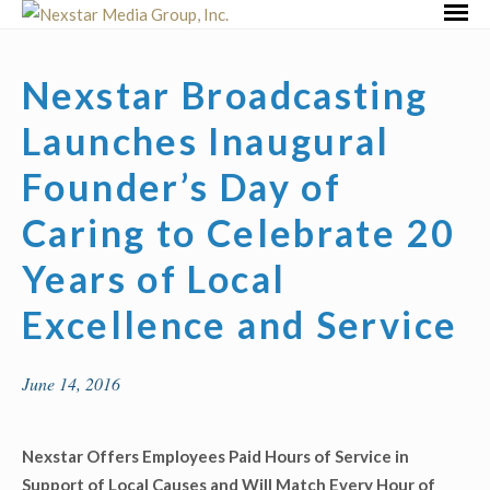
Skip
Primar
to
Menu
content
Nexstar Broadcasting
Launches Inaugural
Founder’s Day of
Caring to Celebrate 20
Years of Local
Excellence and Service
June 14, 2016
Nexstar Offers Employees Paid Hours of Service in
Support of Local Causes and Will Match Every Hour of