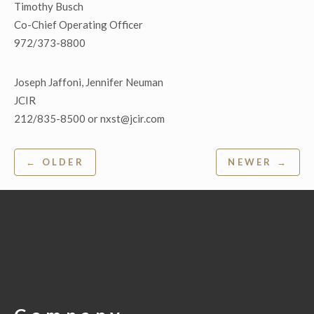
Timothy Busch
Co-Chief Operating Officer
972/373-8800
Joseph Jaffoni, Jennifer Neuman
JCIR
212/835-8500 or nxst@jcir.com
Post
← OLDER
NEWER →
navigation