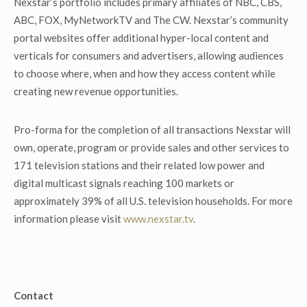
Nexstar’s portfolio includes primary affiliates of NBC, CBS,
ABC, FOX, MyNetworkTV and The CW. Nexstar’s community
portal websites offer additional hyper-local content and
verticals for consumers and advertisers, allowing audiences
to choose where, when and how they access content while
creating new revenue opportunities.
Pro-forma for the completion of all transactions Nexstar will
own, operate, program or provide sales and other services to
171 television stations and their related low power and
digital multicast signals reaching 100 markets or
approximately 39% of all U.S. television households. For more
information please visit
www.nexstar.tv
.
Contact