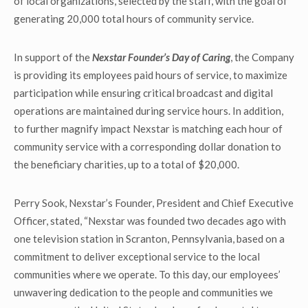
of local organizations, selected by the staff, with the goal of
generating 20,000 total hours of community service.
In support of the
Nexstar Founder’s Day of Caring
, the Company
is providing its employees paid hours of service, to maximize
participation while ensuring critical broadcast and digital
operations are maintained during service hours. In addition,
to further magnify impact Nexstar is matching each hour of
community service with a corresponding dollar donation to
the beneficiary charities, up to a total of $20,000.
Perry Sook, Nexstar’s Founder, President and Chief Executive
Officer, stated, “Nexstar was founded two decades ago with
one television station in Scranton, Pennsylvania, based on a
commitment to deliver exceptional service to the local
communities where we operate. To this day, our employees’
unwavering dedication to the people and communities we