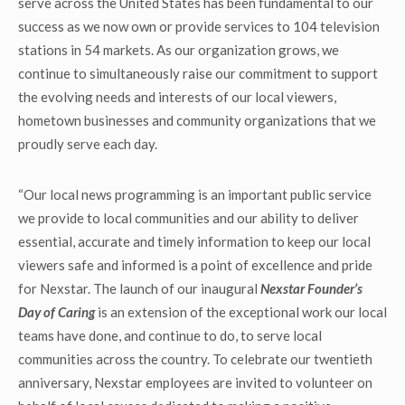
serve across the United States has been fundamental to our
success as we now own or provide services to 104 television
stations in 54 markets. As our organization grows, we
continue to simultaneously raise our commitment to support
the evolving needs and interests of our local viewers,
hometown businesses and community organizations that we
proudly serve each day.
“Our local news programming is an important public service
we provide to local communities and our ability to deliver
essential, accurate and timely information to keep our local
viewers safe and informed is a point of excellence and pride
for Nexstar. The launch of our inaugural
Nexstar Founder’s
Day of Caring
is an extension of the exceptional work our local
teams have done, and continue to do, to serve local
communities across the country. To celebrate our twentieth
anniversary, Nexstar employees are invited to volunteer on