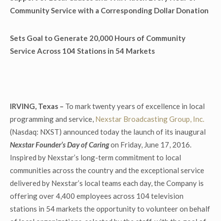
Community Service with a Corresponding Dollar Donation
Sets Goal to Generate 20,000 Hours of Community
Service Across 104 Stations in 54 Markets
IRVING, Texas –
To mark twenty years of excellence in local
programming and service,
Nexstar Broadcasting Group, Inc.
(Nasdaq: NXST) announced today the launch of its inaugural
Nexstar Founder’s Day of Caring
on Friday, June 17, 2016.
Inspired by Nexstar’s long-term commitment to local
communities across the country and the exceptional service
delivered by Nexstar’s local teams each day, the Company is
offering over 4,400 employees across 104 television
stations in 54 markets the opportunity to volunteer on behalf