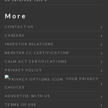
More
CONTACT US
CAREERS
INVESTOR RELATIONS
NEXSTAR CC CERTIFICATION
CALM ACT CERTIFICATIONS
PRIVACY POLICY
YOUR PRIVACY
CHOICES
ADVERTISE WITH US
TERMS OF USE