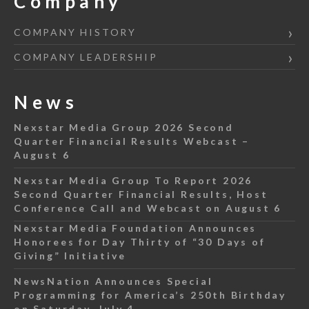
Company
COMPANY HISTORY
COMPANY LEADERSHIP
News
Nexstar Media Group 2026 Second
Quarter Financial Results Webcast –
August 6
Nexstar Media Group To Report 2026
Second Quarter Financial Results, Host
Conference Call and Webcast on August 6
Nexstar Media Foundation Announces
Honorees for Day Thirty of “30 Days of
Giving” Initiative
NewsNation Announces Special
Programming for America’s 250th Birthday
on Saturday, July 4